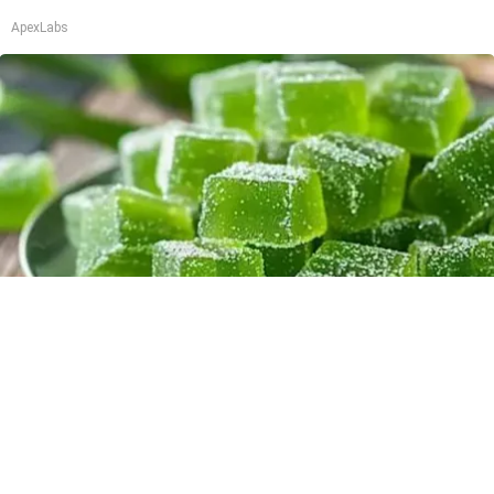
ApexLabs
"Potent Pain Reliever" Finally Legalized in The
US
Triple Green Farms