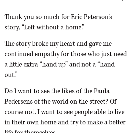
OPINION
Thank you so much for Eric Peterson’s
story, “Left without a home.”
CLASSIFIEDS
The story broke my heart and gave me
OBITUARIES
continued empathy for those who just need
a little extra “hand up” and not a “hand
SHOPPING
out.”
NEWSPAPER
Do I want to see the likes of the Paula
SERVICES
Pedersens of the world on the street? Of
course not. I want to see people able to live
in their own home and try to make a better
life for themselves.