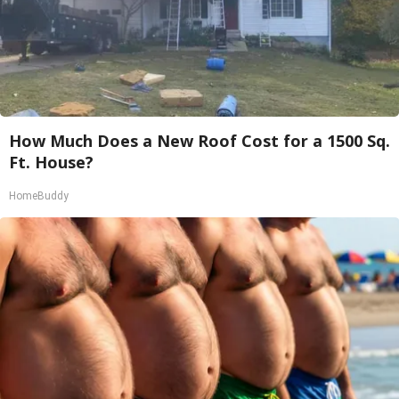
How Much Does a New Roof Cost for a 1500 Sq.
Ft. House?
HomeBuddy