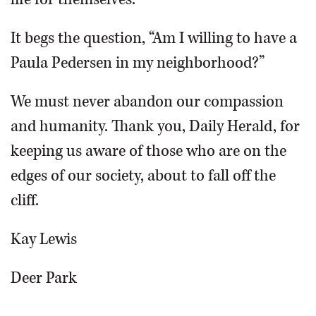
It begs the question, “Am I willing to have a
Paula Pedersen in my neighborhood?”
We must never abandon our compassion
and humanity. Thank you, Daily Herald, for
keeping us aware of those who are on the
edges of our society, about to fall off the
cliff.
Kay Lewis
Deer Park