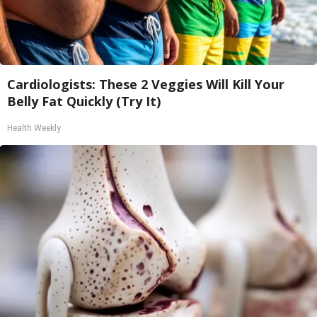
Cardiologists: These 2 Veggies Will Kill Your
Belly Fat Quickly (Try It)
Health Weekly