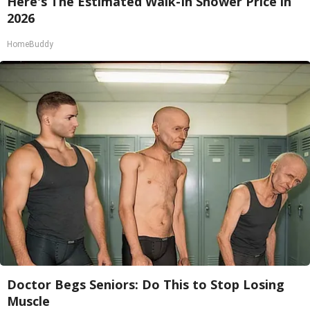
Here's The Estimated Walk-In Shower Price in
2026
HomeBuddy
Doctor Begs Seniors: Do This to Stop Losing
Muscle