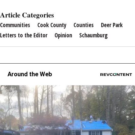
Article Categories
Communities
Cook County
Counties
Deer Park
Letters to the Editor
Opinion
Schaumburg
Around the Web