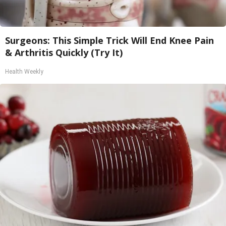
Surgeons: This Simple Trick Will End Knee Pain
& Arthritis Quickly (Try It)
Health Weekly