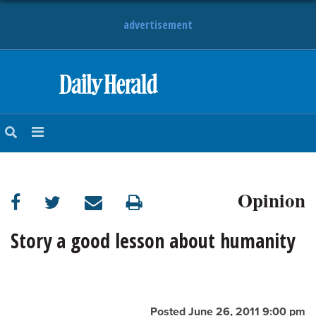
advertisement
HOME
NEWS
SPORTS
Opinion
SUBURBAN
BUSINESS
Story a good lesson about humanity
ENTERTAINMENT
LIFESTYLE
Posted June 26, 2011 9:00 pm