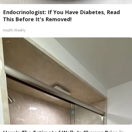
Endocrinologist: If You Have Diabetes, Read
This Before It's Removed!
Health Weekly