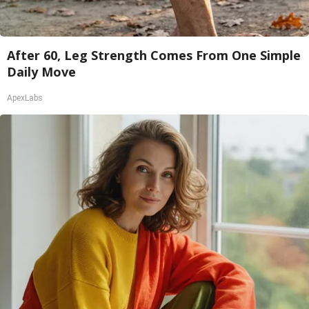
After 60, Leg Strength Comes From One Simple
Daily Move
ApexLabs