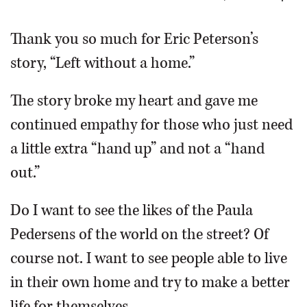
OPINION
Thank you so much for Eric Peterson’s
story, “Left without a home.”
CLASSIFIEDS
The story broke my heart and gave me
OBITUARIES
continued empathy for those who just need
a little extra “hand up” and not a “hand
SHOPPING
out.”
NEWSPAPER
Do I want to see the likes of the Paula
SERVICES
Pedersens of the world on the street? Of
course not. I want to see people able to live
in their own home and try to make a better
life for themselves.