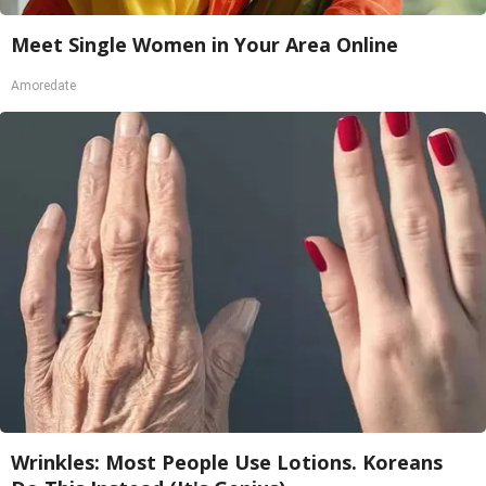
Meet Single Women in Your Area Online
Amoredate
Wrinkles: Most People Use Lotions. Koreans