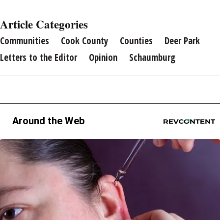
Article Categories
Communities
Cook County
Counties
Deer Park
Letters to the Editor
Opinion
Schaumburg
Around the Web