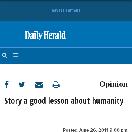
advertisement
HOME
NEWS
SPORTS
Opinion
SUBURBAN
BUSINESS
Story a good lesson about humanity
ENTERTAINMENT
LIFESTYLE
Posted June 26, 2011 9:00 pm