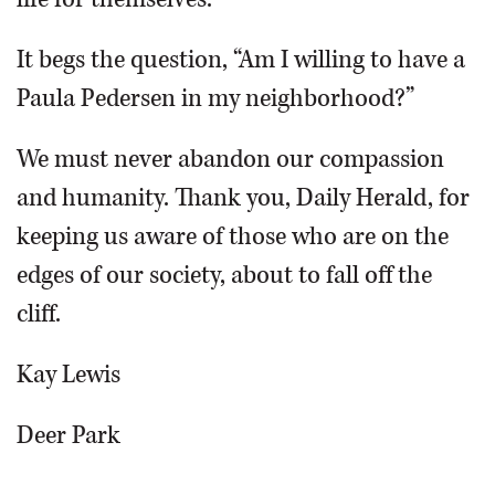
It begs the question, “Am I willing to have a
Paula Pedersen in my neighborhood?”
We must never abandon our compassion
and humanity. Thank you, Daily Herald, for
keeping us aware of those who are on the
edges of our society, about to fall off the
cliff.
Kay Lewis
Deer Park