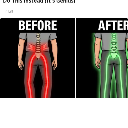
Do This Instead (It's Genius)
Tri Lift
Spinal Stenosis is Not From "Getting Older".
Meet The Real Enemy (Stop This)