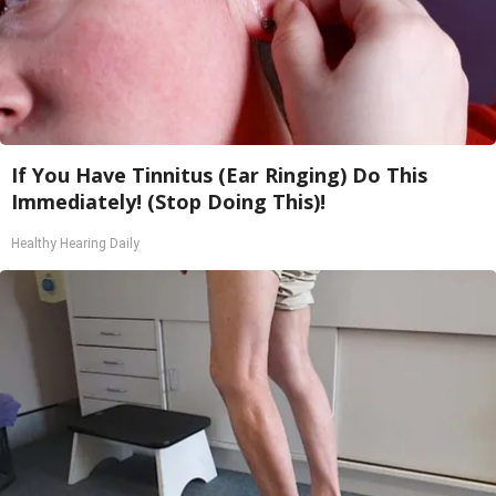
If You Have Tinnitus (Ear Ringing) Do This
Immediately! (Stop Doing This)!
Healthy Hearing Daily