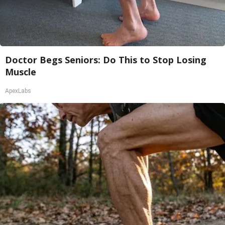
Doctor Begs Seniors: Do This to Stop Losing
Muscle
ApexLabs