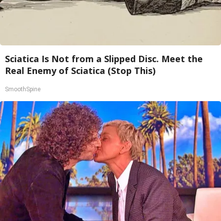
Sciatica Is Not from a Slipped Disc. Meet the
Real Enemy of Sciatica (Stop This)
SmoothSpine