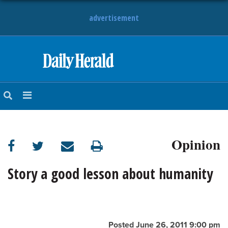
advertisement
HOME
NEWS
SPORTS
Opinion
SUBURBAN
BUSINESS
Story a good lesson about humanity
ENTERTAINMENT
LIFESTYLE
Posted June 26, 2011 9:00 pm