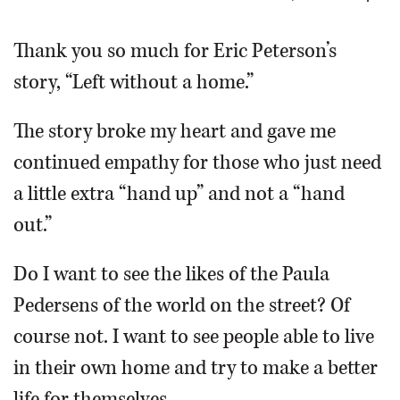
OPINION
Thank you so much for Eric Peterson’s
story, “Left without a home.”
CLASSIFIEDS
The story broke my heart and gave me
OBITUARIES
continued empathy for those who just need
a little extra “hand up” and not a “hand
SHOPPING
out.”
NEWSPAPER
Do I want to see the likes of the Paula
SERVICES
Pedersens of the world on the street? Of
course not. I want to see people able to live
in their own home and try to make a better
life for themselves.