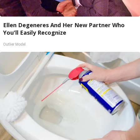
Ellen Degeneres And Her New Partner Who
You'll Easily Recognize
Outlier Model