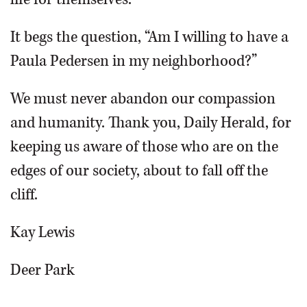
It begs the question, “Am I willing to have a
Paula Pedersen in my neighborhood?”
We must never abandon our compassion
and humanity. Thank you, Daily Herald, for
keeping us aware of those who are on the
edges of our society, about to fall off the
cliff.
Kay Lewis
Deer Park