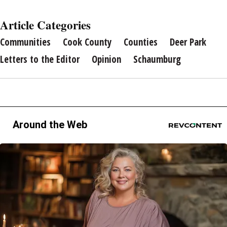
Article Categories
Communities
Cook County
Counties
Deer Park
Letters to the Editor
Opinion
Schaumburg
Around the Web