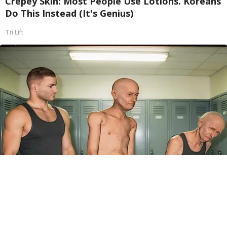
Crepey Skin: Most People Use Lotions. Koreans
Do This Instead (It's Genius)
Tri Lift
Doctor Begs Seniors: Do This to Stop Losing
Muscle