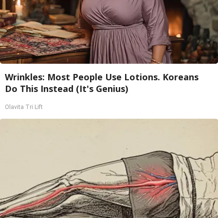
Wrinkles: Most People Use Lotions. Koreans
Do This Instead (It's Genius)
Olavita Tri Lift