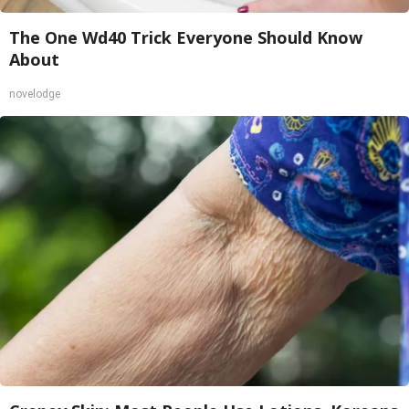
The One Wd40 Trick Everyone Should Know
About
novelodge