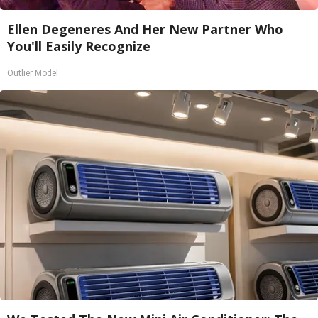
Ellen Degeneres And Her New Partner Who
You'll Easily Recognize
Outlier Model