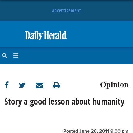
advertisement
HOME
NEWS
SPORTS
Opinion
SUBURBAN
BUSINESS
Story a good lesson about humanity
ENTERTAINMENT
LIFESTYLE
Posted June 26, 2011 9:00 pm