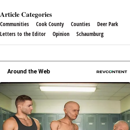
Article Categories
Communities
Cook County
Counties
Deer Park
Letters to the Editor
Opinion
Schaumburg
Around the Web