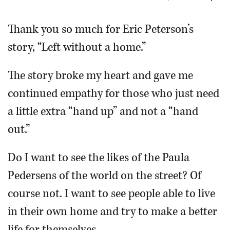
OPINION
Thank you so much for Eric Peterson’s
story, “Left without a home.”
CLASSIFIEDS
The story broke my heart and gave me
OBITUARIES
continued empathy for those who just need
a little extra “hand up” and not a “hand
SHOPPING
out.”
NEWSPAPER
Do I want to see the likes of the Paula
SERVICES
Pedersens of the world on the street? Of
course not. I want to see people able to live
in their own home and try to make a better
life for themselves.