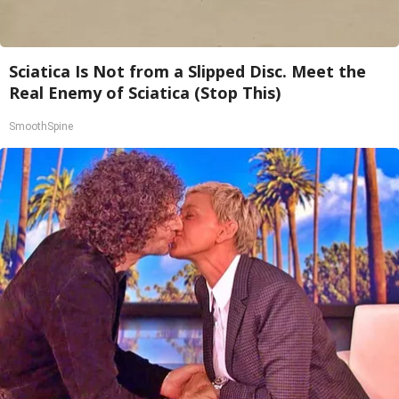
Sciatica Is Not from a Slipped Disc. Meet the
Real Enemy of Sciatica (Stop This)
SmoothSpine