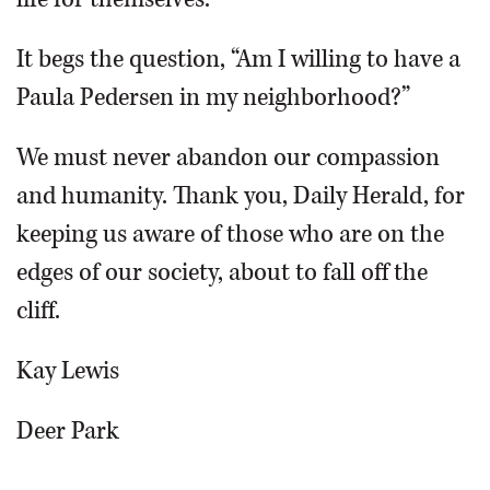
It begs the question, “Am I willing to have a
Paula Pedersen in my neighborhood?”
We must never abandon our compassion
and humanity. Thank you, Daily Herald, for
keeping us aware of those who are on the
edges of our society, about to fall off the
cliff.
Kay Lewis
Deer Park