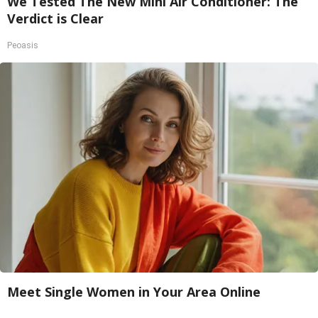
We Tested The New Mini Air Conditioner: The
Verdict is Clear
Peoasis
Meet Single Women in Your Area Online