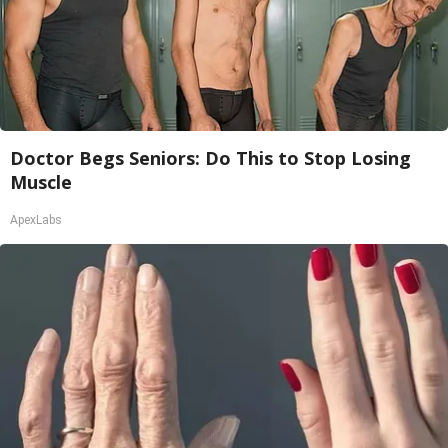
Doctor Begs Seniors: Do This to Stop Losing
Muscle
ApexLabs