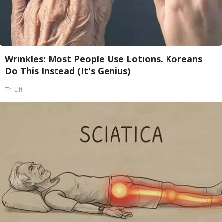
Wrinkles: Most People Use Lotions. Koreans
Do This Instead (It's Genius)
Tri Lift