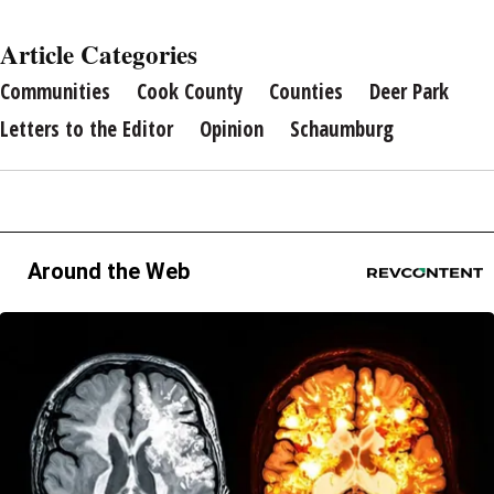
Article Categories
Communities
Cook County
Counties
Deer Park
Letters to the Editor
Opinion
Schaumburg
Around the Web