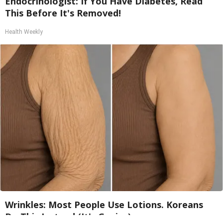
Endocrinologist: If You Have Diabetes, Read
This Before It's Removed!
Health Weekly
Wrinkles: Most People Use Lotions. Koreans
Do This Instead (It's Genius)