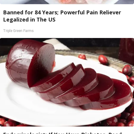
Banned for 84 Years; Powerful Pain Reliever
Legalized in The US
Triple Green Farms