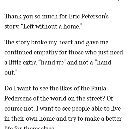
OPINION
Thank you so much for Eric Peterson’s
story, “Left without a home.”
CLASSIFIEDS
The story broke my heart and gave me
OBITUARIES
continued empathy for those who just need
a little extra “hand up” and not a “hand
SHOPPING
out.”
NEWSPAPER
Do I want to see the likes of the Paula
SERVICES
Pedersens of the world on the street? Of
course not. I want to see people able to live
in their own home and try to make a better
life for themselves.