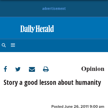
advertisement
HOME
NEWS
SPORTS
Opinion
SUBURBAN
BUSINESS
Story a good lesson about humanity
ENTERTAINMENT
LIFESTYLE
Posted June 26, 2011 9:00 pm