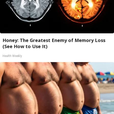
Honey: The Greatest Enemy of Memory Loss
(See How to Use It)
Health Weekly