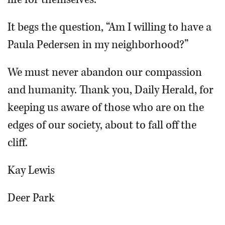
It begs the question, “Am I willing to have a
Paula Pedersen in my neighborhood?”
We must never abandon our compassion
and humanity. Thank you, Daily Herald, for
keeping us aware of those who are on the
edges of our society, about to fall off the
cliff.
Kay Lewis
Deer Park