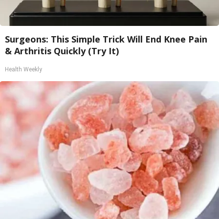
Surgeons: This Simple Trick Will End Knee Pain
& Arthritis Quickly (Try It)
Health Weekly