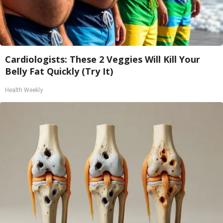
Cardiologists: These 2 Veggies Will Kill Your
Belly Fat Quickly (Try It)
Health Weekly