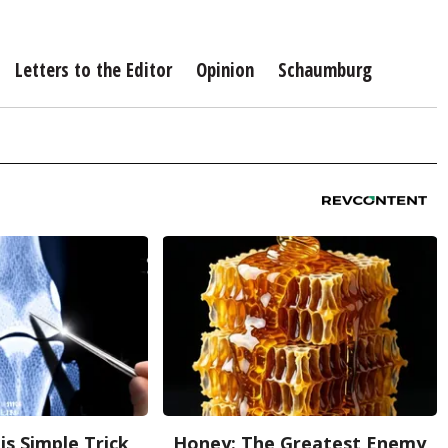
Letters to the Editor
Opinion
Schaumburg
is Simple Trick
Honey: The Greatest Enemy