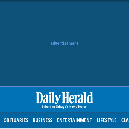
advertisement
OBITUARIES
BUSINESS
ENTERTAINMENT
LIFESTYLE
CLA