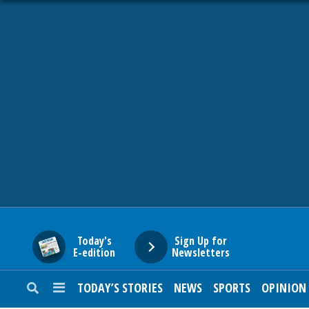
HOME
NEWS
SPORTS
SUBURBAN
BUSINESS
Today's
Sign Up for
E-edition
Newsletters
ENTERTAINMENT
TODAY’S STORIES
NEWS
SPORTS
OPINION
LIFESTYLE