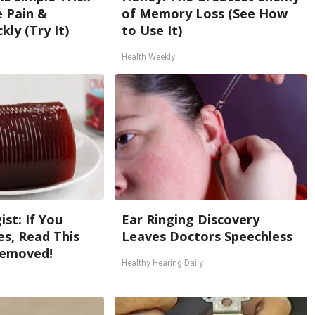
e Pain &
of Memory Loss (See How
kly (Try It)
to Use It)
Health Weekly
st: If You
Ear Ringing Discovery
s, Read This
Leaves Doctors Speechless
Removed!
Healthy Hearing Daily