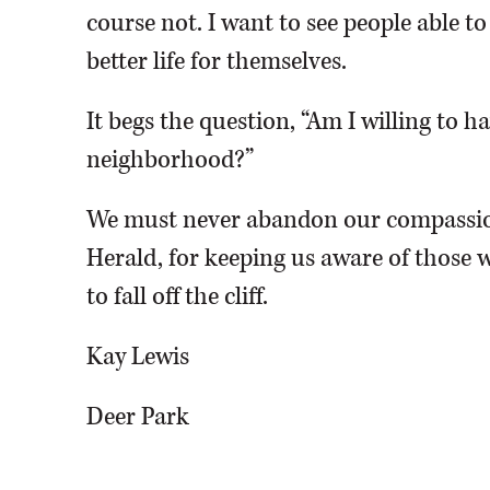
course not. I want to see people able t
better life for themselves.
It begs the question, “Am I willing to 
neighborhood?”
We must never abandon our compassio
Herald, for keeping us aware of those w
to fall off the cliff.
Kay Lewis
Deer Park