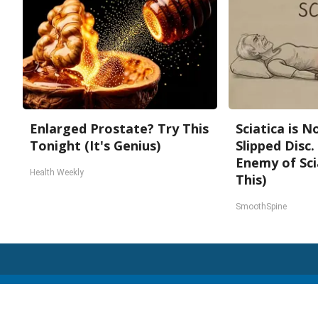
Enlarged Prostate? Try This
Sciatica is 
Tonight (It's Genius)
Slipped Disc
Enemy of Sci
Health Weekly
This)
SmoothSpine