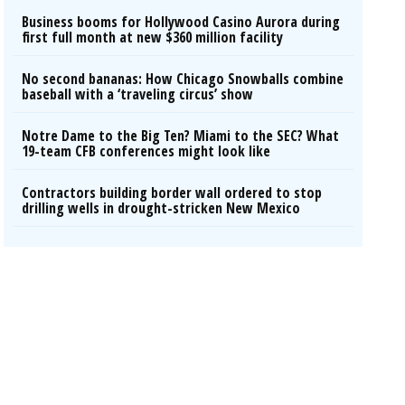
Business booms for Hollywood Casino Aurora during
first full month at new $360 million facility
No second bananas: How Chicago Snowballs combine
baseball with a ‘traveling circus’ show
Notre Dame to the Big Ten? Miami to the SEC? What
19-team CFB conferences might look like
Contractors building border wall ordered to stop
drilling wells in drought-stricken New Mexico