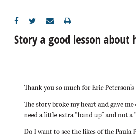
OPINION
CLASSIFIEDS
Story a good lesson about
OBITUARIES
SHOPPING
NEWSPAPER
Thank you so much for Eric Peterson’s 
SERVICES
The story broke my heart and gave me 
need a little extra “hand up” and not a 
Do I want to see the likes of the Paula 