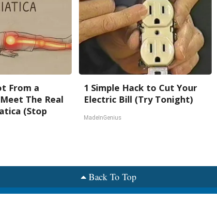
Not From a
1 Simple Hack to Cut Your
. Meet The Real
Electric Bill (Try Tonight)
atica (Stop
MadeInGenius
Back To Top