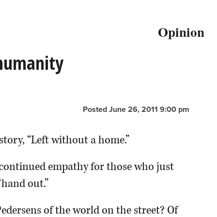
Opinion
 humanity
Posted June 26, 2011 9:00 pm
story, “Left without a home.”
continued empathy for those who just
“hand out.”
Pedersens of the world on the street? Of