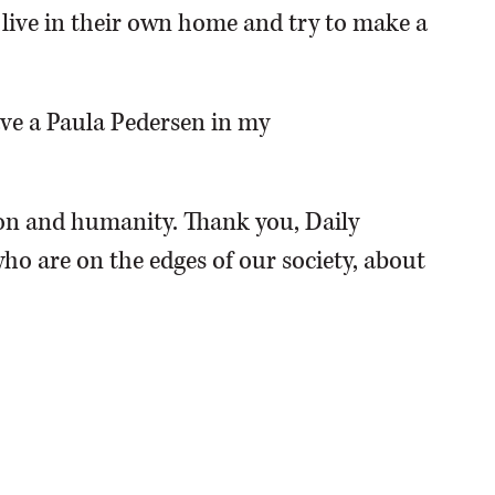
o live in their own home and try to make a
have a Paula Pedersen in my
n and humanity. Thank you, Daily
ho are on the edges of our society, about