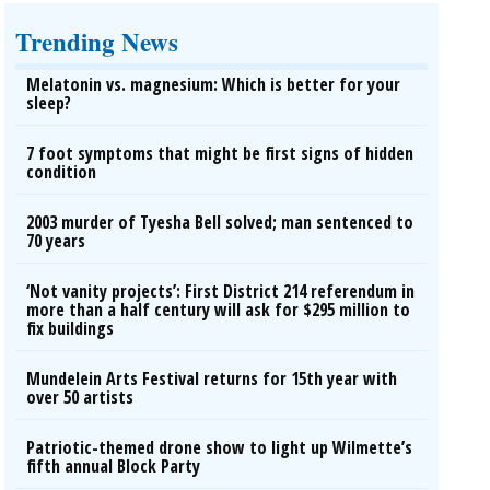
Trending News
Melatonin vs. magnesium: Which is better for your
sleep?
7 foot symptoms that might be first signs of hidden
condition
2003 murder of Tyesha Bell solved; man sentenced to
70 years
‘Not vanity projects’: First District 214 referendum in
more than a half century will ask for $295 million to
fix buildings
Mundelein Arts Festival returns for 15th year with
over 50 artists
Patriotic-themed drone show to light up Wilmette’s
fifth annual Block Party