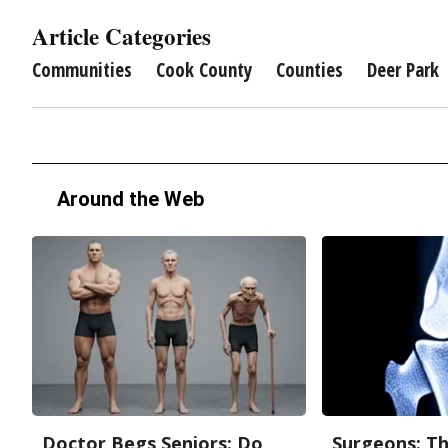
Article Categories
Communities
Cook County
Counties
Deer Park
Around the Web
Doctor Begs Seniors: Do
Surgeons: Th