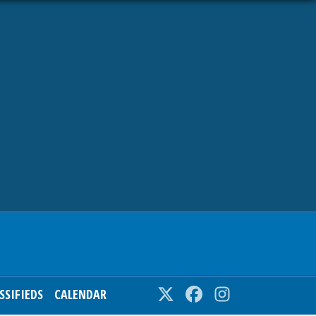
SSIFIEDS
CALENDAR
Twitter
Facebook
Instagram