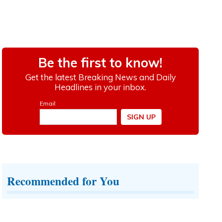
Recommended for You