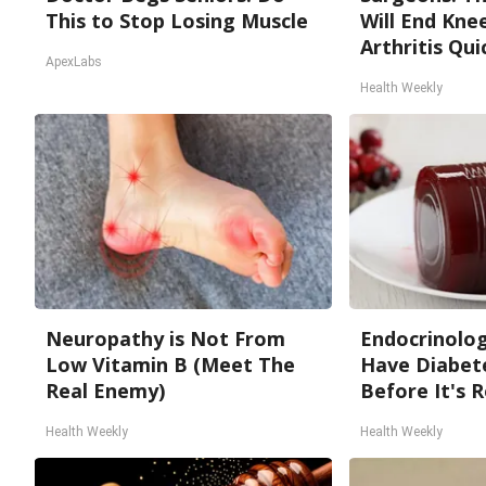
This to Stop Losing Muscle
Will End Kne
Arthritis Quic
ApexLabs
Health Weekly
Neuropathy is Not From
Endocrinologi
Low Vitamin B (Meet The
Have Diabete
Real Enemy)
Before It's 
Health Weekly
Health Weekly