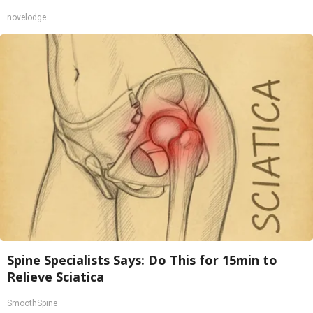
novelodge
Spine Specialists Says: Do This for 15min to
Relieve Sciatica
SmoothSpine