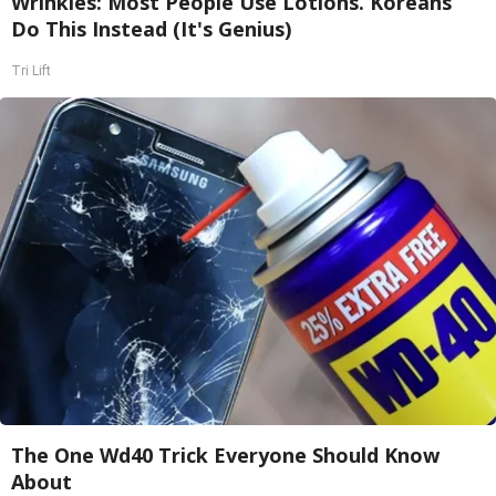
Wrinkles: Most People Use Lotions. Koreans
Do This Instead (It's Genius)
Tri Lift
The One Wd40 Trick Everyone Should Know
About