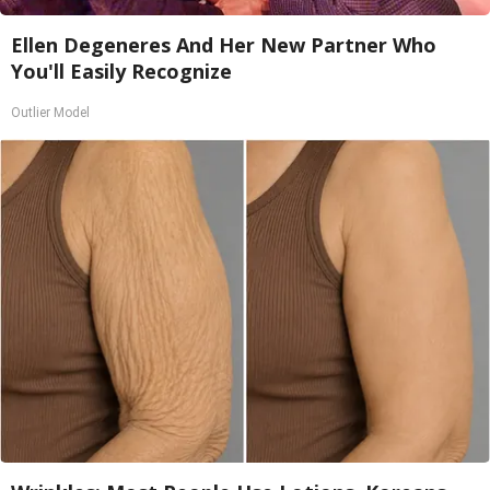
Ellen Degeneres And Her New Partner Who
You'll Easily Recognize
Outlier Model