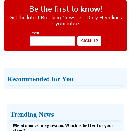
Recommended for You
Trending News
Melatonin vs. magnesium: Which is better for your
sleep?