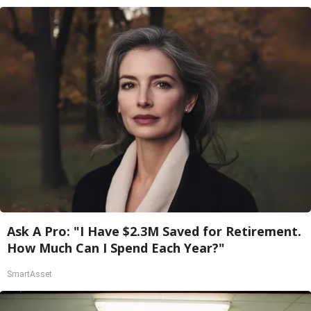
Ask A Pro: "I Have $2.3M Saved for Retirement.
How Much Can I Spend Each Year?"
SmartAsset