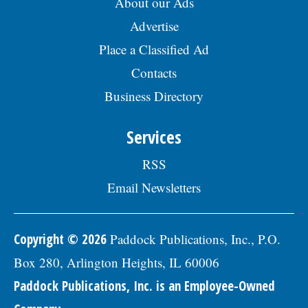
About our Ads
Advertise
Place a Classified Ad
Contacts
Business Directory
Services
RSS
Email Newsletters
Copyright © 2026
Paddock Publications, Inc., P.O.
Box 280, Arlington Heights, IL 60006
Paddock Publications, Inc. is an Employee-Owned