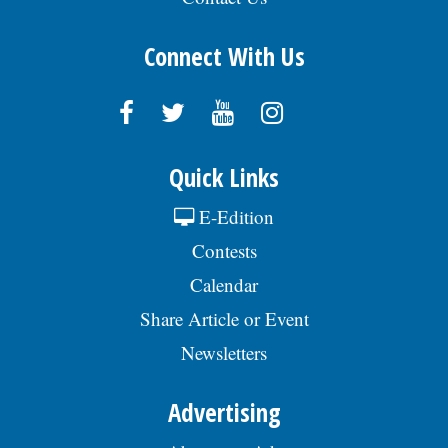
Connect With Us
Quick Links
E-Edition
Contests
Calendar
Share Article or Event
Newsletters
Advertising