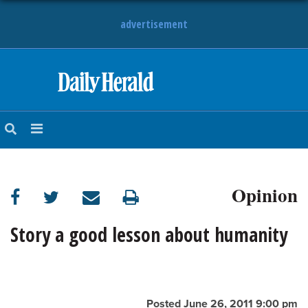
advertisement
HOME
NEWS
SPORTS
Opinion
SUBURBAN
BUSINESS
Story a good lesson about humanity
ENTERTAINMENT
LIFESTYLE
Posted June 26, 2011 9:00 pm