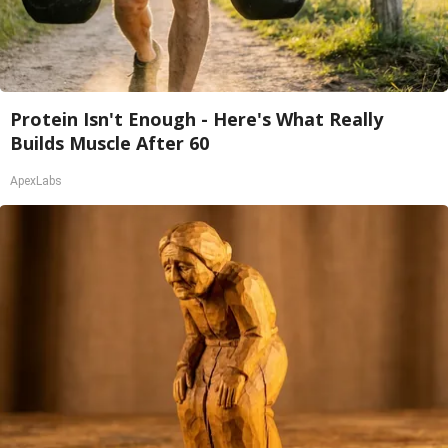
Protein Isn't Enough - Here's What Really
Builds Muscle After 60
ApexLabs