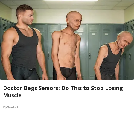
Doctor Begs Seniors: Do This to Stop Losing
Muscle
ApexLabs