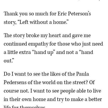
OPINION
Thank you so much for Eric Peterson’s
story, “Left without a home.”
CLASSIFIEDS
The story broke my heart and gave me
OBITUARIES
continued empathy for those who just need
a little extra “hand up” and not a “hand
SHOPPING
out.”
NEWSPAPER
Do I want to see the likes of the Paula
SERVICES
Pedersens of the world on the street? Of
course not. I want to see people able to live
in their own home and try to make a better
life for themselves.