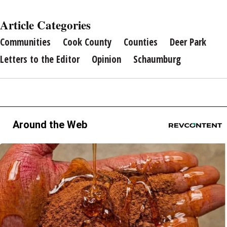
Article Categories
Communities
Cook County
Counties
Deer Park
Letters to the Editor
Opinion
Schaumburg
Around the Web