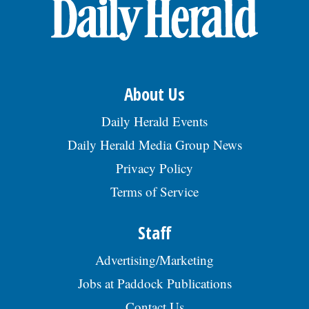
About Us
Daily Herald Events
Daily Herald Media Group News
Privacy Policy
Terms of Service
Staff
Advertising/Marketing
Jobs at Paddock Publications
Contact Us