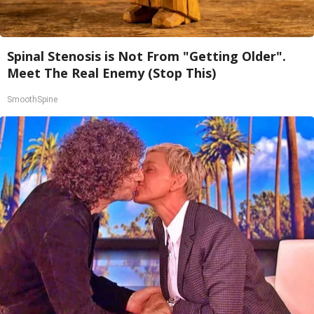
Spinal Stenosis is Not From "Getting Older".
Meet The Real Enemy (Stop This)
SmoothSpine