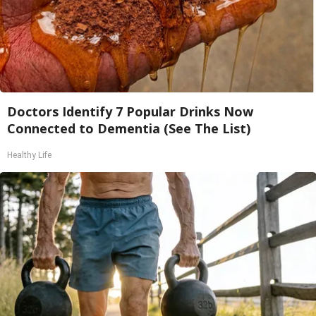
Doctors Identify 7 Popular Drinks Now
Connected to Dementia (See The List)
Healthy Life