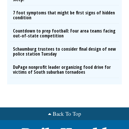
7 foot symptoms that might be first signs of hidden
condition
Countdown to prep football: Four area teams facing
out-of-state competition
Schaumburg trustees to consider final design of new
police station Tuesday
DuPage nonprofit leader organizing food drive for
victims of South suburban tornadoes
Back To Top