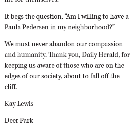
It begs the question, “Am I willing to have a
Paula Pedersen in my neighborhood?”
We must never abandon our compassion
and humanity. Thank you, Daily Herald, for
keeping us aware of those who are on the
edges of our society, about to fall off the
cliff.
Kay Lewis
Deer Park