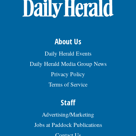
About Us
Daily Herald Events
Daily Herald Media Group News
Privacy Policy
Terms of Service
Staff
Advertising/Marketing
Jobs at Paddock Publications
Contact Us