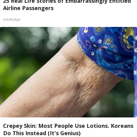
25 Real Life Stories of Embarrassingly Entitled
Airline Passengers
novelodge
Crepey Skin: Most People Use Lotions. Koreans
Do This Instead (It's Genius)