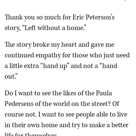
OPINION
Thank you so much for Eric Peterson’s
story, “Left without a home.”
CLASSIFIEDS
The story broke my heart and gave me
OBITUARIES
continued empathy for those who just need
a little extra “hand up” and not a “hand
SHOPPING
out.”
NEWSPAPER
Do I want to see the likes of the Paula
SERVICES
Pedersens of the world on the street? Of
course not. I want to see people able to live
in their own home and try to make a better
life for themselves.