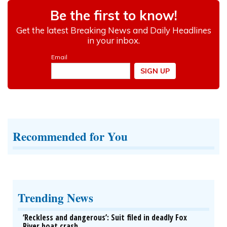
Recommended for You
Trending News
‘Reckless and dangerous’: Suit filed in deadly Fox
River boat crash