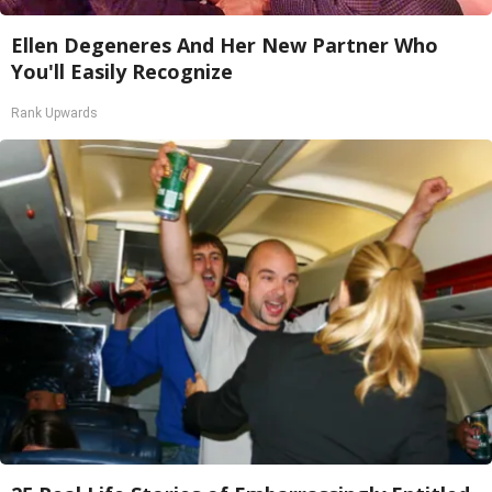
Ellen Degeneres And Her New Partner Who
You'll Easily Recognize
Rank Upwards