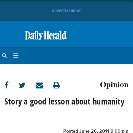
advertisement
HOME
NEWS
SPORTS
Opinion
SUBURBAN
BUSINESS
Story a good lesson about humanity
ENTERTAINMENT
LIFESTYLE
Posted June 26, 2011 9:00 pm