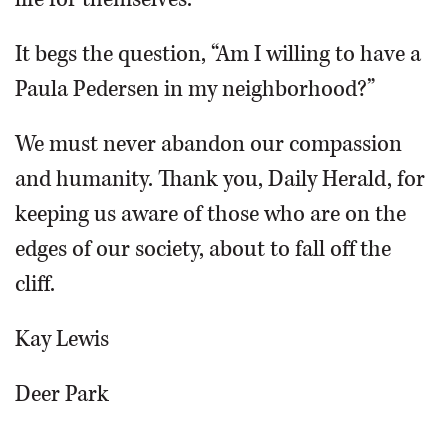
It begs the question, “Am I willing to have a
Paula Pedersen in my neighborhood?”
We must never abandon our compassion
and humanity. Thank you, Daily Herald, for
keeping us aware of those who are on the
edges of our society, about to fall off the
cliff.
Kay Lewis
Deer Park