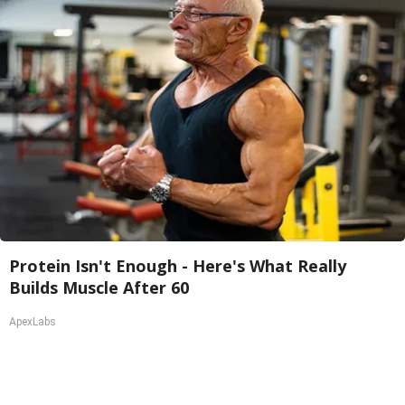
Protein Isn't Enough - Here's What Really
Builds Muscle After 60
ApexLabs