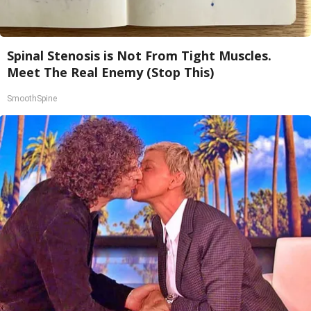
Spinal Stenosis is Not From Tight Muscles.
Meet The Real Enemy (Stop This)
SmoothSpine