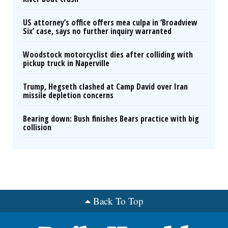
US attorney’s office offers mea culpa in ‘Broadview
Six’ case, says no further inquiry warranted
Woodstock motorcyclist dies after colliding with
pickup truck in Naperville
Trump, Hegseth clashed at Camp David over Iran
missile depletion concerns
Bearing down: Bush finishes Bears practice with big
collision
Back To Top