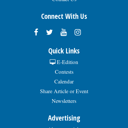
Connect With Us
Quick Links
E-Edition
Contests
Calendar
Share Article or Event
Newsletters
Advertising