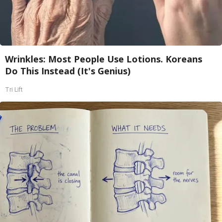
Wrinkles: Most People Use Lotions. Koreans
Do This Instead (It's Genius)
Tri Lift