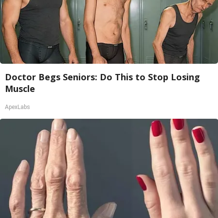
Doctor Begs Seniors: Do This to Stop Losing
Muscle
ApexLabs