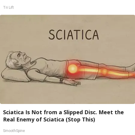
Tri Lift
Sciatica Is Not from a Slipped Disc. Meet the
Real Enemy of Sciatica (Stop This)
SmoothSpine