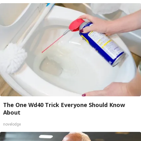
The One Wd40 Trick Everyone Should Know
About
novelodge