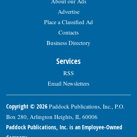
About our Ads
Advertise
Place a Classified Ad
Contacts
Business Directory
Services
RSS
Email Newsletters
Copyright © 2026
Paddock Publications, Inc., P.O.
Box 280, Arlington Heights, IL 60006
Paddock Publications, Inc. is an Employee-Owned