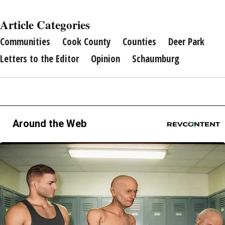
Article Categories
Communities
Cook County
Counties
Deer Park
Letters to the Editor
Opinion
Schaumburg
Around the Web