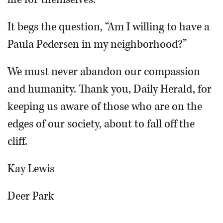
It begs the question, “Am I willing to have a
Paula Pedersen in my neighborhood?”
We must never abandon our compassion
and humanity. Thank you, Daily Herald, for
keeping us aware of those who are on the
edges of our society, about to fall off the
cliff.
Kay Lewis
Deer Park