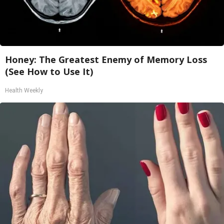
Honey: The Greatest Enemy of Memory Loss
(See How to Use It)
Health Weekly