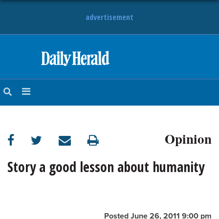
advertisement
HOME
NEWS
SPORTS
Opinion
SUBURBAN
BUSINESS
Story a good lesson about humanity
ENTERTAINMENT
LIFESTYLE
Posted June 26, 2011 9:00 pm