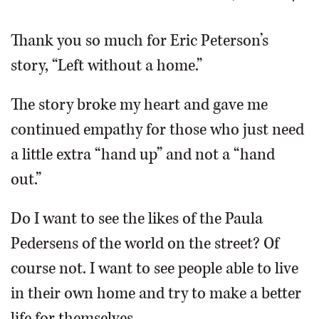
OPINION
Thank you so much for Eric Peterson’s
story, “Left without a home.”
CLASSIFIEDS
The story broke my heart and gave me
OBITUARIES
continued empathy for those who just need
a little extra “hand up” and not a “hand
SHOPPING
out.”
NEWSPAPER
Do I want to see the likes of the Paula
SERVICES
Pedersens of the world on the street? Of
course not. I want to see people able to live
in their own home and try to make a better
life for themselves.