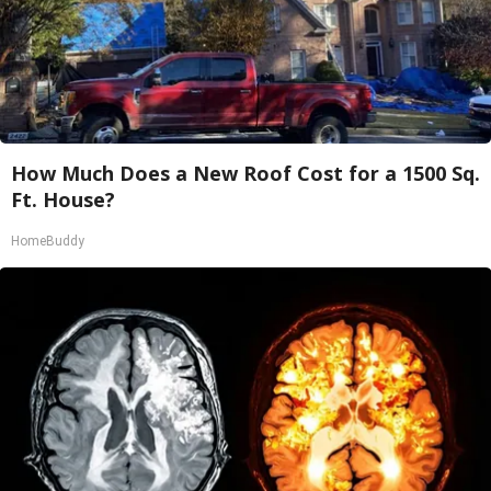
How Much Does a New Roof Cost for a 1500 Sq.
Ft. House?
HomeBuddy