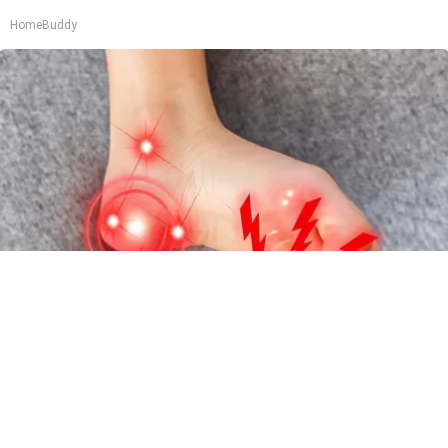
HomeBuddy
Neurologists Beg Seniors With Neuropathy:
Stop Doing This Now
Health Weekly