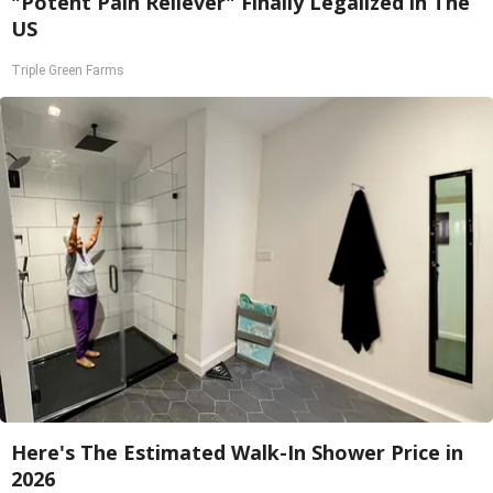
"Potent Pain Reliever" Finally Legalized in The
US
Triple Green Farms
Here's The Estimated Walk-In Shower Price in
2026