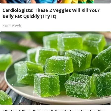
Cardiologists: These 2 Veggies Will Kill Your
Belly Fat Quickly (Try It)
Health Weekly