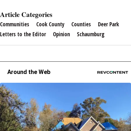
Article Categories
Communities
Cook County
Counties
Deer Park
Letters to the Editor
Opinion
Schaumburg
Around the Web