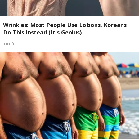
Wrinkles: Most People Use Lotions. Koreans
Do This Instead (It's Genius)
Tri Lift