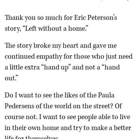
OPINION
Thank you so much for Eric Peterson’s
story, “Left without a home.”
CLASSIFIEDS
The story broke my heart and gave me
OBITUARIES
continued empathy for those who just need
a little extra “hand up” and not a “hand
SHOPPING
out.”
NEWSPAPER
Do I want to see the likes of the Paula
SERVICES
Pedersens of the world on the street? Of
course not. I want to see people able to live
in their own home and try to make a better
life for themselves.