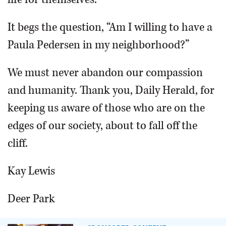
It begs the question, “Am I willing to have a
Paula Pedersen in my neighborhood?”
We must never abandon our compassion
and humanity. Thank you, Daily Herald, for
keeping us aware of those who are on the
edges of our society, about to fall off the
cliff.
Kay Lewis
Deer Park