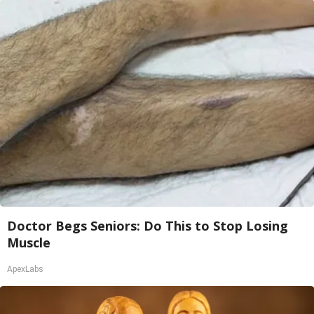
Doctor Begs Seniors: Do This to Stop Losing
Muscle
ApexLabs