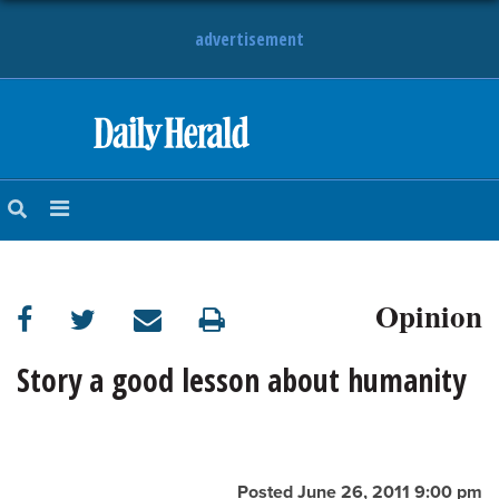
advertisement
HOME
NEWS
SPORTS
Opinion
SUBURBAN
BUSINESS
Story a good lesson about humanity
ENTERTAINMENT
LIFESTYLE
Posted June 26, 2011 9:00 pm