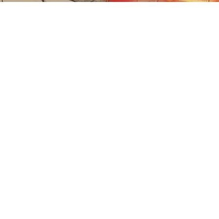
Sciatica Is Not from a Slipped Disc. Meet the
Real Enemy of Sciatica (Stop This)
SmoothSpine