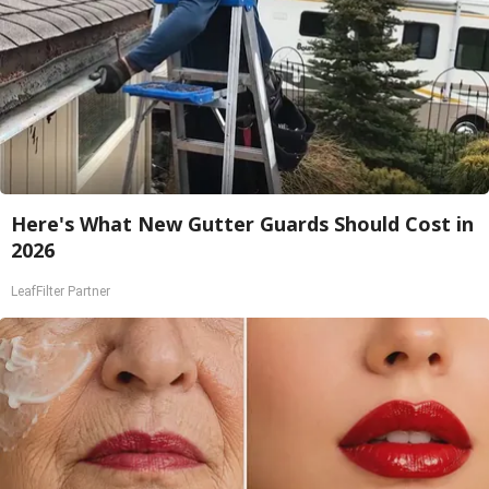
Here's What New Gutter Guards Should Cost in
2026
LeafFilter Partner