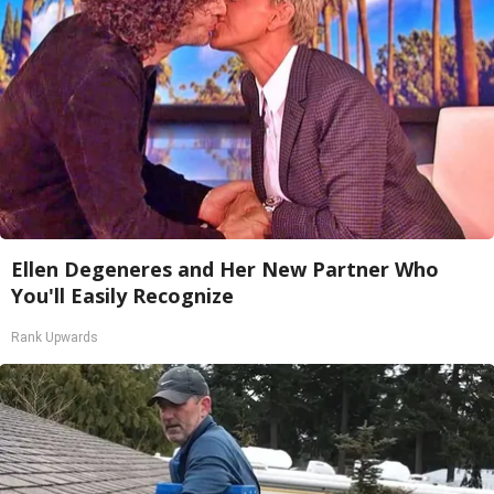
Ellen Degeneres and Her New Partner Who
You'll Easily Recognize
Rank Upwards