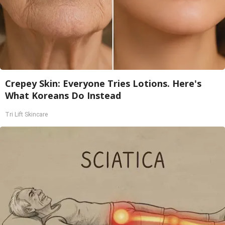
Crepey Skin: Everyone Tries Lotions. Here's
What Koreans Do Instead
Tri Lift Skincare