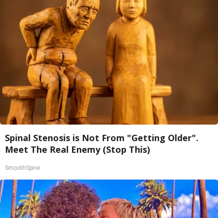
Spinal Stenosis is Not From "Getting Older".
Meet The Real Enemy (Stop This)
SmoothSpine