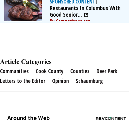
SPONSORED CONTENT
|
Restaurants In Columbus With
Good Senior...
By Comparisons.org
Article Categories
Communities
Cook County
Counties
Deer Park
Letters to the Editor
Opinion
Schaumburg
Around the Web