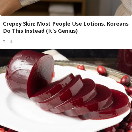
Crepey Skin: Most People Use Lotions. Koreans
Do This Instead (It's Genius)
Tri Lift