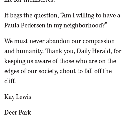
It begs the question, “Am I willing to have a
Paula Pedersen in my neighborhood?”
We must never abandon our compassion
and humanity. Thank you, Daily Herald, for
keeping us aware of those who are on the
edges of our society, about to fall off the
cliff.
Kay Lewis
Deer Park