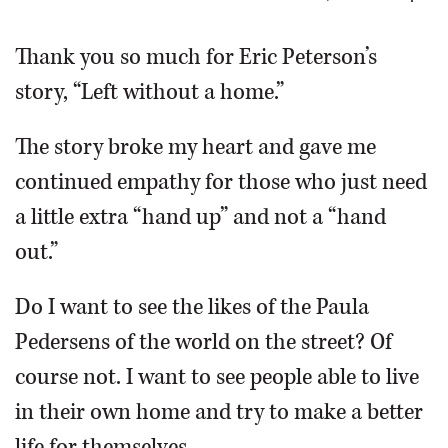
OPINION
Thank you so much for Eric Peterson’s
story, “Left without a home.”
CLASSIFIEDS
The story broke my heart and gave me
OBITUARIES
continued empathy for those who just need
a little extra “hand up” and not a “hand
SHOPPING
out.”
NEWSPAPER
Do I want to see the likes of the Paula
SERVICES
Pedersens of the world on the street? Of
course not. I want to see people able to live
in their own home and try to make a better
life for themselves.