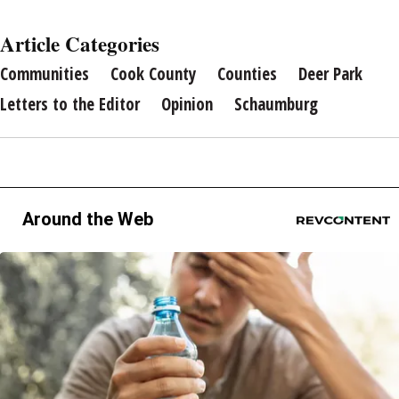
Article Categories
Communities
Cook County
Counties
Deer Park
Letters to the Editor
Opinion
Schaumburg
Around the Web