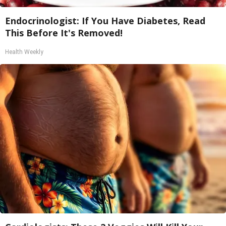
Endocrinologist: If You Have Diabetes, Read
This Before It's Removed!
Health Weekly