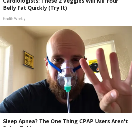
Cardiologists: These 2 Veggies Will Kill Your
Belly Fat Quickly (Try It)
Health Weekly
Sleep Apnea? The One Thing CPAP Users Aren't
Being Told