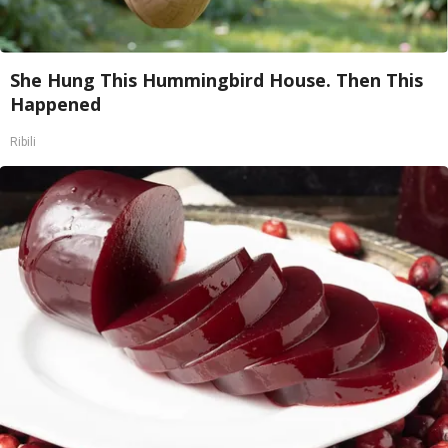
She Hung This Hummingbird House. Then This
Happened
Ribili