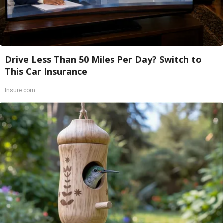
Drive Less Than 50 Miles Per Day? Switch to
This Car Insurance
Insure.com