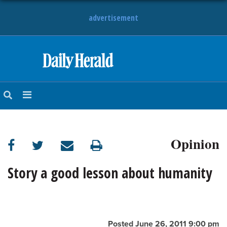
advertisement
HOME
NEWS
SPORTS
Opinion
SUBURBAN
BUSINESS
Story a good lesson about humanity
ENTERTAINMENT
LIFESTYLE
Posted June 26, 2011 9:00 pm