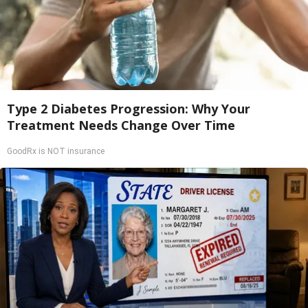
Type 2 Diabetes Progression: Why Your
Treatment Needs Change Over Time
GoodRx is NOT insurance