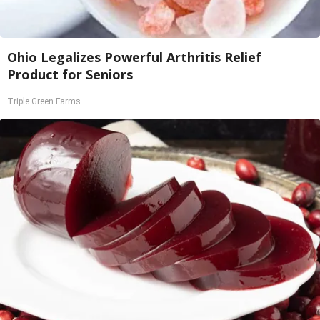
Ohio Legalizes Powerful Arthritis Relief
Product for Seniors
Triple Green Farms