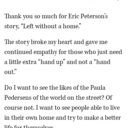
OPINION
Thank you so much for Eric Peterson’s
story, “Left without a home.”
CLASSIFIEDS
The story broke my heart and gave me
OBITUARIES
continued empathy for those who just need
a little extra “hand up” and not a “hand
SHOPPING
out.”
NEWSPAPER
Do I want to see the likes of the Paula
SERVICES
Pedersens of the world on the street? Of
course not. I want to see people able to live
in their own home and try to make a better
life for themselves.