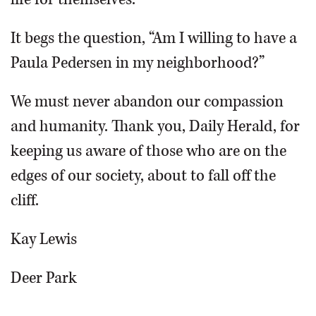
It begs the question, “Am I willing to have a
Paula Pedersen in my neighborhood?”
We must never abandon our compassion
and humanity. Thank you, Daily Herald, for
keeping us aware of those who are on the
edges of our society, about to fall off the
cliff.
Kay Lewis
Deer Park