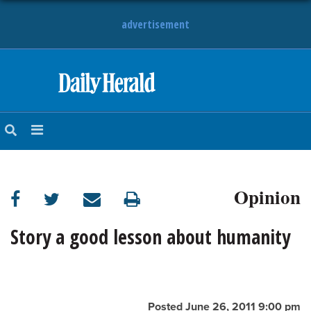
advertisement
HOME
NEWS
SPORTS
Opinion
SUBURBAN
BUSINESS
Story a good lesson about humanity
ENTERTAINMENT
LIFESTYLE
Posted June 26, 2011 9:00 pm