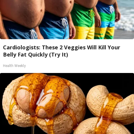
Cardiologists: These 2 Veggies Will Kill Your
Belly Fat Quickly (Try It)
Health Weekly