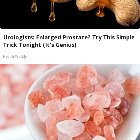
Urologists: Enlarged Prostate? Try This Simple
Trick Tonight (It's Genius)
Health Weekly