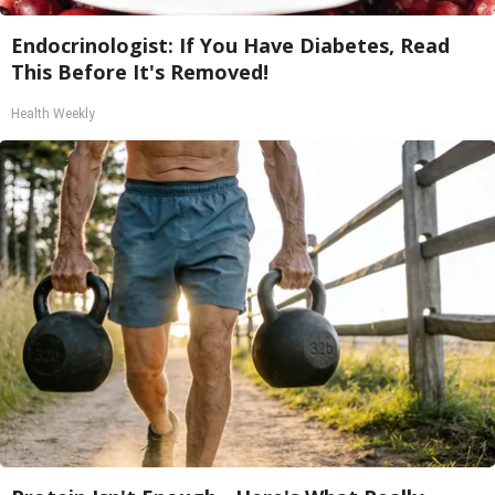
Endocrinologist: If You Have Diabetes, Read
This Before It's Removed!
Health Weekly