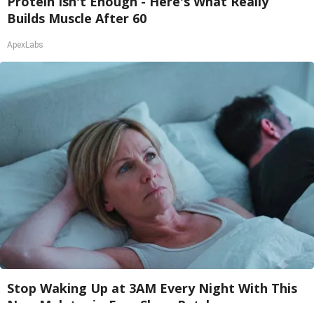
Protein Isn't Enough - Here's What Really
Builds Muscle After 60
ApexLabs
Stop Waking Up at 3AM Every Night With This
New Melatonin-Free Sleep Patch