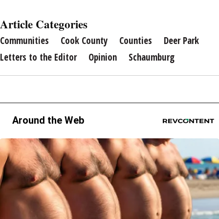
Article Categories
Communities
Cook County
Counties
Deer Park
Letters to the Editor
Opinion
Schaumburg
Around the Web