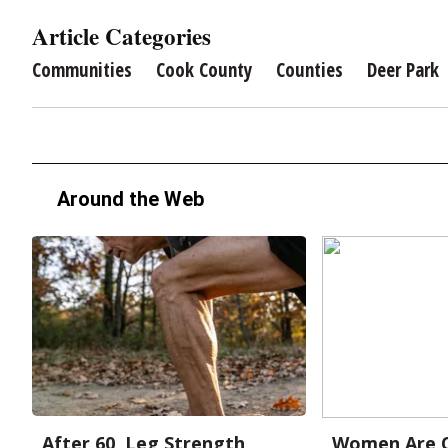
Article Categories
Communities
Cook County
Counties
Deer Park
Around the Web
After 60, Leg Strength
Women Are O