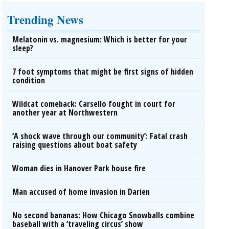
Trending News
Melatonin vs. magnesium: Which is better for your
sleep?
7 foot symptoms that might be first signs of hidden
condition
Wildcat comeback: Carsello fought in court for
another year at Northwestern
‘A shock wave through our community’: Fatal crash
raising questions about boat safety
Woman dies in Hanover Park house fire
Man accused of home invasion in Darien
No second bananas: How Chicago Snowballs combine
baseball with a ‘traveling circus’ show