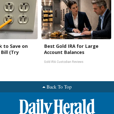
k to Save on
Best Gold IRA for Large
Bill (Try
Account Balances
Gold IRA Custodian Reviews
Back To Top