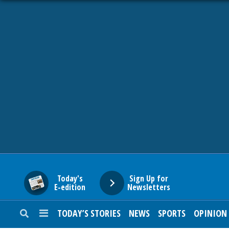
HOME
NEWS
SPORTS
SUBURBAN
BUSINESS
Today's
Sign Up for
E-edition
Newsletters
ENTERTAINMENT
TODAY’S STORIES
NEWS
SPORTS
OPINION
LIFESTYLE