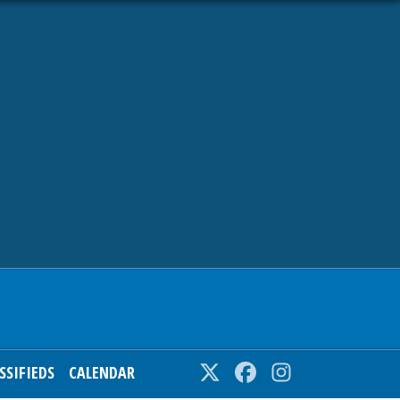
SSIFIEDS
CALENDAR
Twitter
Facebook
Instagram