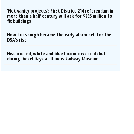
‘Not vanity projects’: First District 214 referendum in
more than a half century will ask for $295 million to
fix buildings
How Pittsburgh became the early alarm bell for the
DSA’s rise
Historic red, white and blue locomotive to debut
during Diesel Days at Illinois Railway Museum