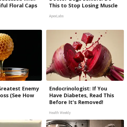
ful Floral Caps
This to Stop Losing Muscle
ApexLabs
Greatest Enemy
Endocrinologist: If You
oss (See How
Have Diabetes, Read This
Before It's Removed!
Health Weekly