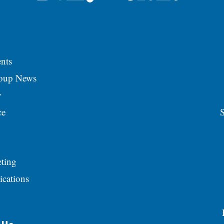
nts
roup News
y
ce
S
ting
ications