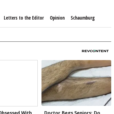
Letters to the Editor
Opinion
Schaumburg
bsessed With
Doctor Begs Seniors: Do