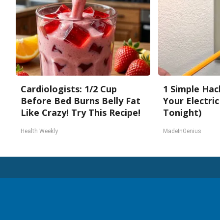
Cardiologists: 1/2 Cup
1 Simple Hac
Before Bed Burns Belly Fat
Your Electric 
Like Crazy! Try This Recipe!
Tonight)
Health Weekly
MadeInGenius