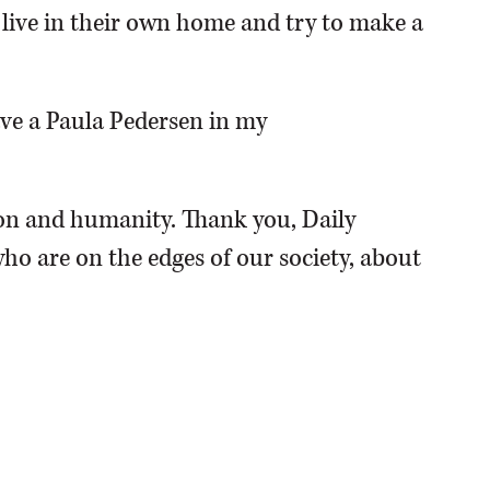
o live in their own home and try to make a
have a Paula Pedersen in my
n and humanity. Thank you, Daily
ho are on the edges of our society, about