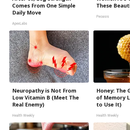
Comes From One Simple
These Beauti
Daily Move
Peoasis
ApexLabs
Neuropathy is Not From
Honey: The 
Low Vitamin B (Meet The
of Memory L
Real Enemy)
to Use It)
Health Weekly
Health Weekly