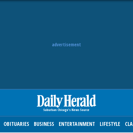
advertisement
OBITUARIES
BUSINESS
ENTERTAINMENT
LIFESTYLE
CLA