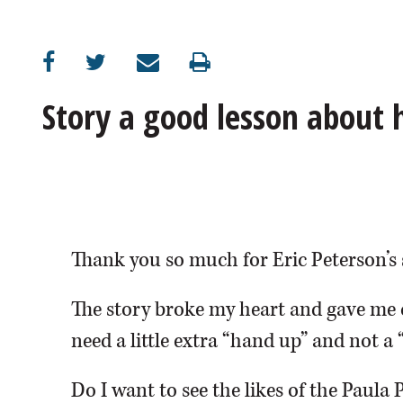
OPINION
CLASSIFIEDS
Story a good lesson about
OBITUARIES
SHOPPING
NEWSPAPER
Thank you so much for Eric Peterson’s 
SERVICES
The story broke my heart and gave me 
need a little extra “hand up” and not a 
Do I want to see the likes of the Paula 