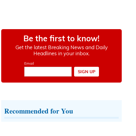
Recommended for You