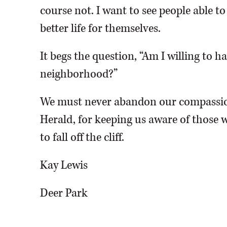
course not. I want to see people able t
better life for themselves.
It begs the question, “Am I willing to 
neighborhood?”
We must never abandon our compassio
Herald, for keeping us aware of those w
to fall off the cliff.
Kay Lewis
Deer Park