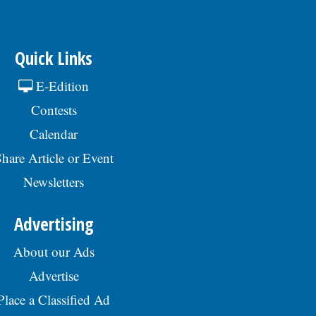
Quick Links
E-Edition
Contests
Calendar
hare Article or Event
Newsletters
Advertising
About our Ads
Advertise
Place a Classified Ad