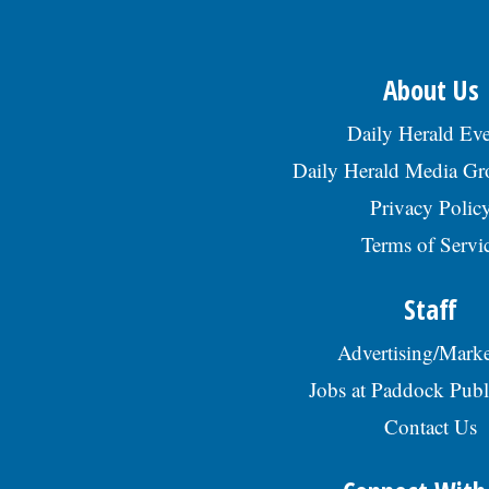
About Us
Daily Herald Eve
Daily Herald Media G
Privacy Polic
Terms of Servi
Staff
Advertising/Marke
Jobs at Paddock Publ
Contact Us