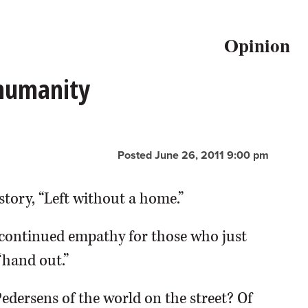
Opinion
 humanity
Posted June 26, 2011 9:00 pm
story, “Left without a home.”
continued empathy for those who just
“hand out.”
Pedersens of the world on the street? Of