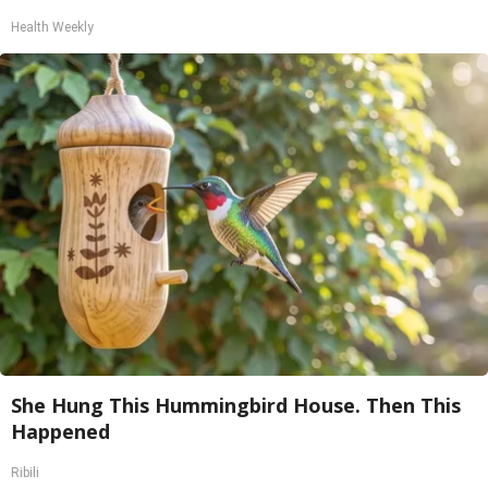
Health Weekly
She Hung This Hummingbird House. Then This
Happened
Ribili