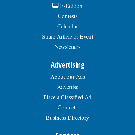
E-Edition
Contests
Calendar
Share Article or Event
Newsletters
Advertising
About our Ads
Advertise
Place a Classified Ad
Contacts
Business Directory