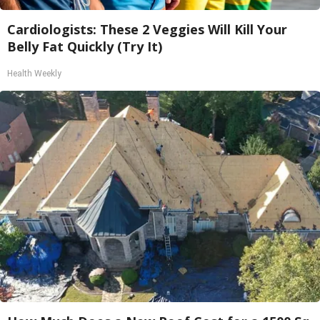
Cardiologists: These 2 Veggies Will Kill Your
Belly Fat Quickly (Try It)
Health Weekly