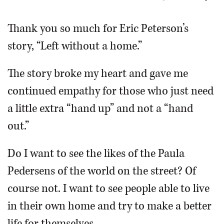
OPINION
Thank you so much for Eric Peterson’s
story, “Left without a home.”
CLASSIFIEDS
The story broke my heart and gave me
OBITUARIES
continued empathy for those who just need
a little extra “hand up” and not a “hand
SHOPPING
out.”
NEWSPAPER
Do I want to see the likes of the Paula
SERVICES
Pedersens of the world on the street? Of
course not. I want to see people able to live
in their own home and try to make a better
life for themselves.