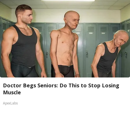
Doctor Begs Seniors: Do This to Stop Losing
Muscle
ApexLabs