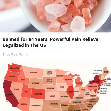
Banned for 84 Years; Powerful Pain Reliever
Legalized in The US
Triple Green Farms