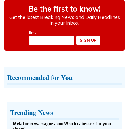
Recommended for You
Trending News
Melatonin vs. magnesium: Which is better for your
sleep?