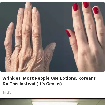
Wrinkles: Most People Use Lotions. Koreans
Do This Instead (It's Genius)
Tri Lift