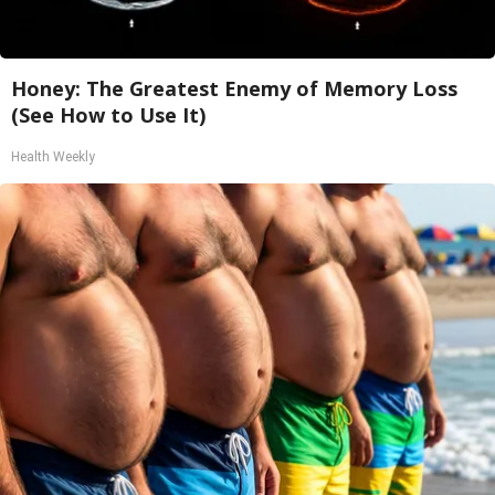
Honey: The Greatest Enemy of Memory Loss
(See How to Use It)
Health Weekly