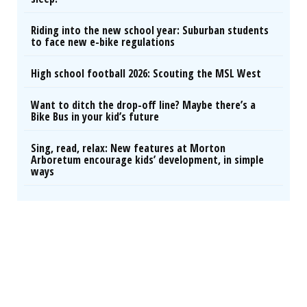
Riding into the new school year: Suburban students
to face new e-bike regulations
High school football 2026: Scouting the MSL West
Want to ditch the drop-off line? Maybe there’s a
Bike Bus in your kid’s future
Sing, read, relax: New features at Morton
Arboretum encourage kids’ development, in simple
ways