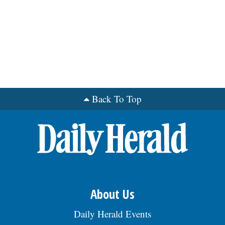
Back To Top
About Us
Daily Herald Events