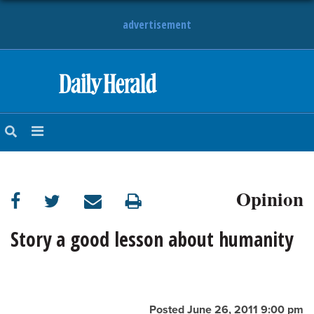
advertisement
HOME
NEWS
SPORTS
Opinion
SUBURBAN
BUSINESS
Story a good lesson about humanity
ENTERTAINMENT
LIFESTYLE
Posted June 26, 2011 9:00 pm