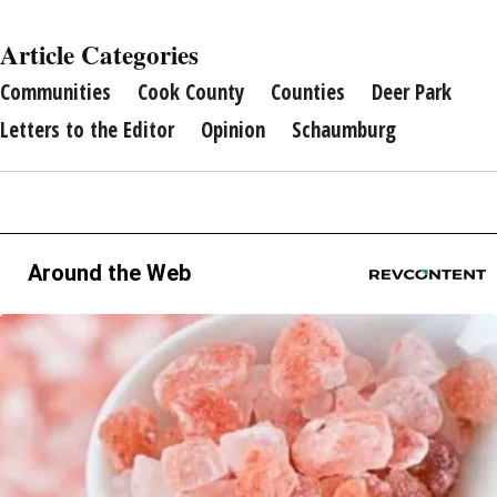
Article Categories
Communities
Cook County
Counties
Deer Park
Letters to the Editor
Opinion
Schaumburg
Around the Web