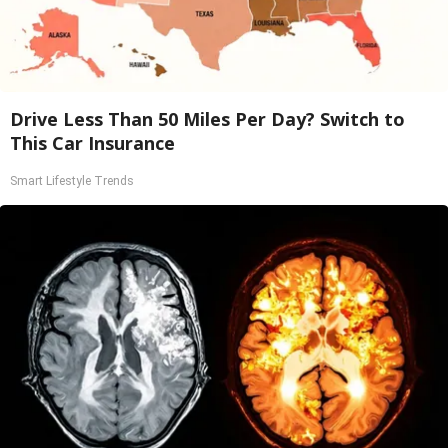
Drive Less Than 50 Miles Per Day? Switch to
This Car Insurance
Smart Lifestyle Trends