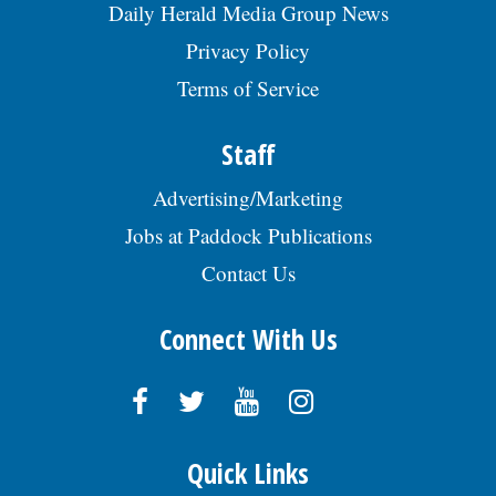
Daily Herald Media Group News
Privacy Policy
Terms of Service
Staff
Advertising/Marketing
Jobs at Paddock Publications
Contact Us
Connect With Us
Quick Links