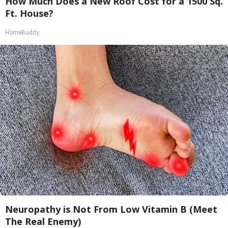
How Much Does a New Roof Cost for a 1500 Sq.
Ft. House?
HomeBuddy
Neuropathy is Not From Low Vitamin B (Meet
The Real Enemy)