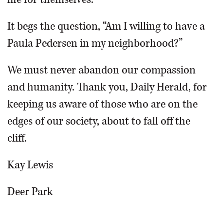
It begs the question, “Am I willing to have a
Paula Pedersen in my neighborhood?”
We must never abandon our compassion
and humanity. Thank you, Daily Herald, for
keeping us aware of those who are on the
edges of our society, about to fall off the
cliff.
Kay Lewis
Deer Park