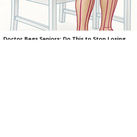
Doctor Begs Seniors: Do This to Stop Losing
Muscle
ApexLabs