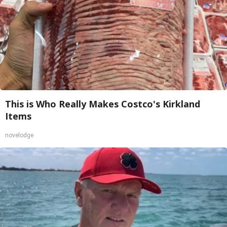
This is Who Really Makes Costco's Kirkland
Items
novelodge