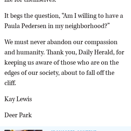
It begs the question, “Am I willing to have a
Paula Pedersen in my neighborhood?”
We must never abandon our compassion
and humanity. Thank you, Daily Herald, for
keeping us aware of those who are on the
edges of our society, about to fall off the
cliff.
Kay Lewis
Deer Park