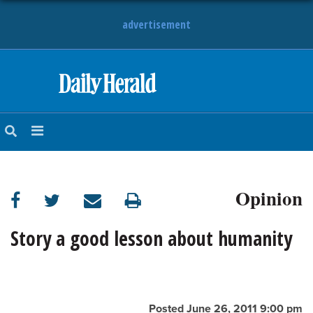
advertisement
HOME
NEWS
SPORTS
Opinion
SUBURBAN
BUSINESS
Story a good lesson about humanity
ENTERTAINMENT
LIFESTYLE
Posted June 26, 2011 9:00 pm