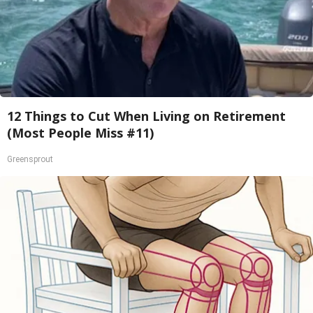
12 Things to Cut When Living on Retirement
(Most People Miss #11)
Greensprout