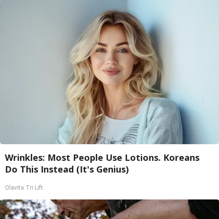
Wrinkles: Most People Use Lotions. Koreans
Do This Instead (It's Genius)
Olavita Tri Lift