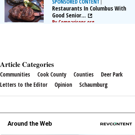
SPONSORED CONTENT
|
Restaurants In Columbus With
Good Senior...
By Comparisons.org
Article Categories
Communities
Cook County
Counties
Deer Park
Letters to the Editor
Opinion
Schaumburg
Around the Web