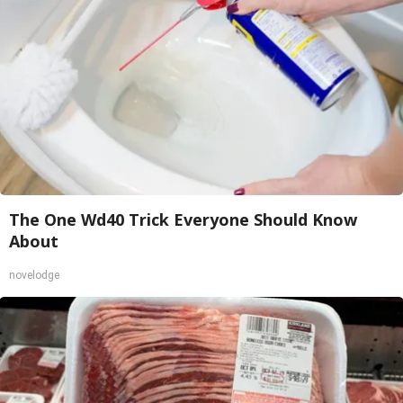
The One Wd40 Trick Everyone Should Know
About
novelodge