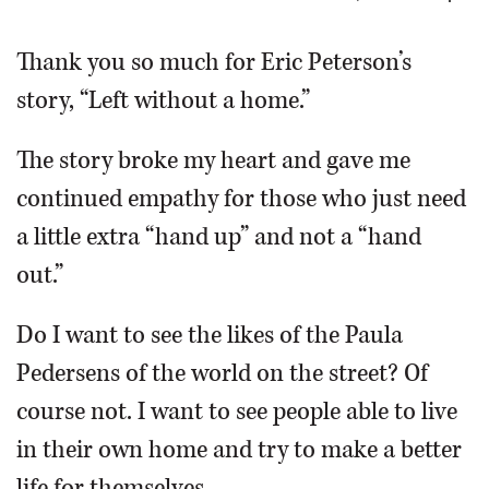
OPINION
Thank you so much for Eric Peterson’s
story, “Left without a home.”
CLASSIFIEDS
The story broke my heart and gave me
OBITUARIES
continued empathy for those who just need
a little extra “hand up” and not a “hand
SHOPPING
out.”
NEWSPAPER
Do I want to see the likes of the Paula
SERVICES
Pedersens of the world on the street? Of
course not. I want to see people able to live
in their own home and try to make a better
life for themselves.