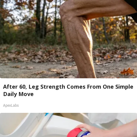
After 60, Leg Strength Comes From One Simple
Daily Move
ApexLabs