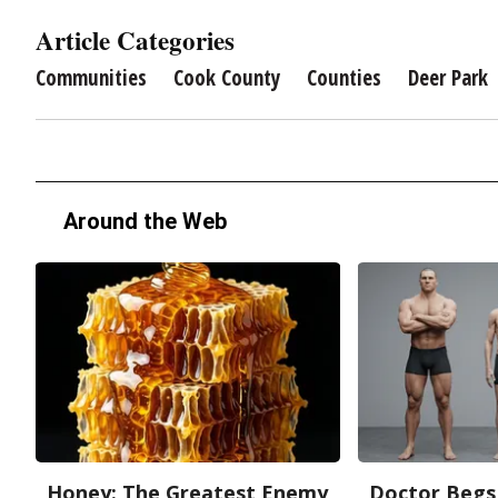
Article Categories
Communities
Cook County
Counties
Deer Park
Around the Web
Honey: The Greatest Enemy
Doctor Begs 