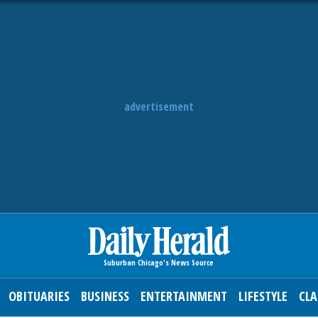
advertisement
OBITUARIES
BUSINESS
ENTERTAINMENT
LIFESTYLE
CLA