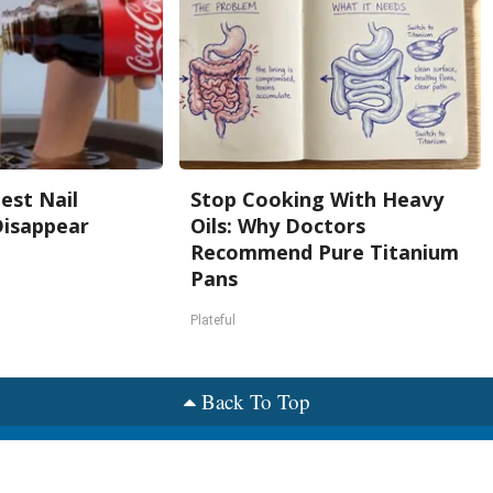
est Nail
Stop Cooking With Heavy
Disappear
Oils: Why Doctors
Recommend Pure Titanium
Pans
s
Plateful
Back To Top