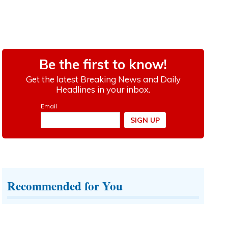
Recommended for You