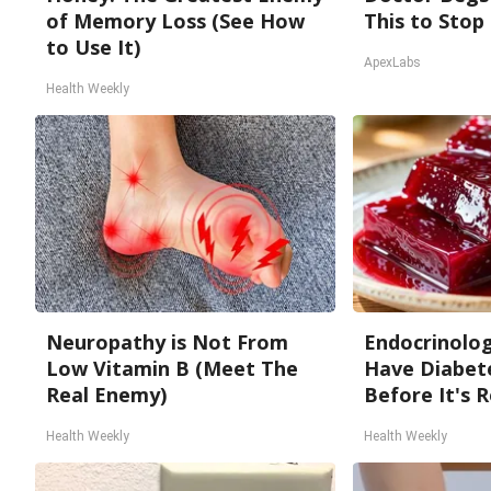
of Memory Loss (See How
This to Stop
to Use It)
ApexLabs
Health Weekly
Neuropathy is Not From
Endocrinologi
Low Vitamin B (Meet The
Have Diabete
Real Enemy)
Before It's 
Health Weekly
Health Weekly