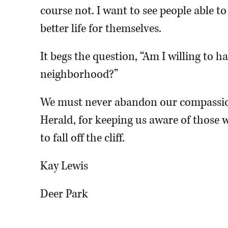
course not. I want to see people able t
better life for themselves.
It begs the question, “Am I willing to 
neighborhood?”
We must never abandon our compassio
Herald, for keeping us aware of those w
to fall off the cliff.
Kay Lewis
Deer Park