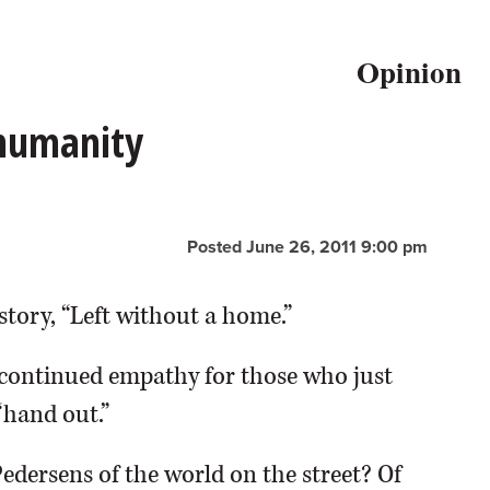
Opinion
 humanity
Posted June 26, 2011 9:00 pm
story, “Left without a home.”
continued empathy for those who just
“hand out.”
Pedersens of the world on the street? Of