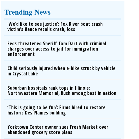
Trending News
‘We’d like to see justice’: Fox River boat crash
victim’s fiance recalls crash, loss
Feds threatened Sheriff Tom Dart with criminal
charges over access to jail for immigration
enforcement
Child seriously injured when e-bike struck by vehicle
in Crystal Lake
Suburban hospitals rank tops in Illinois;
Northwestern Memorial, Rush among best in nation
‘This is going to be fun’: Firms hired to restore
historic Des Plaines building
Yorktown Center owner sues Fresh Market over
abandoned grocery store plans