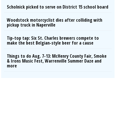
Scholnick picked to serve on District 15 school board
Woodstock motorcyclist dies after colliding with
pickup truck in Naperville
Tip-top tap: Six St. Charles brewers compete to
make the best Belgian-style beer for a cause
Things to do Aug. 7-13: McHenry County Fair, Smoke
& Irons Music Fest, Warrenville Summer Daze and
more