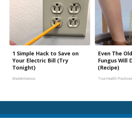
1 Simple Hack to Save on
Even The Old
Your Electric Bill (Try
Fungus Will 
Tonight)
(Recipe)
MadeInGenius
True Health Practice