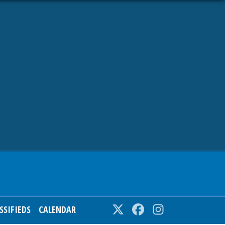
SSIFIEDS
CALENDAR
Twitter
Facebook
Instagram