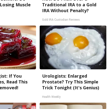
 Losing Muscle
Traditional IRA to a Gold
IRA Without Penalty?
Gold IRA Custodian Reviews
st: If You
Urologists: Enlarged
s, Read This
Prostate? Try This Simple
Removed!
Trick Tonight (It's Genius)
Health Weekly