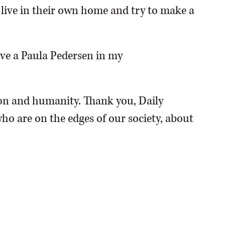
o live in their own home and try to make a
have a Paula Pedersen in my
n and humanity. Thank you, Daily
ho are on the edges of our society, about