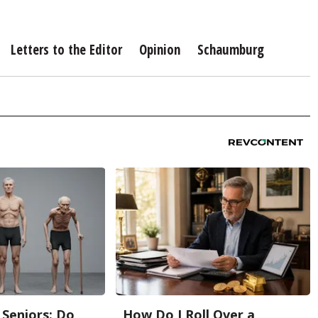
Letters to the Editor
Opinion
Schaumburg
Seniors: Do
How Do I Roll Over a