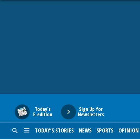
HOME
NEWS
SPORTS
SUBURBAN
BUSINESS
Today's
Sign Up for
E-edition
Newsletters
ENTERTAINMENT
TODAY’S STORIES
NEWS
SPORTS
OPINION
LIFESTYLE