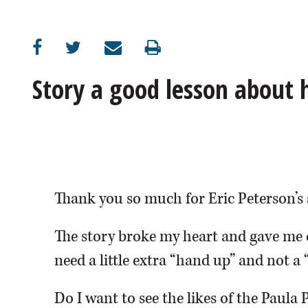
OPINION
CLASSIFIEDS
Story a good lesson about
OBITUARIES
SHOPPING
NEWSPAPER
Thank you so much for Eric Peterson’s 
SERVICES
The story broke my heart and gave me 
need a little extra “hand up” and not a 
Do I want to see the likes of the Paula 