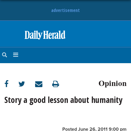
advertisement
HOME
NEWS
SPORTS
Opinion
SUBURBAN
BUSINESS
Story a good lesson about humanity
ENTERTAINMENT
LIFESTYLE
Posted June 26, 2011 9:00 pm