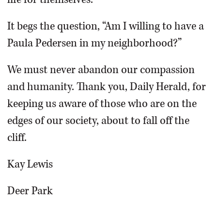
It begs the question, “Am I willing to have a
Paula Pedersen in my neighborhood?”
We must never abandon our compassion
and humanity. Thank you, Daily Herald, for
keeping us aware of those who are on the
edges of our society, about to fall off the
cliff.
Kay Lewis
Deer Park