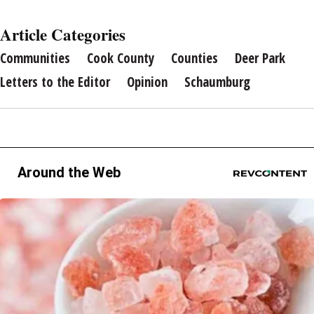
Article Categories
Communities
Cook County
Counties
Deer Park
Letters to the Editor
Opinion
Schaumburg
Around the Web