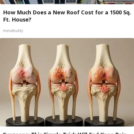
How Much Does a New Roof Cost for a 1500 Sq.
Ft. House?
HomeBuddy