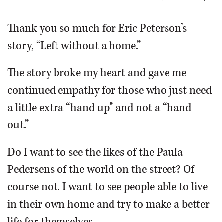
OPINION
Thank you so much for Eric Peterson’s
story, “Left without a home.”
CLASSIFIEDS
The story broke my heart and gave me
OBITUARIES
continued empathy for those who just need
a little extra “hand up” and not a “hand
SHOPPING
out.”
NEWSPAPER
Do I want to see the likes of the Paula
SERVICES
Pedersens of the world on the street? Of
course not. I want to see people able to live
in their own home and try to make a better
life for themselves.