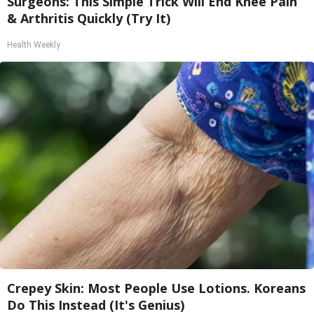
Surgeons: This Simple Trick Will End Knee Pain
& Arthritis Quickly (Try It)
Health Weekly
Crepey Skin: Most People Use Lotions. Koreans
Do This Instead (It's Genius)