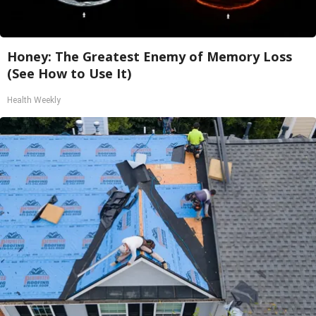
Honey: The Greatest Enemy of Memory Loss
(See How to Use It)
Health Weekly