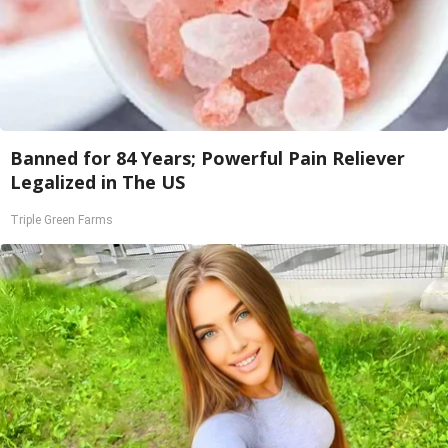
Banned for 84 Years; Powerful Pain Reliever
Legalized in The US
Triple Green Farms