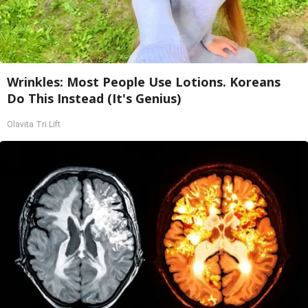
Wrinkles: Most People Use Lotions. Koreans
Do This Instead (It's Genius)
Olavita Tri Lift