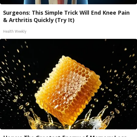
Surgeons: This Simple Trick Will End Knee Pain
& Arthritis Quickly (Try It)
Health Weekly