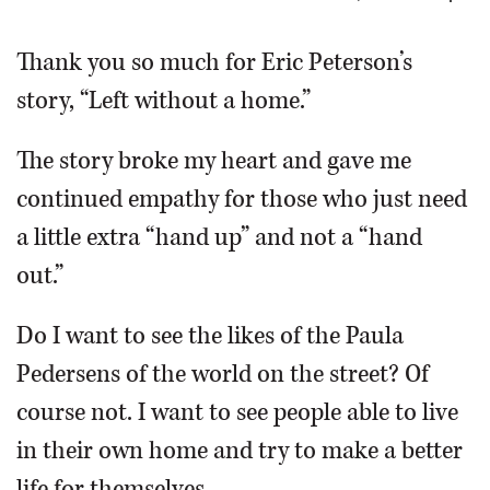
OPINION
Thank you so much for Eric Peterson’s
story, “Left without a home.”
CLASSIFIEDS
The story broke my heart and gave me
OBITUARIES
continued empathy for those who just need
a little extra “hand up” and not a “hand
SHOPPING
out.”
NEWSPAPER
Do I want to see the likes of the Paula
SERVICES
Pedersens of the world on the street? Of
course not. I want to see people able to live
in their own home and try to make a better
life for themselves.