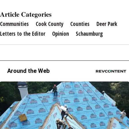
Article Categories
Communities
Cook County
Counties
Deer Park
Letters to the Editor
Opinion
Schaumburg
Around the Web