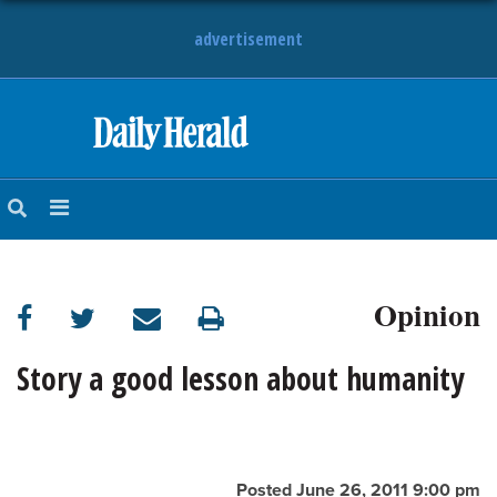
advertisement
HOME
NEWS
SPORTS
Opinion
SUBURBAN
BUSINESS
Story a good lesson about humanity
ENTERTAINMENT
LIFESTYLE
Posted June 26, 2011 9:00 pm