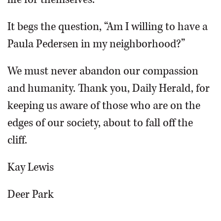
It begs the question, “Am I willing to have a
Paula Pedersen in my neighborhood?”
We must never abandon our compassion
and humanity. Thank you, Daily Herald, for
keeping us aware of those who are on the
edges of our society, about to fall off the
cliff.
Kay Lewis
Deer Park