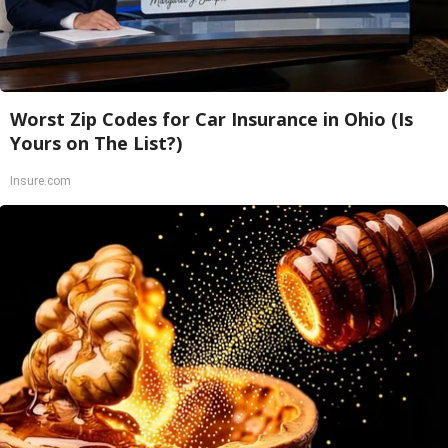
Worst Zip Codes for Car Insurance in Ohio (Is
Yours on The List?)
Insure.com