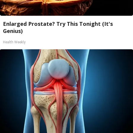
Enlarged Prostate? Try This Tonight (It's
Genius)
Health Weekly