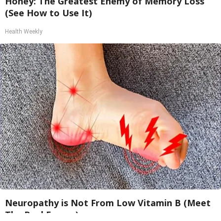
Honey: The Greatest Enemy of Memory Loss
(See How to Use It)
Health Weekly
Neuropathy is Not From Low Vitamin B (Meet
The Real Enemy)