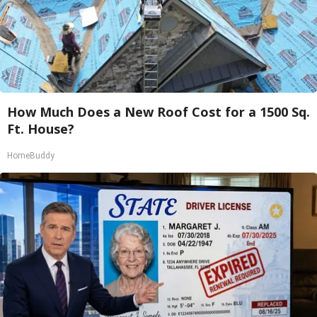
How Much Does a New Roof Cost for a 1500 Sq.
Ft. House?
HomeBuddy