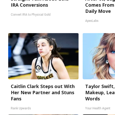
IRA Conversions
Comes From 
Daily Move
Convert IRA to Physical Gold
ApexLabs
Caitlin Clark Steps out With
Taylor Swift,
Her New Partner and Stuns
Makeup, Lea
Fans
Words
Rank Upwards
Your Health Agent