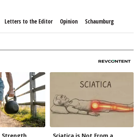
Letters to the Editor
Opinion
Schaumburg
g Strength
Sciatica is Not From a