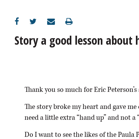
OPINION
CLASSIFIEDS
Story a good lesson about
OBITUARIES
SHOPPING
NEWSPAPER
Thank you so much for Eric Peterson’s 
SERVICES
The story broke my heart and gave me 
need a little extra “hand up” and not a 
Do I want to see the likes of the Paula 