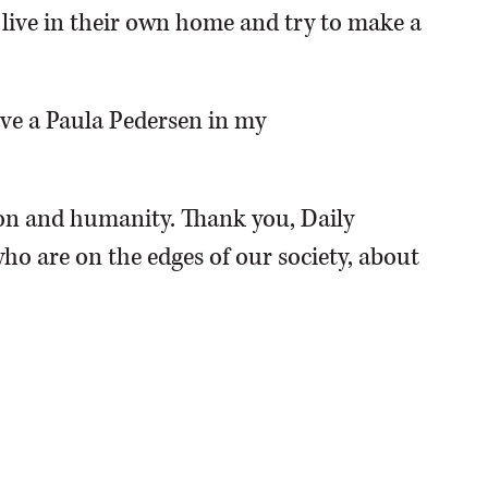
o live in their own home and try to make a
have a Paula Pedersen in my
n and humanity. Thank you, Daily
ho are on the edges of our society, about