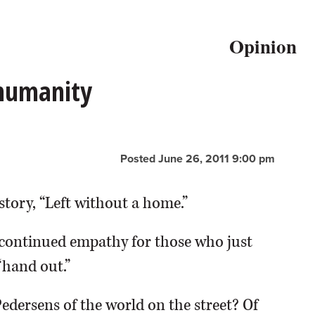
Opinion
 humanity
Posted June 26, 2011 9:00 pm
story, “Left without a home.”
continued empathy for those who just
“hand out.”
Pedersens of the world on the street? Of