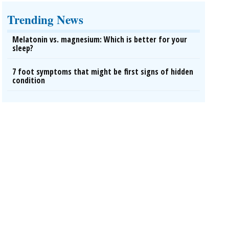
Trending News
Melatonin vs. magnesium: Which is better for your
sleep?
7 foot symptoms that might be first signs of hidden
condition