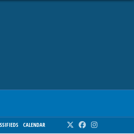
SSIFIEDS
CALENDAR
Twitter
Facebook
Instagram