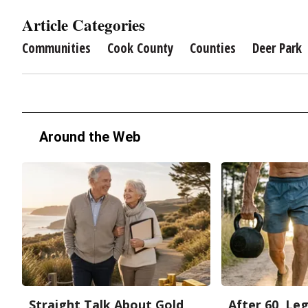
Article Categories
Communities
Cook County
Counties
Deer Park
Around the Web
Straight Talk About Gold
After 60, Le