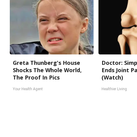
Greta Thunberg's House
Doctor: Sim
Shocks The Whole World,
Ends Joint Pa
The Proof In Pics
(Watch)
Your Health Agent
Healthier Living