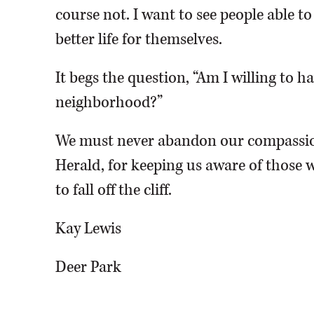
course not. I want to see people able t
better life for themselves.
It begs the question, “Am I willing to 
neighborhood?”
We must never abandon our compassio
Herald, for keeping us aware of those w
to fall off the cliff.
Kay Lewis
Deer Park