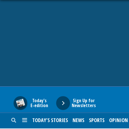
HOME
NEWS
SPORTS
SUBURBAN
BUSINESS
Today's
Sign Up for
E-edition
Newsletters
ENTERTAINMENT
TODAY’S STORIES
NEWS
SPORTS
OPINION
LIFESTYLE