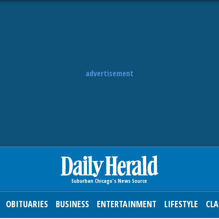
advertisement
OBITUARIES
BUSINESS
ENTERTAINMENT
LIFESTYLE
CLA