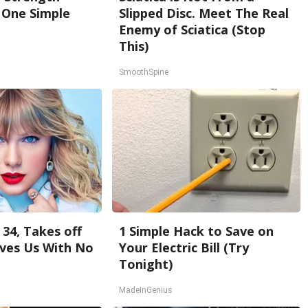
One Simple
Slipped Disc. Meet The Real
Enemy of Sciatica (Stop
This)
SmoothSpine
 34, Takes off
1 Simple Hack to Save on
ves Us With No
Your Electric Bill (Try
Tonight)
MadeInGenius