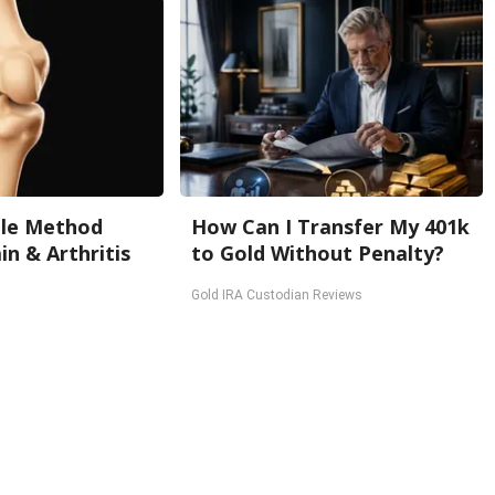
ple Method
How Can I Transfer My 401k
in & Arthritis
to Gold Without Penalty?
Gold IRA Custodian Reviews
Back To Top