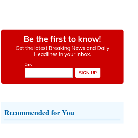
Recommended for You