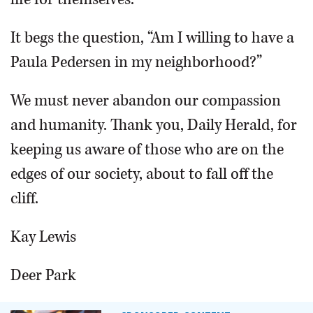
It begs the question, “Am I willing to have a
Paula Pedersen in my neighborhood?”
We must never abandon our compassion
and humanity. Thank you, Daily Herald, for
keeping us aware of those who are on the
edges of our society, about to fall off the
cliff.
Kay Lewis
Deer Park