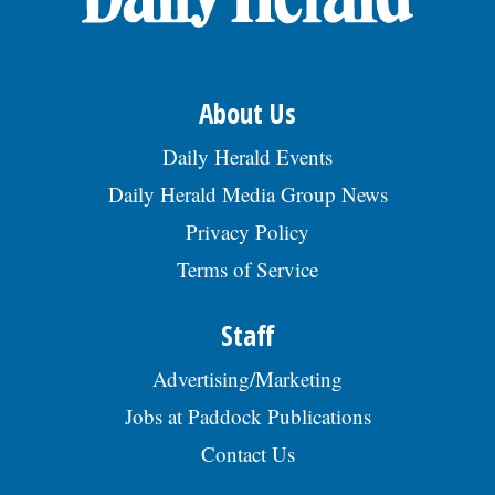
About Us
Daily Herald Events
Daily Herald Media Group News
Privacy Policy
Terms of Service
Staff
Advertising/Marketing
Jobs at Paddock Publications
Contact Us