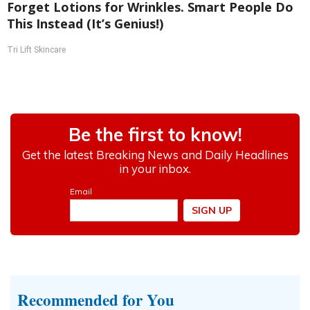
Forget Lotions for Wrinkles. Smart People Do
This Instead (It’s Genius!)
Tri Lift Skincare
Recommended for You