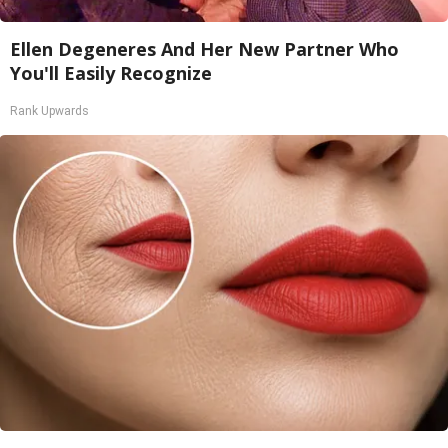
Ellen Degeneres And Her New Partner Who
You'll Easily Recognize
Rank Upwards