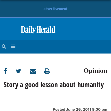
advertisement
HOME
NEWS
SPORTS
Opinion
SUBURBAN
BUSINESS
Story a good lesson about humanity
ENTERTAINMENT
LIFESTYLE
Posted June 26, 2011 9:00 pm