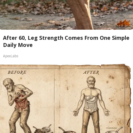
After 60, Leg Strength Comes From One Simple
Daily Move
ApexLabs