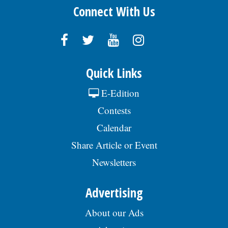
Connect With Us
Quick Links
E-Edition
Contests
Calendar
Share Article or Event
Newsletters
Advertising
About our Ads