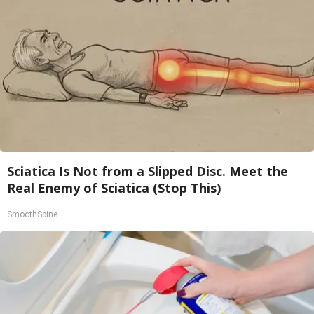
Sciatica Is Not from a Slipped Disc. Meet the
Real Enemy of Sciatica (Stop This)
SmoothSpine