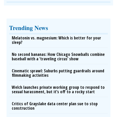
Trending News
Melatonin vs. magnesium: Which is better for your
sleep?
No second bananas: How Chicago Snowballs combine
baseball with a ‘traveling circus’ show
Cinematic sprawl: Suburbs putting guardrails around
filmmaking activities
Welch launches private working group to respond to
sexual harassment, but it’s off to a rocky start
Critics of Grayslake data center plan sue to stop
construction