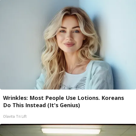
Wrinkles: Most People Use Lotions. Koreans
Do This Instead (It's Genius)
Olavita Tri Lift