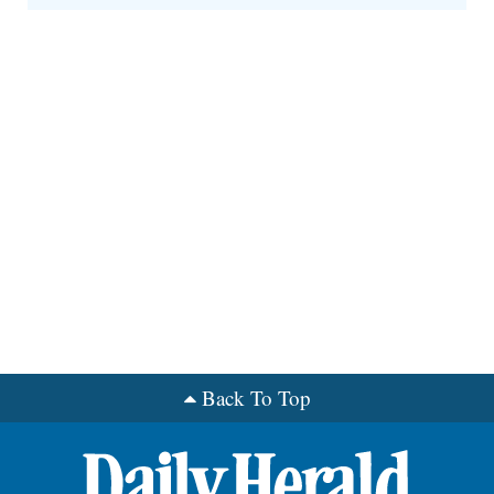
Back To Top