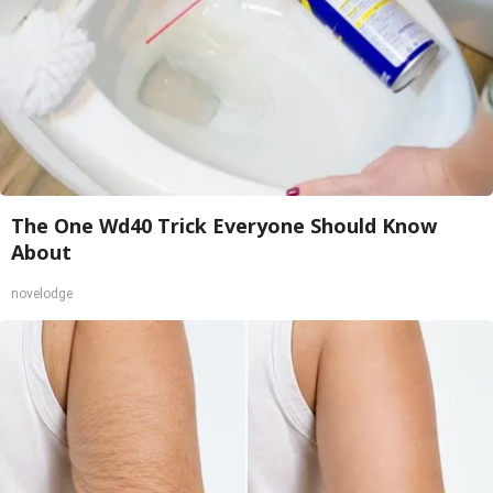
The One Wd40 Trick Everyone Should Know
About
novelodge