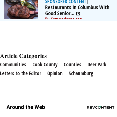
SPONSORED CONTENT
|
Restaurants In Columbus With
Good Senior...
By Comparisons.org
Article Categories
Communities
Cook County
Counties
Deer Park
Letters to the Editor
Opinion
Schaumburg
Around the Web