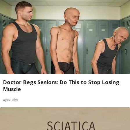
Doctor Begs Seniors: Do This to Stop Losing
Muscle
ApexLabs