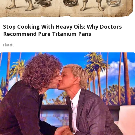
Stop Cooking With Heavy Oils: Why Doctors
Recommend Pure Titanium Pans
Plateful