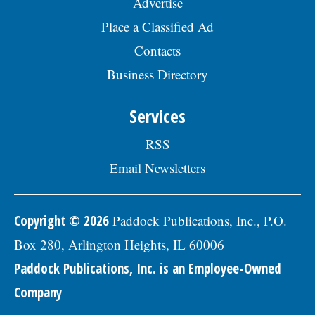
Advertise
Place a Classified Ad
Contacts
Business Directory
Services
RSS
Email Newsletters
Copyright © 2026
Paddock Publications, Inc., P.O.
Box 280, Arlington Heights, IL 60006
Paddock Publications, Inc. is an Employee-Owned
Company