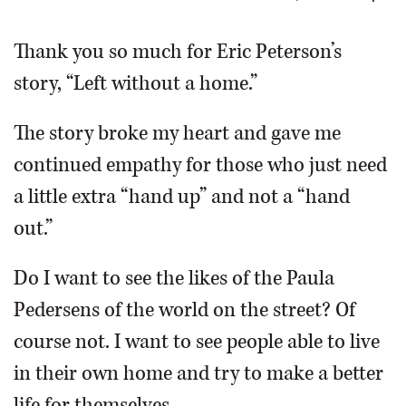
OPINION
Thank you so much for Eric Peterson’s
story, “Left without a home.”
CLASSIFIEDS
The story broke my heart and gave me
OBITUARIES
continued empathy for those who just need
a little extra “hand up” and not a “hand
SHOPPING
out.”
NEWSPAPER
Do I want to see the likes of the Paula
SERVICES
Pedersens of the world on the street? Of
course not. I want to see people able to live
in their own home and try to make a better
life for themselves.