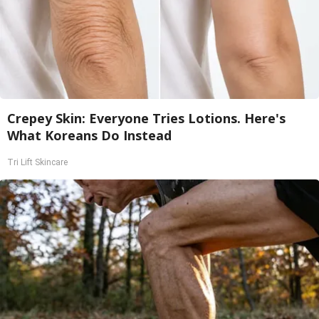
Crepey Skin: Everyone Tries Lotions. Here's
What Koreans Do Instead
Tri Lift Skincare