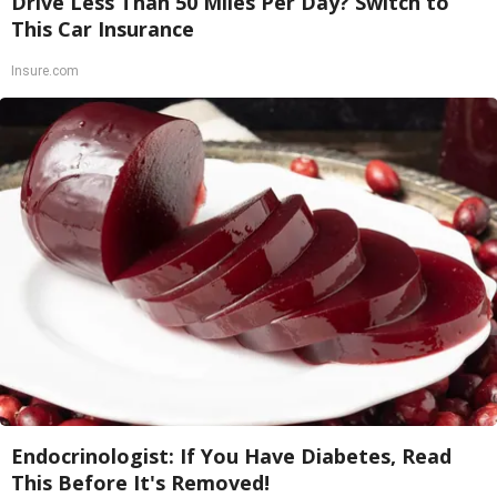
Drive Less Than 50 Miles Per Day? Switch to
This Car Insurance
Insure.com
Endocrinologist: If You Have Diabetes, Read
This Before It's Removed!