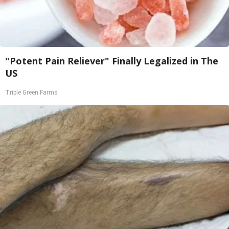
"Potent Pain Reliever" Finally Legalized in The
US
Triple Green Farms