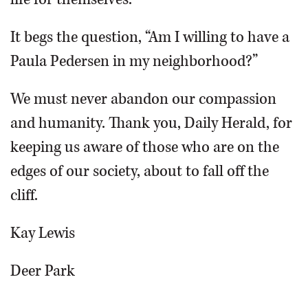
It begs the question, “Am I willing to have a
Paula Pedersen in my neighborhood?”
We must never abandon our compassion
and humanity. Thank you, Daily Herald, for
keeping us aware of those who are on the
edges of our society, about to fall off the
cliff.
Kay Lewis
Deer Park