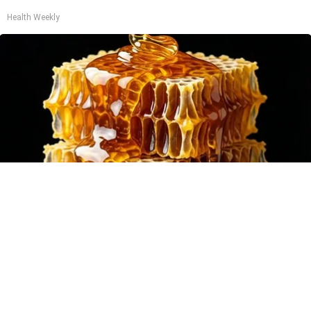
Health Weekly
Honey: The Greatest Enemy of Memory Loss
(See How to Use It)
Health Weekly