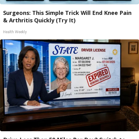
Surgeons: This Simple Trick Will End Knee Pain
& Arthritis Quickly (Try It)
Health Weekly