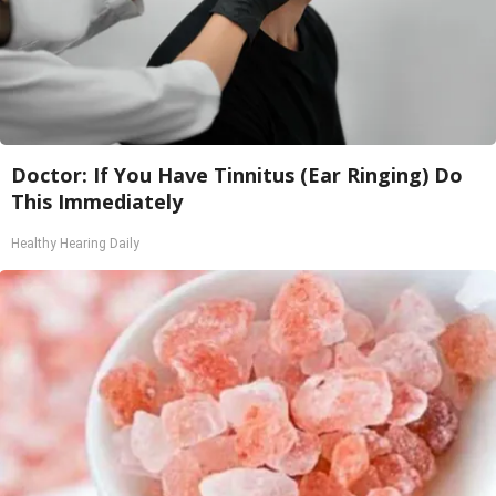
Doctor: If You Have Tinnitus (Ear Ringing) Do
This Immediately
Healthy Hearing Daily