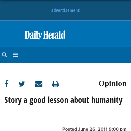
advertisement
HOME
NEWS
SPORTS
Opinion
SUBURBAN
BUSINESS
Story a good lesson about humanity
ENTERTAINMENT
LIFESTYLE
Posted June 26, 2011 9:00 pm