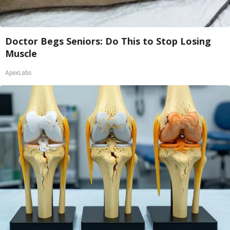
Doctor Begs Seniors: Do This to Stop Losing
Muscle
ApexLabs