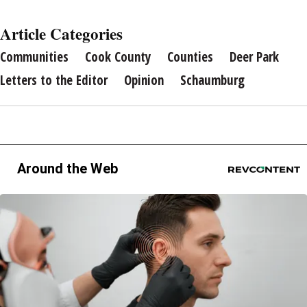
Article Categories
Communities
Cook County
Counties
Deer Park
Letters to the Editor
Opinion
Schaumburg
Around the Web