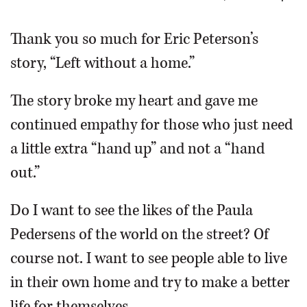
OPINION
Thank you so much for Eric Peterson’s
story, “Left without a home.”
CLASSIFIEDS
The story broke my heart and gave me
OBITUARIES
continued empathy for those who just need
a little extra “hand up” and not a “hand
SHOPPING
out.”
NEWSPAPER
Do I want to see the likes of the Paula
SERVICES
Pedersens of the world on the street? Of
course not. I want to see people able to live
in their own home and try to make a better
life for themselves.