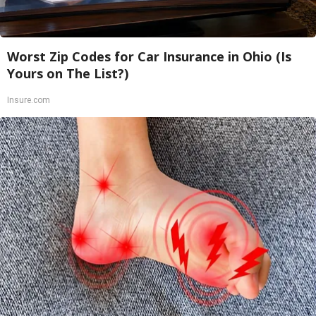
Worst Zip Codes for Car Insurance in Ohio (Is
Yours on The List?)
Insure.com