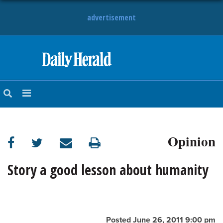
advertisement
HOME
NEWS
SPORTS
Opinion
SUBURBAN
BUSINESS
Story a good lesson about humanity
ENTERTAINMENT
LIFESTYLE
Posted June 26, 2011 9:00 pm