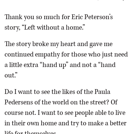
OPINION
Thank you so much for Eric Peterson’s
story, “Left without a home.”
CLASSIFIEDS
The story broke my heart and gave me
OBITUARIES
continued empathy for those who just need
a little extra “hand up” and not a “hand
SHOPPING
out.”
NEWSPAPER
Do I want to see the likes of the Paula
SERVICES
Pedersens of the world on the street? Of
course not. I want to see people able to live
in their own home and try to make a better
life for themselves.