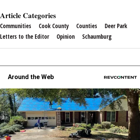
Article Categories
Communities
Cook County
Counties
Deer Park
Letters to the Editor
Opinion
Schaumburg
Around the Web