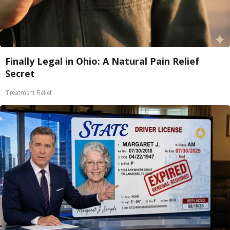
Finally Legal in Ohio: A Natural Pain Relief
Secret
Treatment Relief