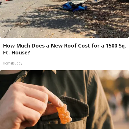
How Much Does a New Roof Cost for a 1500 Sq.
Ft. House?
HomeBuddy