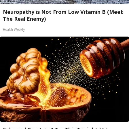
Neuropathy is Not From Low Vitamin B (Meet
The Real Enemy)
Health Weekly