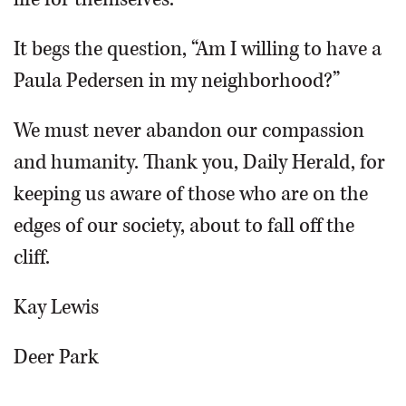
It begs the question, “Am I willing to have a
Paula Pedersen in my neighborhood?”
We must never abandon our compassion
and humanity. Thank you, Daily Herald, for
keeping us aware of those who are on the
edges of our society, about to fall off the
cliff.
Kay Lewis
Deer Park