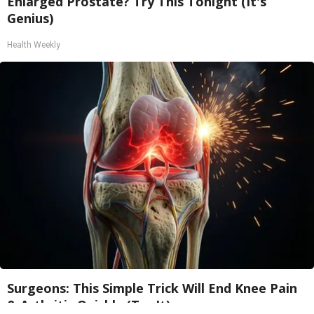
Enlarged Prostate? Try This Tonight (It's
Genius)
Health Weekly
Surgeons: This Simple Trick Will End Knee Pain
& Arthritis Quickly (Try It)