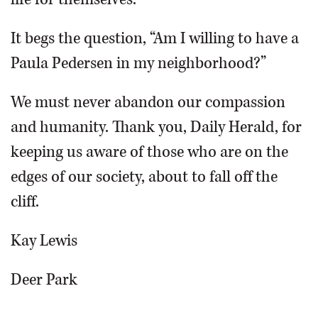
It begs the question, “Am I willing to have a
Paula Pedersen in my neighborhood?”
We must never abandon our compassion
and humanity. Thank you, Daily Herald, for
keeping us aware of those who are on the
edges of our society, about to fall off the
cliff.
Kay Lewis
Deer Park