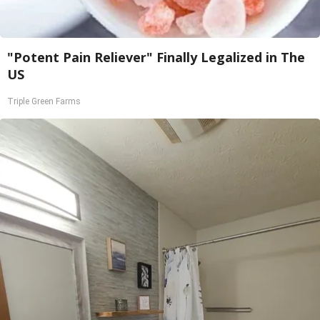
"Potent Pain Reliever" Finally Legalized in The
US
Triple Green Farms