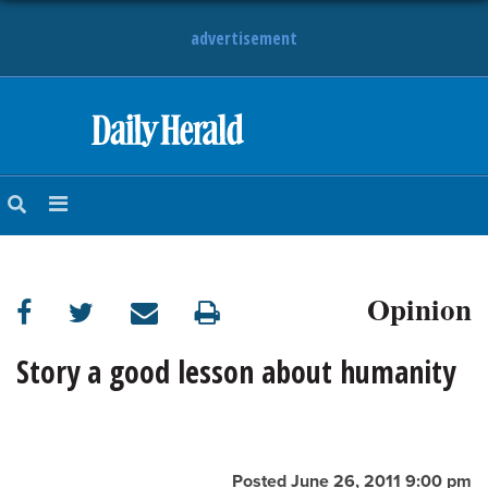
advertisement
HOME
NEWS
SPORTS
Opinion
SUBURBAN
BUSINESS
Story a good lesson about humanity
ENTERTAINMENT
LIFESTYLE
Posted June 26, 2011 9:00 pm