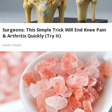
Surgeons: This Simple Trick Will End Knee Pain
& Arthritis Quickly (Try It)
Health Weekly