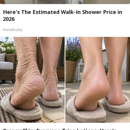
Here's The Estimated Walk-In Shower Price in
2026
HomeBuddy