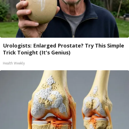
Urologists: Enlarged Prostate? Try This Simple
Trick Tonight (It's Genius)
Health Weekly