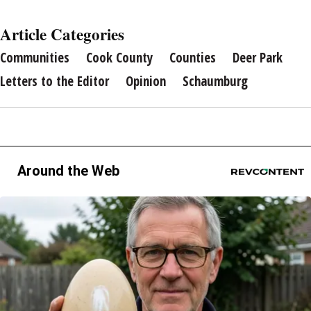
Article Categories
Communities
Cook County
Counties
Deer Park
Letters to the Editor
Opinion
Schaumburg
Around the Web