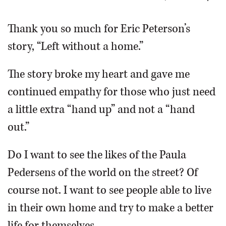
OPINION
Thank you so much for Eric Peterson’s
story, “Left without a home.”
CLASSIFIEDS
The story broke my heart and gave me
OBITUARIES
continued empathy for those who just need
a little extra “hand up” and not a “hand
SHOPPING
out.”
NEWSPAPER
Do I want to see the likes of the Paula
SERVICES
Pedersens of the world on the street? Of
course not. I want to see people able to live
in their own home and try to make a better
life for themselves.