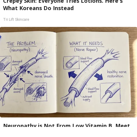
Crepey Skin: Everyone Tries Lotions. Here's
What Koreans Do Instead
Tri Lift Skincare
Neuropathy is Not From Low Vitamin B. Meet
The Real Enemy of Neuropathy