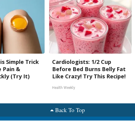
is Simple Trick
Cardiologists: 1/2 Cup
e Pain &
Before Bed Burns Belly Fat
kly (Try It)
Like Crazy! Try This Recipe!
Health Weekly
Back To Top