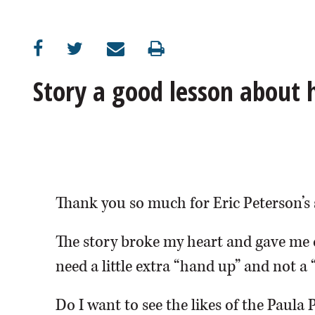
OPINION
CLASSIFIEDS
Story a good lesson about
OBITUARIES
SHOPPING
NEWSPAPER
Thank you so much for Eric Peterson’s 
SERVICES
The story broke my heart and gave me 
need a little extra “hand up” and not a 
Do I want to see the likes of the Paula 