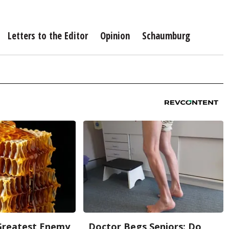
Letters to the Editor
Opinion
Schaumburg
Greatest Enemy
Doctor Begs Seniors: Do