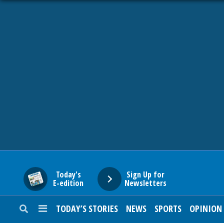
HOME
NEWS
SPORTS
SUBURBAN
BUSINESS
Today's
Sign Up for
E-edition
Newsletters
ENTERTAINMENT
TODAY’S STORIES
NEWS
SPORTS
OPINION
LIFESTYLE