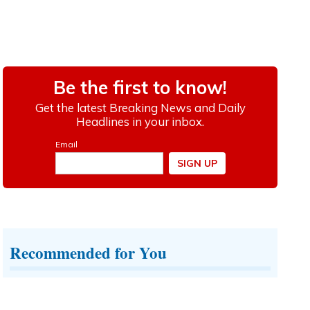
Recommended for You