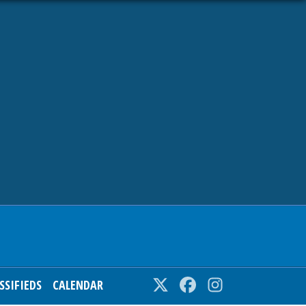
SSIFIEDS
CALENDAR
Twitter
Facebook
Instagram