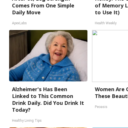
Comes From One Simple
of Memory L
Daily Move
to Use It)
ApexLabs
Health Weekly
Alzheimer's Has Been
Women Are O
Linked to This Common
These Beauti
Drink Daily. Did You Drink It
Peoasis
Today?
Healthy Living Tips