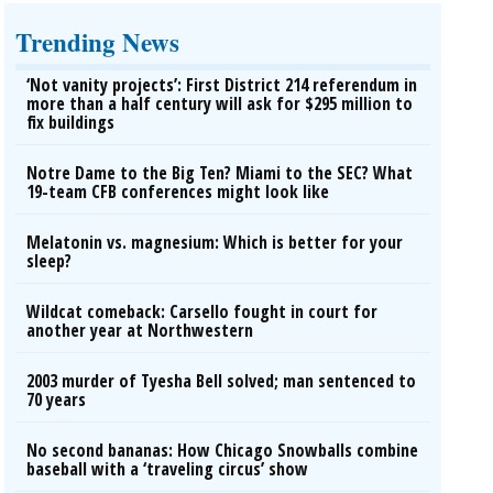
Trending News
‘Not vanity projects’: First District 214 referendum in
more than a half century will ask for $295 million to
fix buildings
Notre Dame to the Big Ten? Miami to the SEC? What
19-team CFB conferences might look like
Melatonin vs. magnesium: Which is better for your
sleep?
Wildcat comeback: Carsello fought in court for
another year at Northwestern
2003 murder of Tyesha Bell solved; man sentenced to
70 years
No second bananas: How Chicago Snowballs combine
baseball with a ‘traveling circus’ show