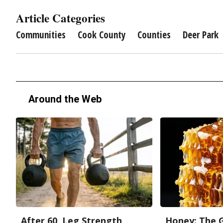
Article Categories
Communities
Cook County
Counties
Deer Park
Around the Web
After 60, Leg Strength
Honey: The 