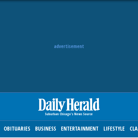
advertisement
OBITUARIES
BUSINESS
ENTERTAINMENT
LIFESTYLE
CLA