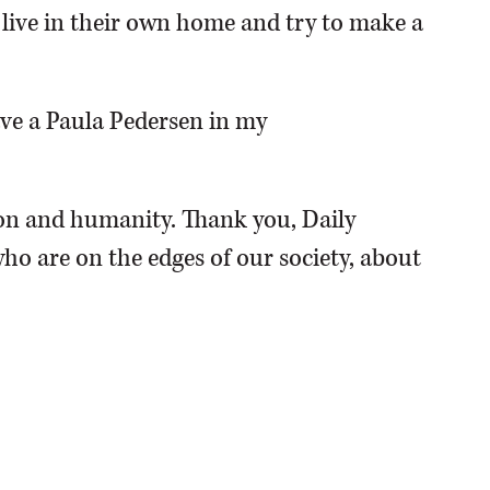
o live in their own home and try to make a
have a Paula Pedersen in my
n and humanity. Thank you, Daily
ho are on the edges of our society, about