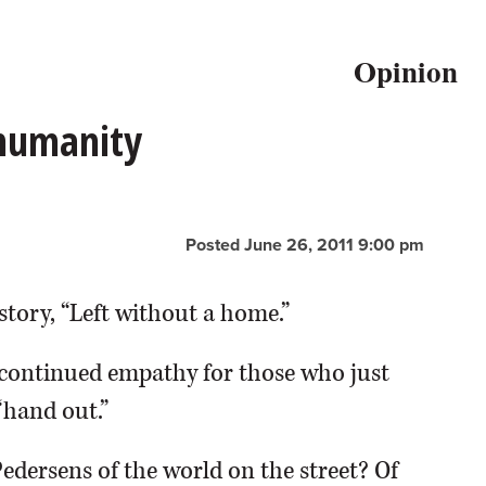
Opinion
 humanity
Posted June 26, 2011 9:00 pm
story, “Left without a home.”
continued empathy for those who just
“hand out.”
Pedersens of the world on the street? Of