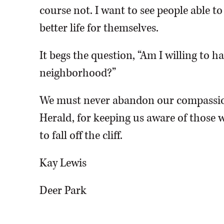
course not. I want to see people able t
better life for themselves.
It begs the question, “Am I willing to 
neighborhood?”
We must never abandon our compassio
Herald, for keeping us aware of those w
to fall off the cliff.
Kay Lewis
Deer Park