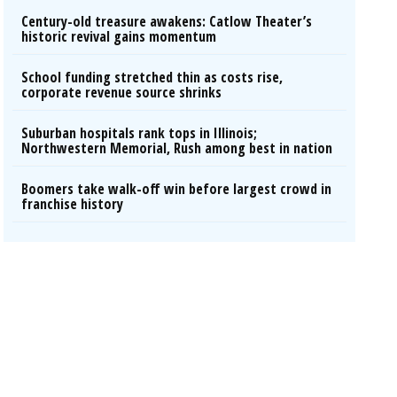
Century-old treasure awakens: Catlow Theater’s
historic revival gains momentum
School funding stretched thin as costs rise,
corporate revenue source shrinks
Suburban hospitals rank tops in Illinois;
Northwestern Memorial, Rush among best in nation
Boomers take walk-off win before largest crowd in
franchise history