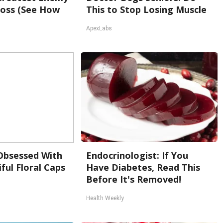
oss (See How
This to Stop Losing Muscle
ApexLabs
bsessed With
Endocrinologist: If You
ful Floral Caps
Have Diabetes, Read This
Before It's Removed!
Health Weekly