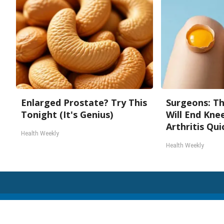
Enlarged Prostate? Try This
Surgeons: Th
Tonight (It's Genius)
Will End Kne
Arthritis Quic
Health Weekly
Health Weekly