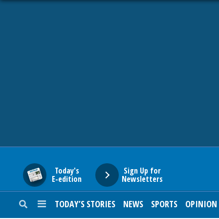
HOME
NEWS
SPORTS
SUBURBAN
BUSINESS
Today's
Sign Up for
E-edition
Newsletters
ENTERTAINMENT
TODAY’S STORIES
NEWS
SPORTS
OPINION
LIFESTYLE