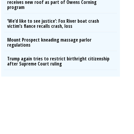
receives new roof as part of Owens Corning
program
‘We’d like to see justice’: Fox River boat crash
victim’s fiance recalls crash, loss
Mount Prospect kneading massage parlor
regulations
Trump again tries to restrict birthright citizenship
after Supreme Court ruling