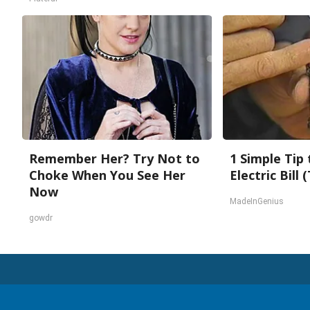
Remember Her? Try Not to
1 Simple Tip
Choke When You See Her
Electric Bill
Now
MadeInGenius
gowdr