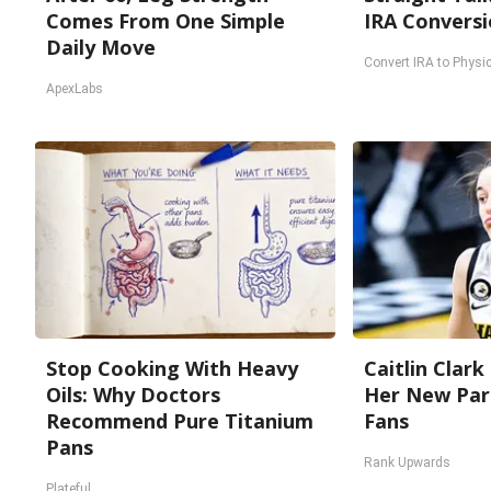
Comes From One Simple
IRA Conversi
Daily Move
Convert IRA to Physic
ApexLabs
Stop Cooking With Heavy
Caitlin Clark
Oils: Why Doctors
Her New Par
Recommend Pure Titanium
Fans
Pans
Rank Upwards
Plateful