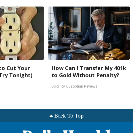
 to Cut Your
How Can I Transfer My 401k
 (Try Tonight)
to Gold Without Penalty?
Gold IRA Custodian Reviews
Back To Top