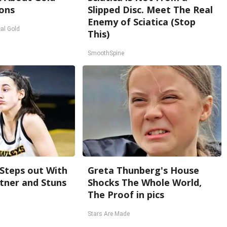
ons
Slipped Disc. Meet The Real
Enemy of Sciatica (Stop
al Gold
This)
SmoothSpine
 Steps out With
Greta Thunberg's House
tner and Stuns
Shocks The Whole World,
The Proof in pics
Stars Are Made