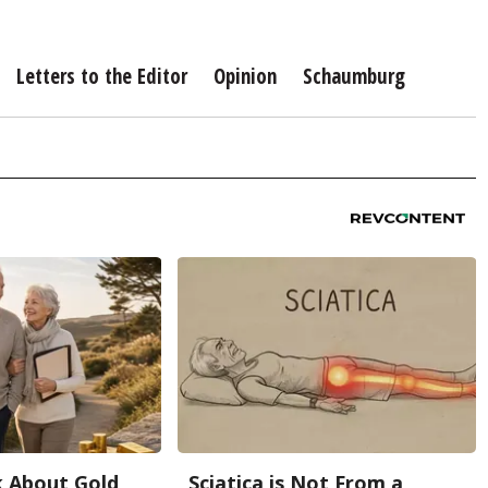
Letters to the Editor
Opinion
Schaumburg
k About Gold
Sciatica is Not From a