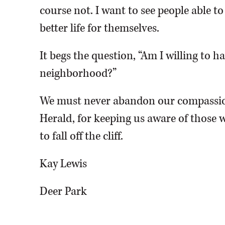
course not. I want to see people able t
better life for themselves.
It begs the question, “Am I willing to 
neighborhood?”
We must never abandon our compassio
Herald, for keeping us aware of those w
to fall off the cliff.
Kay Lewis
Deer Park