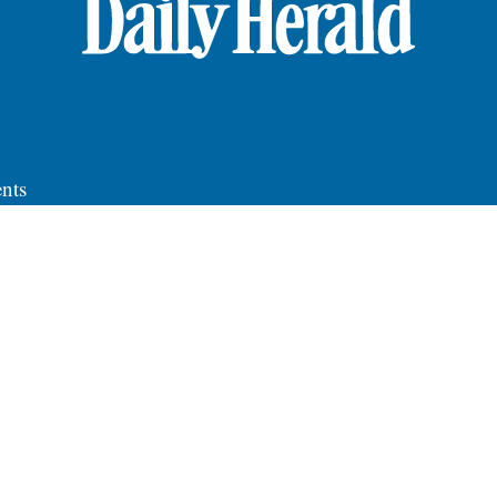
nts
roup News
y
ce
S
ting
ications