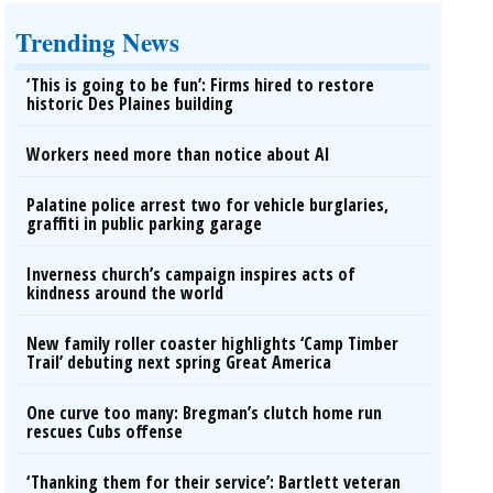
Trending News
‘This is going to be fun’: Firms hired to restore
historic Des Plaines building
Workers need more than notice about AI
Palatine police arrest two for vehicle burglaries,
graffiti in public parking garage
Inverness church’s campaign inspires acts of
kindness around the world
New family roller coaster highlights ‘Camp Timber
Trail’ debuting next spring Great America
One curve too many: Bregman’s clutch home run
rescues Cubs offense
‘Thanking them for their service’: Bartlett veteran