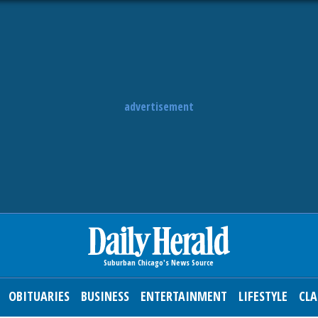
advertisement
OBITUARIES
BUSINESS
ENTERTAINMENT
LIFESTYLE
CLA