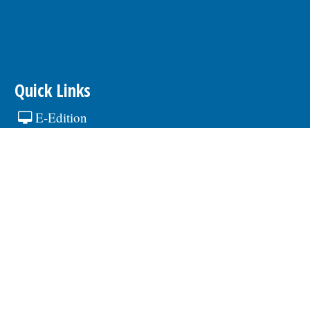
Quick Links
E-Edition
Contests
Calendar
hare Article or Event
Newsletters
Advertising
About our Ads
Advertise