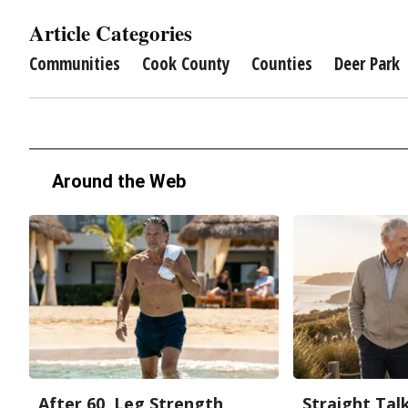
Article Categories
Communities
Cook County
Counties
Deer Park
Around the Web
After 60, Leg Strength
Straight Tal