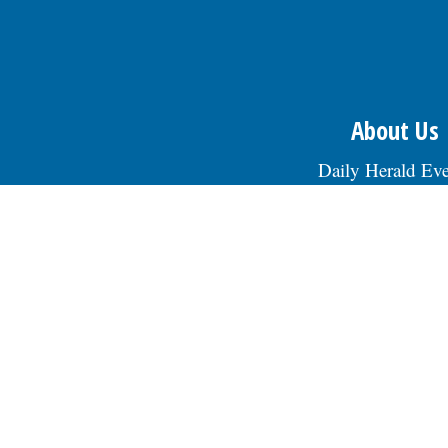
About Us
Daily Herald Eve
Daily Herald Media G
Privacy Polic
Terms of Servi
Staff
Advertising/Marke
Jobs at Paddock Publ
Contact Us