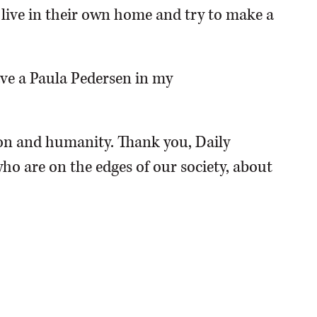
o live in their own home and try to make a
have a Paula Pedersen in my
n and humanity. Thank you, Daily
ho are on the edges of our society, about