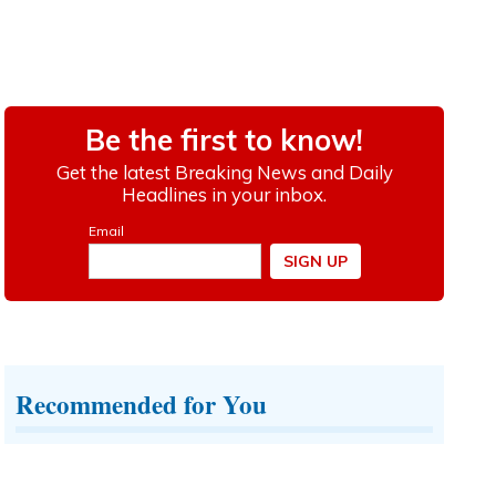
Recommended for You