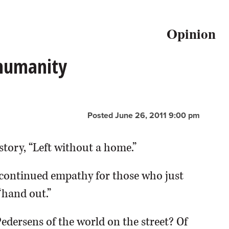
Opinion
 humanity
Posted June 26, 2011 9:00 pm
story, “Left without a home.”
continued empathy for those who just
“hand out.”
Pedersens of the world on the street? Of