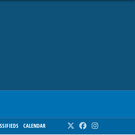
SSIFIEDS
CALENDAR
Twitter
Facebook
Instagram