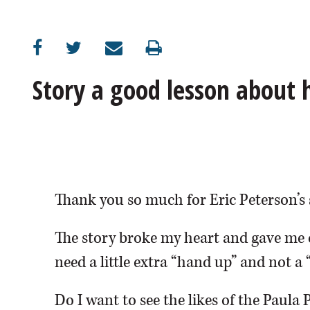
OPINION
CLASSIFIEDS
Story a good lesson about
OBITUARIES
SHOPPING
NEWSPAPER
Thank you so much for Eric Peterson’s 
SERVICES
The story broke my heart and gave me 
need a little extra “hand up” and not a 
Do I want to see the likes of the Paula 