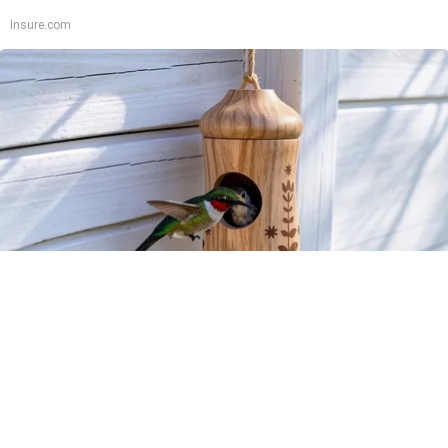
Insure.com
A 78-Year-Old Master Craftsman Made This
Hummingbird House. Then This Happened
Ribili