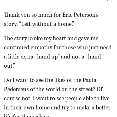
OPINION
Thank you so much for Eric Peterson’s
story, “Left without a home.”
CLASSIFIEDS
The story broke my heart and gave me
OBITUARIES
continued empathy for those who just need
a little extra “hand up” and not a “hand
SHOPPING
out.”
NEWSPAPER
Do I want to see the likes of the Paula
SERVICES
Pedersens of the world on the street? Of
course not. I want to see people able to live
in their own home and try to make a better
life for themselves.