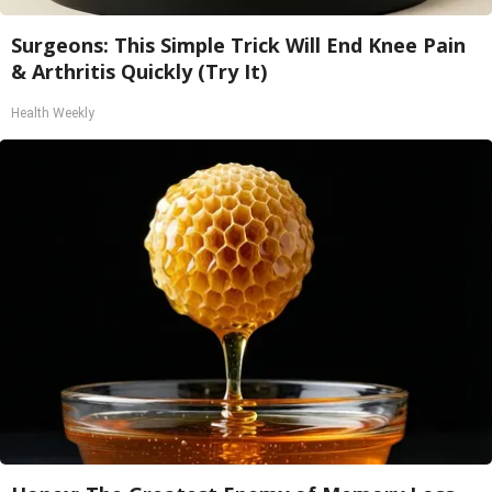
Surgeons: This Simple Trick Will End Knee Pain
& Arthritis Quickly (Try It)
Health Weekly