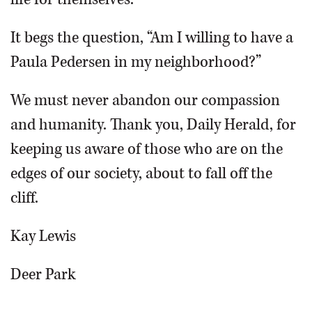
It begs the question, “Am I willing to have a
Paula Pedersen in my neighborhood?”
We must never abandon our compassion
and humanity. Thank you, Daily Herald, for
keeping us aware of those who are on the
edges of our society, about to fall off the
cliff.
Kay Lewis
Deer Park