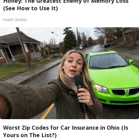
Honey: The Greatest Enemy of Memory Loss
(See How to Use It)
Health Weekly
Worst Zip Codes for Car Insurance in Ohio (Is
Yours on The List?)