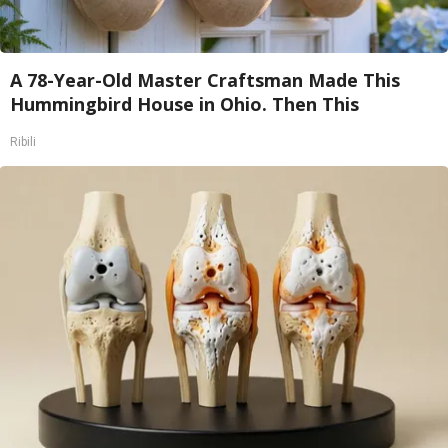
A 78-Year-Old Master Craftsman Made This
Hummingbird House in Ohio. Then This
Ribili