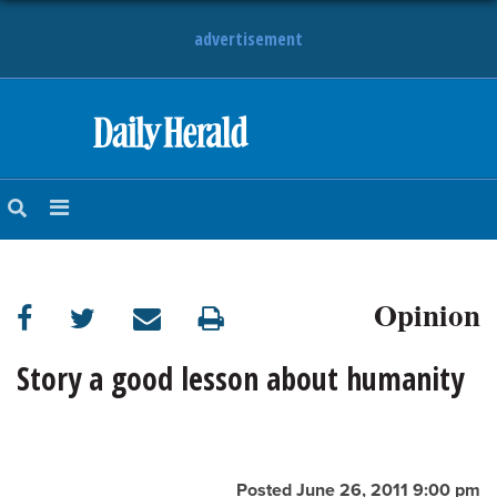
advertisement
HOME
NEWS
SPORTS
Opinion
SUBURBAN
BUSINESS
Story a good lesson about humanity
ENTERTAINMENT
LIFESTYLE
Posted June 26, 2011 9:00 pm