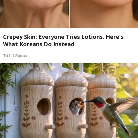
Crepey Skin: Everyone Tries Lotions. Here's
What Koreans Do Instead
Tri Lift Skincare