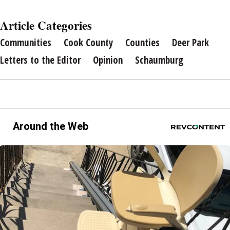
Article Categories
Communities
Cook County
Counties
Deer Park
Letters to the Editor
Opinion
Schaumburg
Around the Web