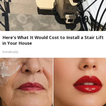
Here's What It Would Cost to Install a Stair Lift
in Your House
HomeBuddy