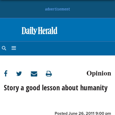
advertisement
HOME
NEWS
SPORTS
Opinion
SUBURBAN
BUSINESS
Story a good lesson about humanity
ENTERTAINMENT
LIFESTYLE
Posted June 26, 2011 9:00 pm