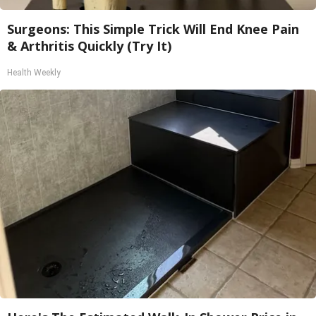
Surgeons: This Simple Trick Will End Knee Pain
& Arthritis Quickly (Try It)
Health Weekly