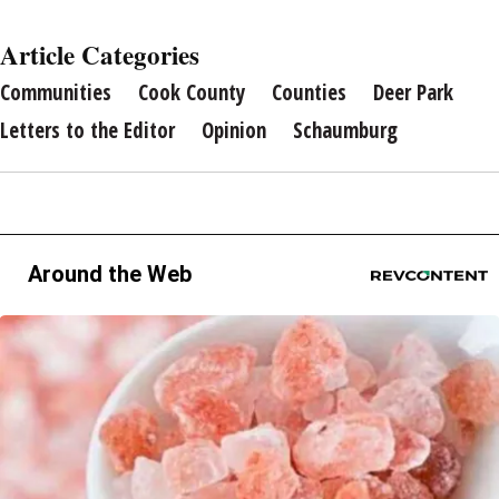
Article Categories
Communities
Cook County
Counties
Deer Park
Letters to the Editor
Opinion
Schaumburg
Around the Web