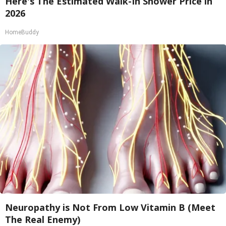
Here's The Estimated Walk-In Shower Price in
2026
HomeBuddy
Neuropathy is Not From Low Vitamin B (Meet
The Real Enemy)