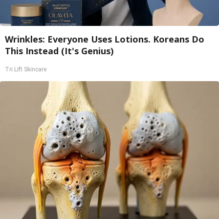
Wrinkles: Everyone Uses Lotions. Koreans Do
This Instead (It's Genius)
Tri Lift Skincare