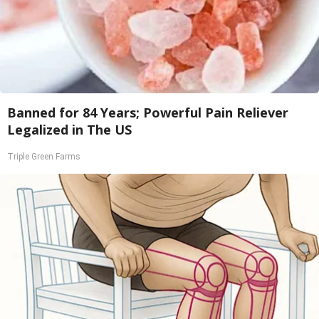
Banned for 84 Years; Powerful Pain Reliever
Legalized in The US
Triple Green Farms