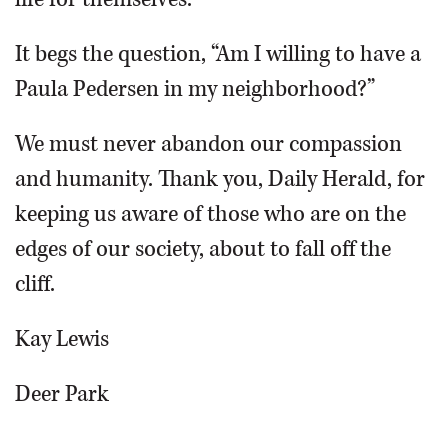
It begs the question, “Am I willing to have a
Paula Pedersen in my neighborhood?”
We must never abandon our compassion
and humanity. Thank you, Daily Herald, for
keeping us aware of those who are on the
edges of our society, about to fall off the
cliff.
Kay Lewis
Deer Park