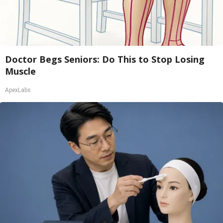
Doctor Begs Seniors: Do This to Stop Losing
Muscle
ApexLabs