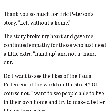
OPINION
Thank you so much for Eric Peterson’s
story, “Left without a home.”
CLASSIFIEDS
The story broke my heart and gave me
OBITUARIES
continued empathy for those who just need
a little extra “hand up” and not a “hand
SHOPPING
out.”
NEWSPAPER
Do I want to see the likes of the Paula
SERVICES
Pedersens of the world on the street? Of
course not. I want to see people able to live
in their own home and try to make a better
life for themselves.