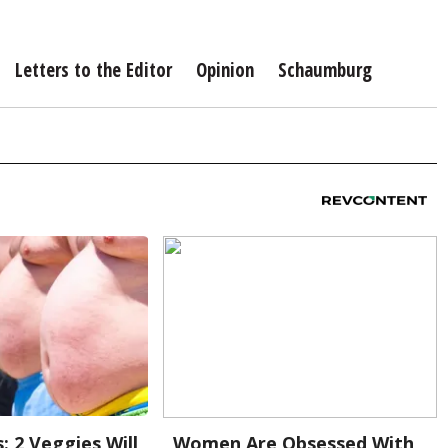
Letters to the Editor
Opinion
Schaumburg
: 2 Veggies Will
Women Are Obsessed With