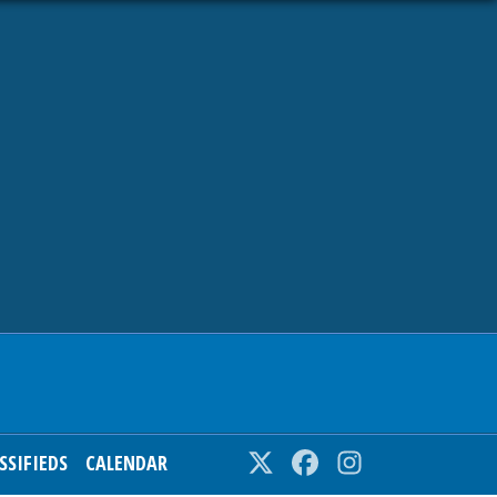
SSIFIEDS
CALENDAR
Twitter
Facebook
Instagram