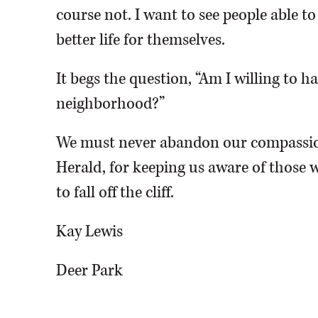
course not. I want to see people able t
better life for themselves.
It begs the question, “Am I willing to 
neighborhood?”
We must never abandon our compassio
Herald, for keeping us aware of those w
to fall off the cliff.
Kay Lewis
Deer Park