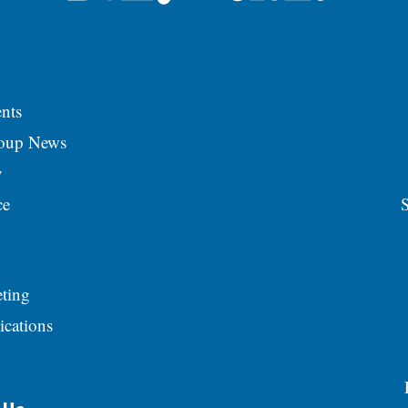
nts
roup News
y
ce
S
ting
ications