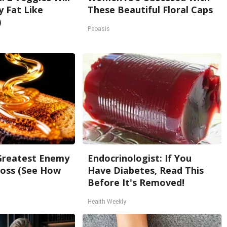
ly Fat Like
These Beautiful Floral Caps
)
Peoasis
Greatest Enemy
Endocrinologist: If You
oss (See How
Have Diabetes, Read This
Before It's Removed!
Health Weekly