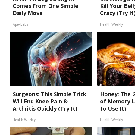
Comes From One Simple
Kill Your Bel
Daily Move
Crazy (Try It
ApexLabs
Health Weekly
Surgeons: This Simple Trick
Honey: The 
Will End Knee Pain &
of Memory L
Arthritis Quickly (Try It)
to Use It)
Health Weekly
Health Weekly