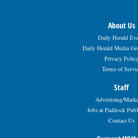
About Us
Daily Herald Eve
Daily Herald Media G
Privacy Polic
Terms of Servi
Staff
Advertising/Marke
Jobs at Paddock Publ
Contact Us