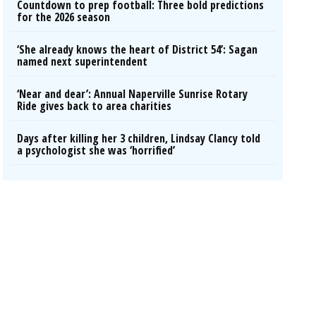
Countdown to prep football: Three bold predictions
for the 2026 season
‘She already knows the heart of District 54’: Sagan
named next superintendent
‘Near and dear’: Annual Naperville Sunrise Rotary
Ride gives back to area charities
Days after killing her 3 children, Lindsay Clancy told
a psychologist she was ‘horrified’