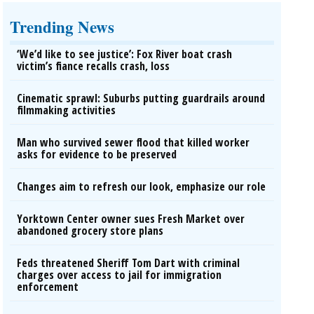
Trending News
‘We’d like to see justice’: Fox River boat crash
victim’s fiance recalls crash, loss
Cinematic sprawl: Suburbs putting guardrails around
filmmaking activities
Man who survived sewer flood that killed worker
asks for evidence to be preserved
Changes aim to refresh our look, emphasize our role
Yorktown Center owner sues Fresh Market over
abandoned grocery store plans
Feds threatened Sheriff Tom Dart with criminal
charges over access to jail for immigration
enforcement