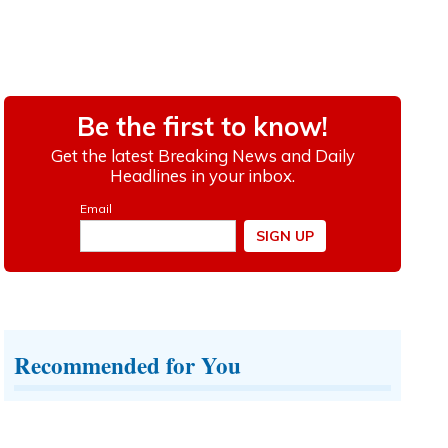
Recommended for You