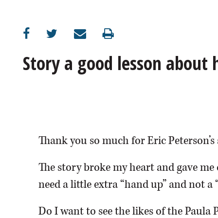
OPINION
CLASSIFIEDS
Story a good lesson about
OBITUARIES
SHOPPING
NEWSPAPER
Thank you so much for Eric Peterson’s 
SERVICES
The story broke my heart and gave me 
need a little extra “hand up” and not a 
Do I want to see the likes of the Paula 