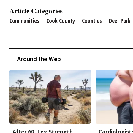
Article Categories
Communities
Cook County
Counties
Deer Park
Around the Web
After 60, Leg Strength
Cardiologists