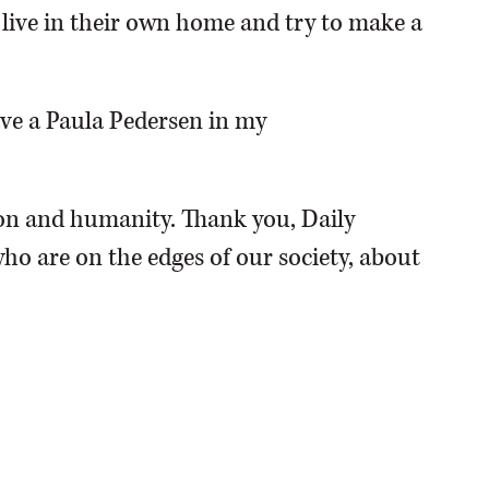
o live in their own home and try to make a
have a Paula Pedersen in my
n and humanity. Thank you, Daily
ho are on the edges of our society, about