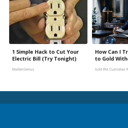
1 Simple Hack to Cut Your
How Can I Tr
Electric Bill (Try Tonight)
to Gold With
MadeInGenius
Gold IRA Custodian 