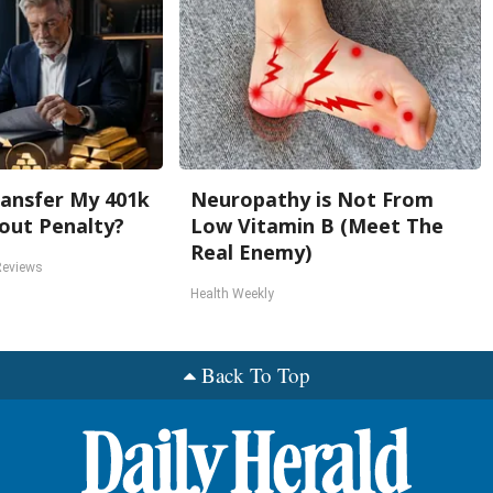
ansfer My 401k
Neuropathy is Not From
out Penalty?
Low Vitamin B (Meet The
Real Enemy)
Reviews
Health Weekly
Back To Top