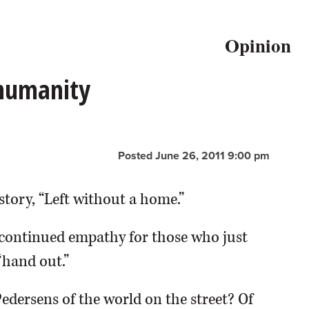
Opinion
 humanity
Posted June 26, 2011 9:00 pm
story, “Left without a home.”
continued empathy for those who just
“hand out.”
Pedersens of the world on the street? Of