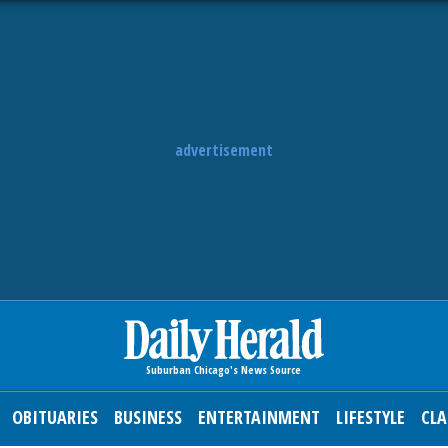
advertisement
OBITUARIES
BUSINESS
ENTERTAINMENT
LIFESTYLE
CLA