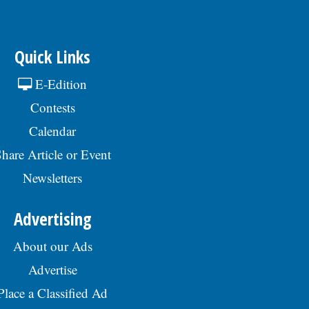
Quick Links
E-Edition
Contests
Calendar
hare Article or Event
Newsletters
Advertising
About our Ads
Advertise
Place a Classified Ad