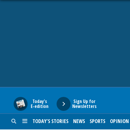
HOME
NEWS
SPORTS
SUBURBAN
BUSINESS
Today's
Sign Up for
E-edition
Newsletters
ENTERTAINMENT
TODAY’S STORIES
NEWS
SPORTS
OPINION
LIFESTYLE