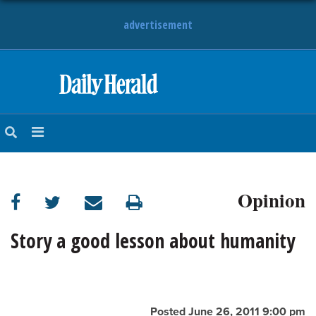
advertisement
HOME
NEWS
SPORTS
Opinion
SUBURBAN
BUSINESS
Story a good lesson about humanity
ENTERTAINMENT
LIFESTYLE
Posted June 26, 2011 9:00 pm