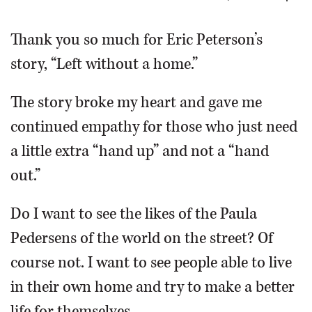
OPINION
Thank you so much for Eric Peterson’s
story, “Left without a home.”
CLASSIFIEDS
The story broke my heart and gave me
OBITUARIES
continued empathy for those who just need
a little extra “hand up” and not a “hand
SHOPPING
out.”
NEWSPAPER
Do I want to see the likes of the Paula
SERVICES
Pedersens of the world on the street? Of
course not. I want to see people able to live
in their own home and try to make a better
life for themselves.