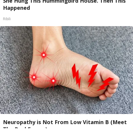
She Hung This Hummingbird House. Then This
Happened
Ribili
Neuropathy is Not From Low Vitamin B (Meet
The Real Enemy)