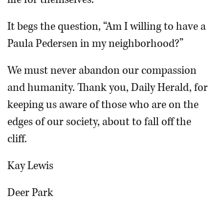
It begs the question, “Am I willing to have a
Paula Pedersen in my neighborhood?”
We must never abandon our compassion
and humanity. Thank you, Daily Herald, for
keeping us aware of those who are on the
edges of our society, about to fall off the
cliff.
Kay Lewis
Deer Park