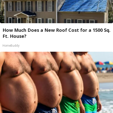
How Much Does a New Roof Cost for a 1500 Sq.
Ft. House?
HomeBuddy