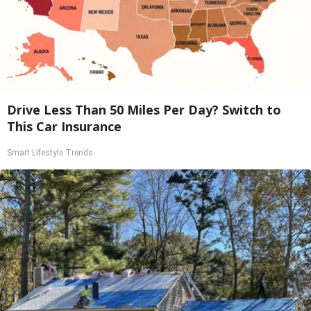
Drive Less Than 50 Miles Per Day? Switch to
This Car Insurance
Smart Lifestyle Trends