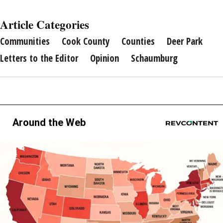
Article Categories
Communities
Cook County
Counties
Deer Park
Letters to the Editor
Opinion
Schaumburg
Around the Web