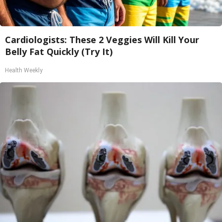
Cardiologists: These 2 Veggies Will Kill Your
Belly Fat Quickly (Try It)
Health Weekly