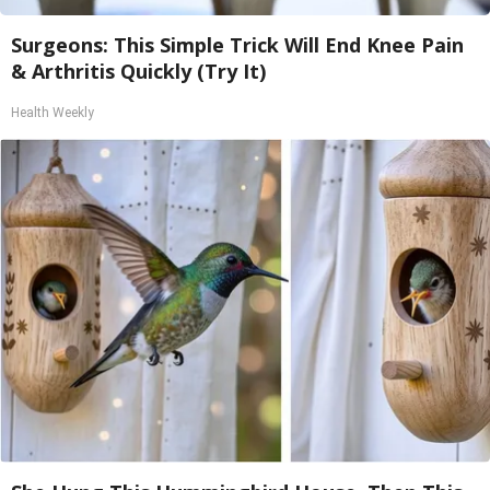
Surgeons: This Simple Trick Will End Knee Pain
& Arthritis Quickly (Try It)
Health Weekly