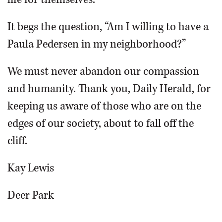
It begs the question, “Am I willing to have a
Paula Pedersen in my neighborhood?”
We must never abandon our compassion
and humanity. Thank you, Daily Herald, for
keeping us aware of those who are on the
edges of our society, about to fall off the
cliff.
Kay Lewis
Deer Park