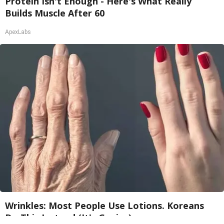
Protein Isn't Enough - Here's What Really
Builds Muscle After 60
ApexLabs
Wrinkles: Most People Use Lotions. Koreans
Do This Instead (It's Genius)