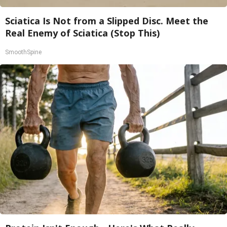
Sciatica Is Not from a Slipped Disc. Meet the
Real Enemy of Sciatica (Stop This)
SmoothSpine