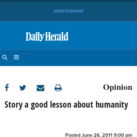
advertisement
HOME
NEWS
SPORTS
Opinion
SUBURBAN
BUSINESS
Story a good lesson about humanity
ENTERTAINMENT
LIFESTYLE
Posted June 26, 2011 9:00 pm