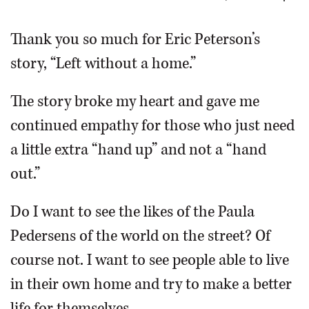
OPINION
Thank you so much for Eric Peterson’s
story, “Left without a home.”
CLASSIFIEDS
The story broke my heart and gave me
OBITUARIES
continued empathy for those who just need
a little extra “hand up” and not a “hand
SHOPPING
out.”
NEWSPAPER
Do I want to see the likes of the Paula
SERVICES
Pedersens of the world on the street? Of
course not. I want to see people able to live
in their own home and try to make a better
life for themselves.