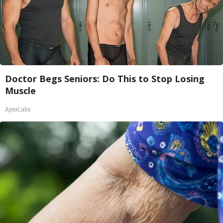
Doctor Begs Seniors: Do This to Stop Losing
Muscle
ApexLabs