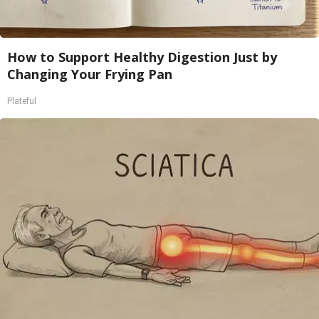
How to Support Healthy Digestion Just by
Changing Your Frying Pan
Plateful