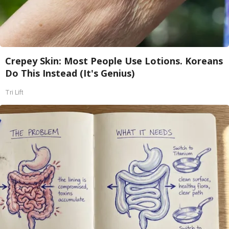
Crepey Skin: Most People Use Lotions. Koreans
Do This Instead (It's Genius)
Tri Lift