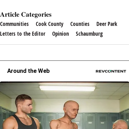
Article Categories
Communities
Cook County
Counties
Deer Park
Letters to the Editor
Opinion
Schaumburg
Around the Web