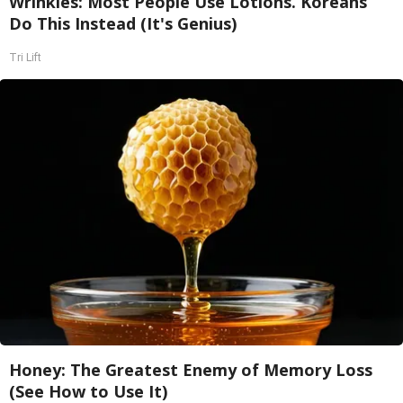
Wrinkles: Most People Use Lotions. Koreans
Do This Instead (It's Genius)
Tri Lift
Honey: The Greatest Enemy of Memory Loss
(See How to Use It)