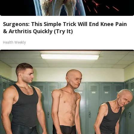
Surgeons: This Simple Trick Will End Knee Pain
& Arthritis Quickly (Try It)
Health Weekly