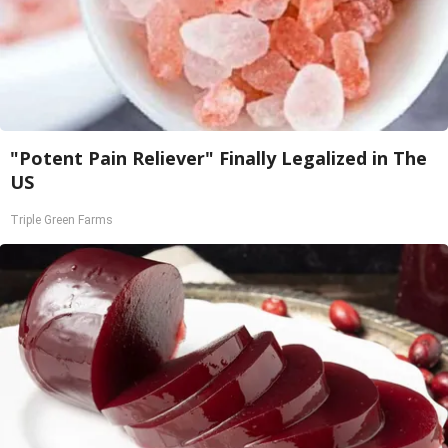
"Potent Pain Reliever" Finally Legalized in The
US
Triple Green Farms