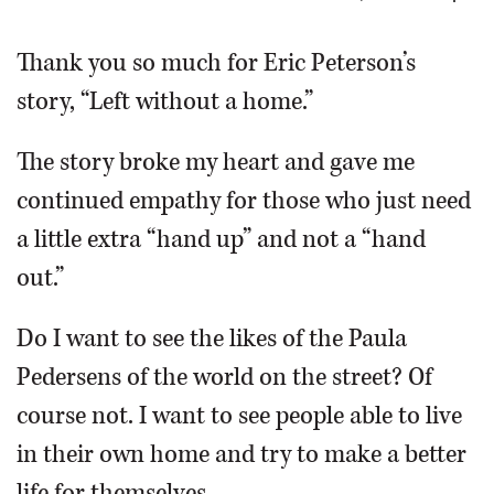
OPINION
Thank you so much for Eric Peterson’s
story, “Left without a home.”
CLASSIFIEDS
The story broke my heart and gave me
OBITUARIES
continued empathy for those who just need
a little extra “hand up” and not a “hand
SHOPPING
out.”
NEWSPAPER
Do I want to see the likes of the Paula
SERVICES
Pedersens of the world on the street? Of
course not. I want to see people able to live
in their own home and try to make a better
life for themselves.