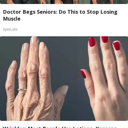
Doctor Begs Seniors: Do This to Stop Losing
Muscle
ApexLabs