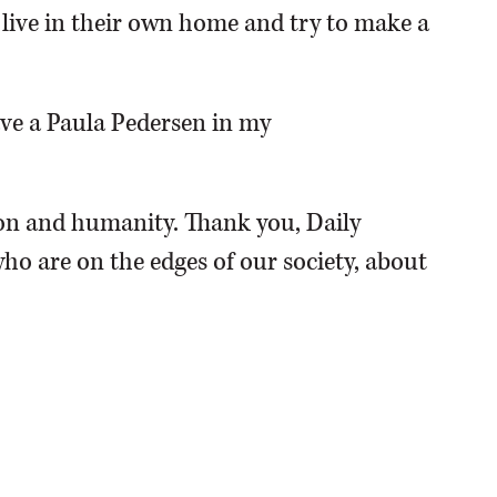
o live in their own home and try to make a
have a Paula Pedersen in my
n and humanity. Thank you, Daily
ho are on the edges of our society, about