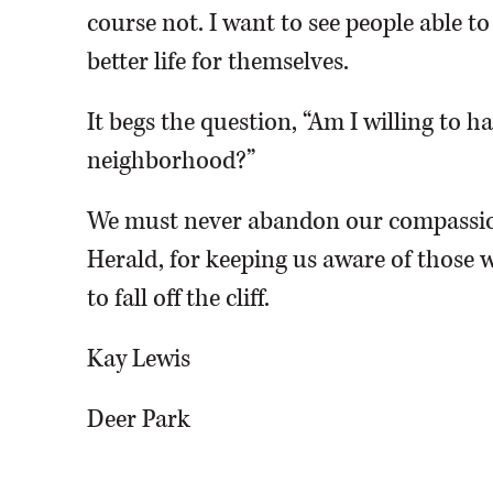
course not. I want to see people able t
better life for themselves.
It begs the question, “Am I willing to 
neighborhood?”
We must never abandon our compassio
Herald, for keeping us aware of those w
to fall off the cliff.
Kay Lewis
Deer Park