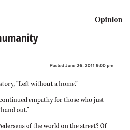
Opinion
 humanity
Posted June 26, 2011 9:00 pm
story, “Left without a home.”
continued empathy for those who just
“hand out.”
Pedersens of the world on the street? Of