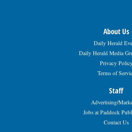
About Us
Daily Herald Eve
Daily Herald Media G
Privacy Polic
Terms of Servi
Staff
Advertising/Marke
Jobs at Paddock Publ
Contact Us