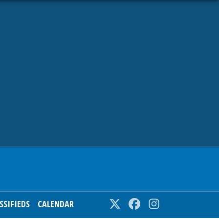
SSIFIEDS
CALENDAR
Twitter
Facebook
Instagram