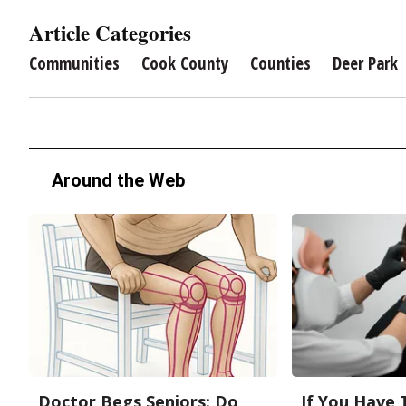
Article Categories
Communities
Cook County
Counties
Deer Park
Around the Web
Doctor Begs Seniors: Do
If You Have 