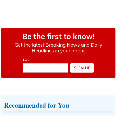
Recommended for You