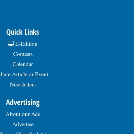
Quick Links
E-Edition
Contests
Calendar
hare Article or Event
Newsletters
Advertising
About our Ads
Advertise