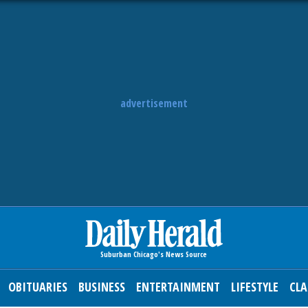
advertisement
OBITUARIES
BUSINESS
ENTERTAINMENT
LIFESTYLE
CLA