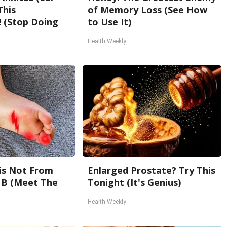
This
of Memory Loss (See How
 (Stop Doing
to Use It)
Health Weekly
is Not From
Enlarged Prostate? Try This
 B (Meet The
Tonight (It's Genius)
Health Weekly