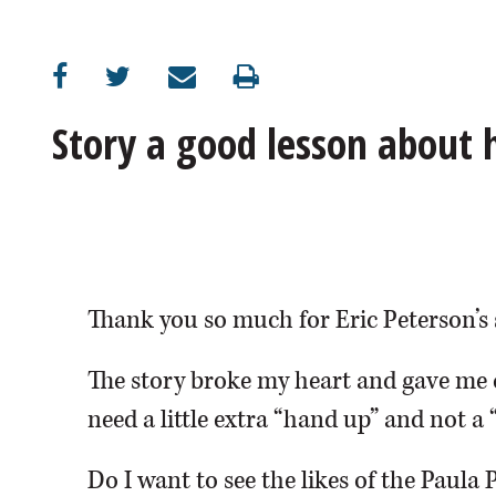
OPINION
CLASSIFIEDS
Story a good lesson about
OBITUARIES
SHOPPING
NEWSPAPER
Thank you so much for Eric Peterson’s 
SERVICES
The story broke my heart and gave me 
need a little extra “hand up” and not a 
Do I want to see the likes of the Paula 