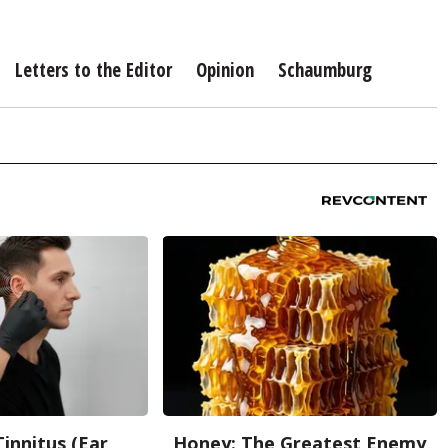
Letters to the Editor
Opinion
Schaumburg
Tinnitus (Ear
Honey: The Greatest Enemy