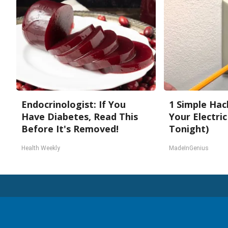
Endocrinologist: If You
1 Simple Hac
Have Diabetes, Read This
Your Electric 
Before It's Removed!
Tonight)
Health Weekly
MadeInGenius