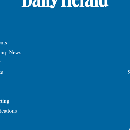
nts
roup News
y
ce
S
ting
ications