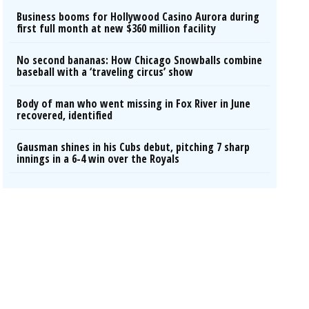
Business booms for Hollywood Casino Aurora during
first full month at new $360 million facility
No second bananas: How Chicago Snowballs combine
baseball with a ‘traveling circus’ show
Body of man who went missing in Fox River in June
recovered, identified
Gausman shines in his Cubs debut, pitching 7 sharp
innings in a 6-4 win over the Royals