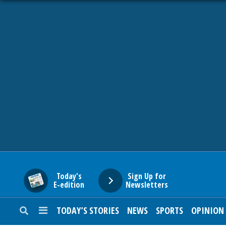
HOME
NEWS
SPORTS
SUBURBAN
BUSINESS
Today's
Sign Up for
E-edition
Newsletters
ENTERTAINMENT
TODAY’S STORIES
NEWS
SPORTS
OPINION
LIFESTYLE