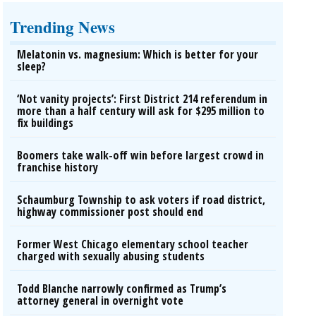
Trending News
Melatonin vs. magnesium: Which is better for your
sleep?
‘Not vanity projects’: First District 214 referendum in
more than a half century will ask for $295 million to
fix buildings
Boomers take walk-off win before largest crowd in
franchise history
Schaumburg Township to ask voters if road district,
highway commissioner post should end
Former West Chicago elementary school teacher
charged with sexually abusing students
Todd Blanche narrowly confirmed as Trump’s
attorney general in overnight vote