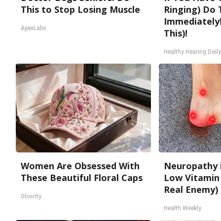
This to Stop Losing Muscle
Ringing) Do 
Immediately!
ApexLabs
This)!
Healthy Hearing Daily
Women Are Obsessed With
Neuropathy 
These Beautiful Floral Caps
Low Vitamin
Real Enemy)
Glosrity
Health Weekly