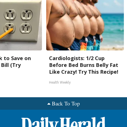
k to Save on
Cardiologists: 1/2 Cup
Bill (Try
Before Bed Burns Belly Fat
Like Crazy! Try This Recipe!
Health Weekly
Back To Top