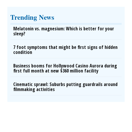
Trending News
Melatonin vs. magnesium: Which is better for your
sleep?
7 foot symptoms that might be first signs of hidden
condition
Business booms for Hollywood Casino Aurora during
first full month at new $360 million facility
Cinematic sprawl: Suburbs putting guardrails around
filmmaking activities