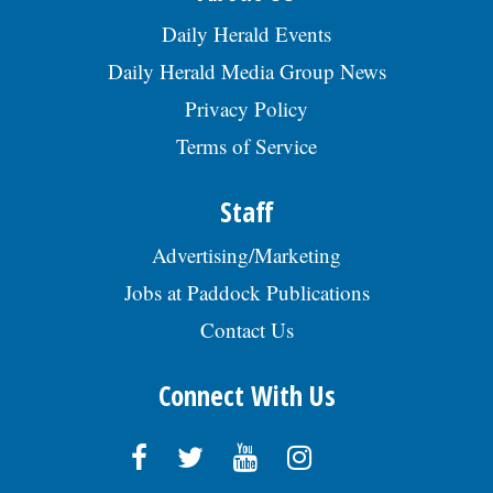
Daily Herald Events
Daily Herald Media Group News
Privacy Policy
Terms of Service
Staff
Advertising/Marketing
Jobs at Paddock Publications
Contact Us
Connect With Us