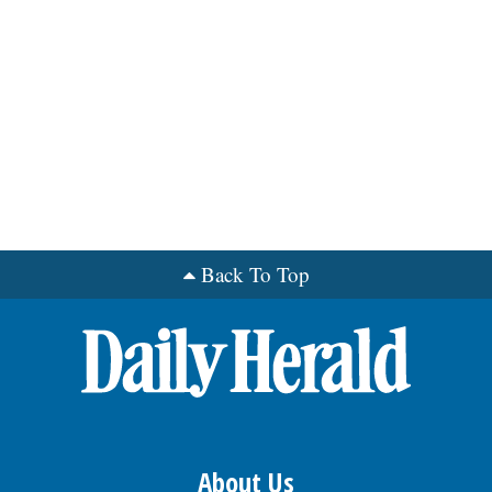
Back To Top
About Us