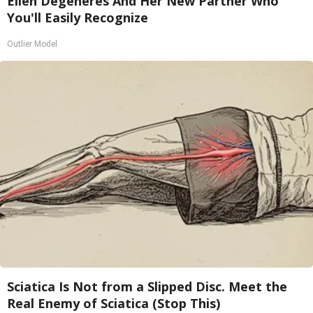
Ellen Degeneres And Her New Partner Who
You'll Easily Recognize
Outlier Model
Sciatica Is Not from a Slipped Disc. Meet the
Real Enemy of Sciatica (Stop This)