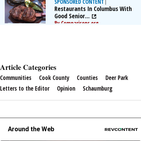
SPONSORED CONTENT
|
Restaurants In Columbus With
Good Senior...
By Comparisons.org
Article Categories
Communities
Cook County
Counties
Deer Park
Letters to the Editor
Opinion
Schaumburg
Around the Web