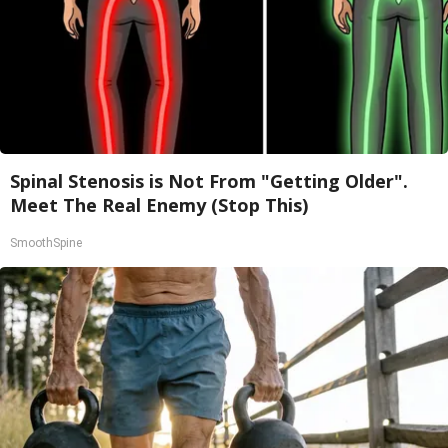
Spinal Stenosis is Not From "Getting Older".
Meet The Real Enemy (Stop This)
SmoothSpine