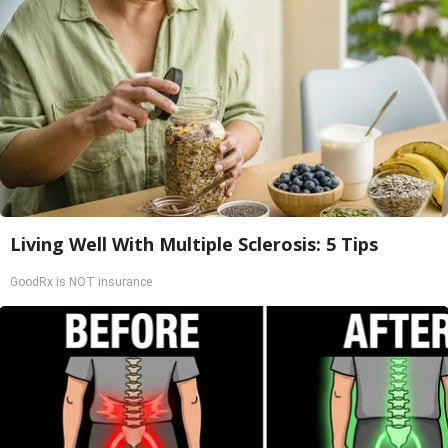
Living Well With Multiple Sclerosis: 5 Tips
GoodRx is NOT insurance