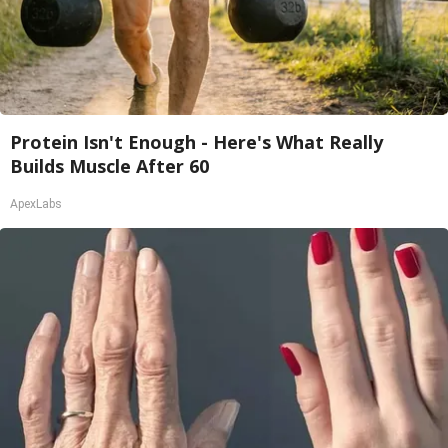
Protein Isn't Enough - Here's What Really
Builds Muscle After 60
ApexLabs