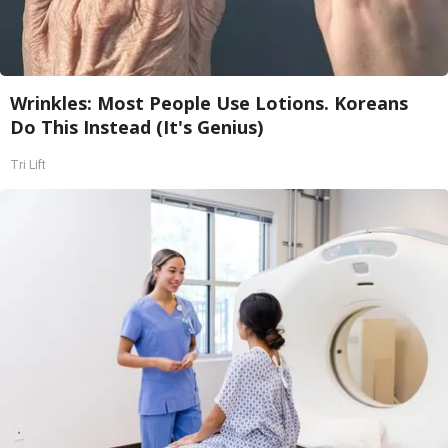
Wrinkles: Most People Use Lotions. Koreans
Do This Instead (It's Genius)
Tri Lift