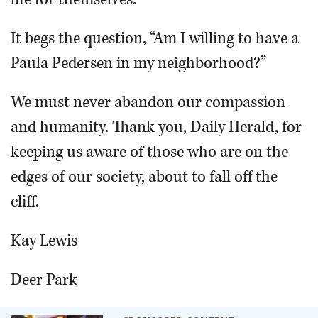
It begs the question, “Am I willing to have a
Paula Pedersen in my neighborhood?”
We must never abandon our compassion
and humanity. Thank you, Daily Herald, for
keeping us aware of those who are on the
edges of our society, about to fall off the
cliff.
Kay Lewis
Deer Park