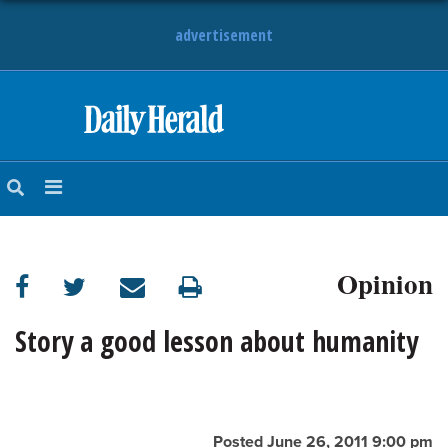
advertisement
HOME
NEWS
SPORTS
Opinion
SUBURBAN
BUSINESS
Story a good lesson about humanity
ENTERTAINMENT
LIFESTYLE
Posted June 26, 2011 9:00 pm