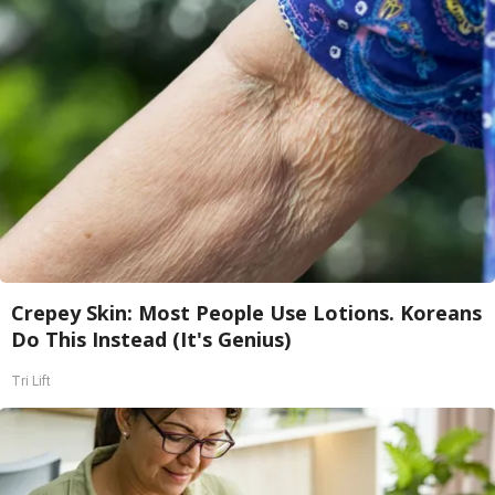
Crepey Skin: Most People Use Lotions. Koreans
Do This Instead (It's Genius)
Tri Lift