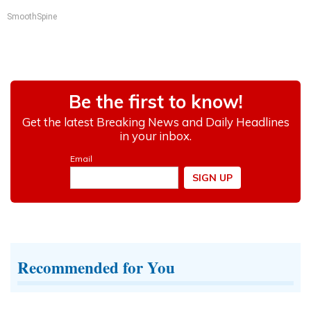
SmoothSpine
Recommended for You