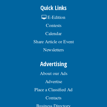
Quick Links
E-Edition
Contests
Calendar
Share Article or Event
Newsletters
Advertising
About our Ads
Advertise
Place a Classified Ad
Contacts
Business Directory