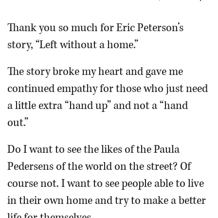
OPINION
Thank you so much for Eric Peterson’s
story, “Left without a home.”
CLASSIFIEDS
The story broke my heart and gave me
OBITUARIES
continued empathy for those who just need
a little extra “hand up” and not a “hand
SHOPPING
out.”
NEWSPAPER
Do I want to see the likes of the Paula
SERVICES
Pedersens of the world on the street? Of
course not. I want to see people able to live
in their own home and try to make a better
life for themselves.