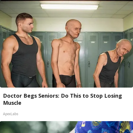
Doctor Begs Seniors: Do This to Stop Losing
Muscle
ApexLabs