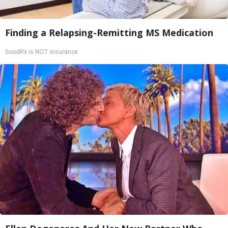
Finding a Relapsing-Remitting MS Medication
GoodRx is NOT insurance