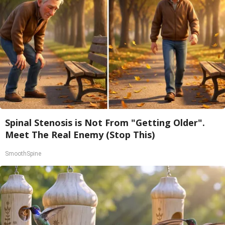
Spinal Stenosis is Not From "Getting Older".
Meet The Real Enemy (Stop This)
SmoothSpine