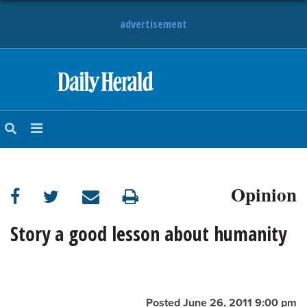
advertisement
HOME
NEWS
SPORTS
Opinion
SUBURBAN
BUSINESS
Story a good lesson about humanity
ENTERTAINMENT
LIFESTYLE
Posted June 26, 2011 9:00 pm