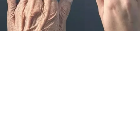
Wrinkles: Most People Use Lotions. Koreans
Do This Instead (It's Genius)
Tri Lift