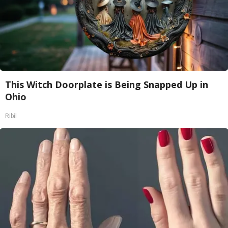
This Witch Doorplate is Being Snapped Up in
Ohio
Ribil