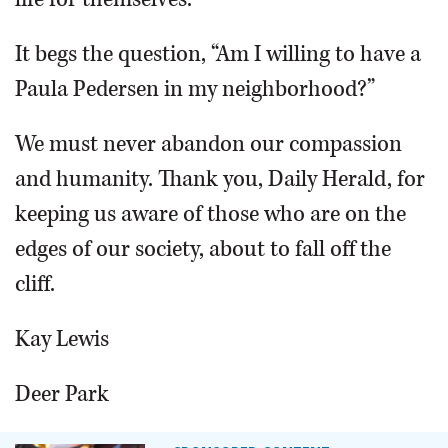
It begs the question, “Am I willing to have a
Paula Pedersen in my neighborhood?”
We must never abandon our compassion
and humanity. Thank you, Daily Herald, for
keeping us aware of those who are on the
edges of our society, about to fall off the
cliff.
Kay Lewis
Deer Park