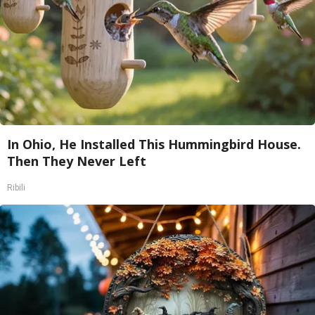
In Ohio, He Installed This Hummingbird House.
Then They Never Left
Ribili