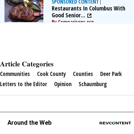
SPONSORED CONTENT
|
Restaurants In Columbus With
Good Senior...
By Comparisons.org
Article Categories
Communities
Cook County
Counties
Deer Park
Letters to the Editor
Opinion
Schaumburg
Around the Web