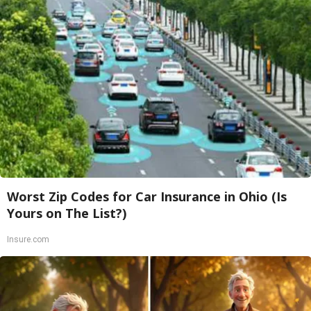
Worst Zip Codes for Car Insurance in Ohio (Is
Yours on The List?)
Insure.com