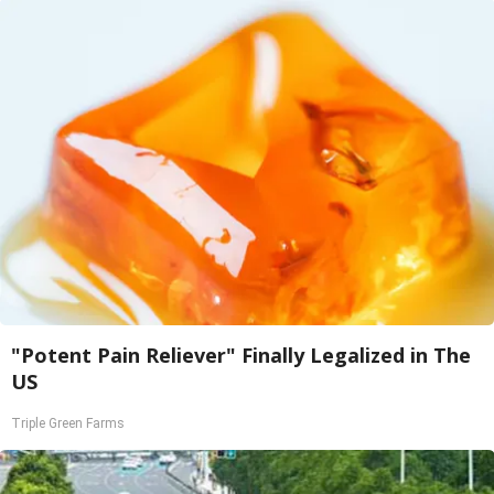
"Potent Pain Reliever" Finally Legalized in The
US
Triple Green Farms