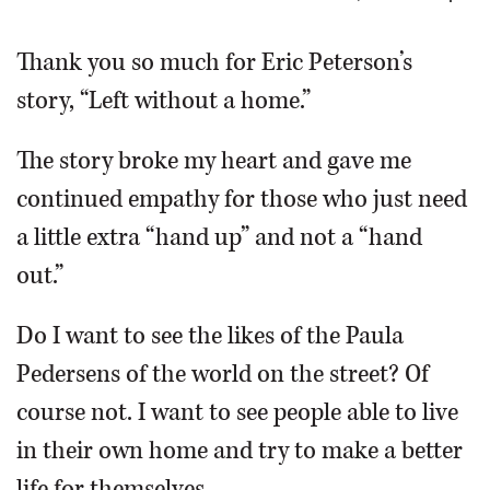
OPINION
Thank you so much for Eric Peterson’s
story, “Left without a home.”
CLASSIFIEDS
The story broke my heart and gave me
OBITUARIES
continued empathy for those who just need
a little extra “hand up” and not a “hand
SHOPPING
out.”
NEWSPAPER
Do I want to see the likes of the Paula
SERVICES
Pedersens of the world on the street? Of
course not. I want to see people able to live
in their own home and try to make a better
life for themselves.