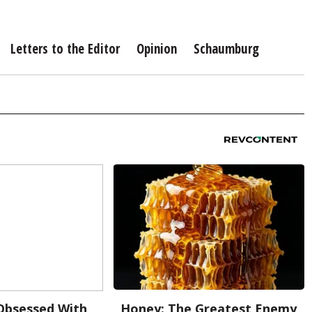
Letters to the Editor
Opinion
Schaumburg
bsessed With
Honey: The Greatest Enemy