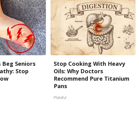
 Beg Seniors
Stop Cooking With Heavy
athy: Stop
Oils: Why Doctors
Now
Recommend Pure Titanium
Pans
Plateful
Back To Top