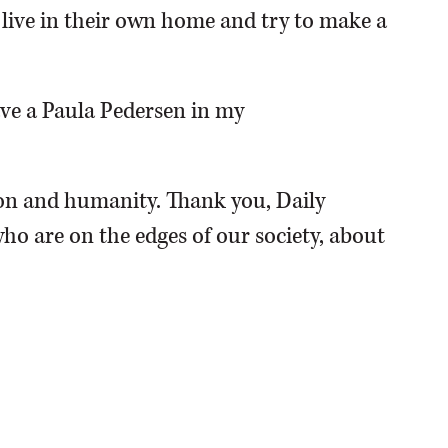
o live in their own home and try to make a
have a Paula Pedersen in my
n and humanity. Thank you, Daily
ho are on the edges of our society, about