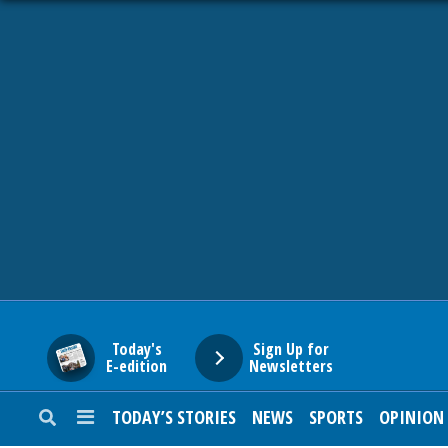
HOME
NEWS
SPORTS
SUBURBAN
BUSINESS
Today's
Sign Up for
E-edition
Newsletters
ENTERTAINMENT
TODAY’S STORIES
NEWS
SPORTS
OPINION
LIFESTYLE