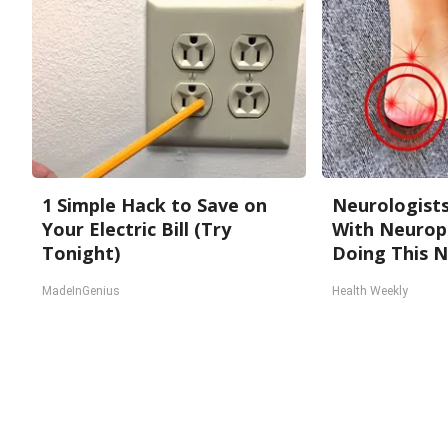
1 Simple Hack to Save on
Neurologists
Your Electric Bill (Try
With Neurop
Tonight)
Doing This 
MadeInGenius
Health Weekly