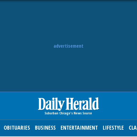
advertisement
OBITUARIES
BUSINESS
ENTERTAINMENT
LIFESTYLE
CLA