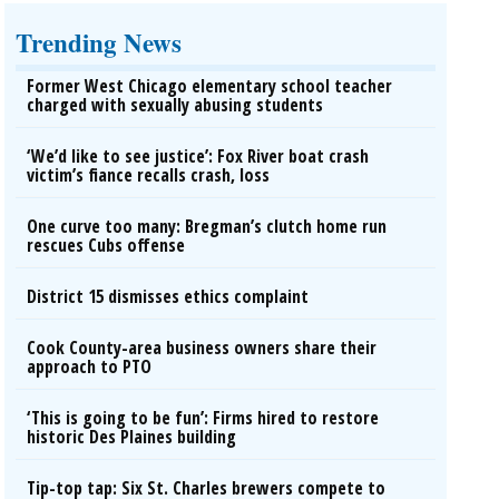
Trending News
Former West Chicago elementary school teacher
charged with sexually abusing students
‘We’d like to see justice’: Fox River boat crash
victim’s fiance recalls crash, loss
One curve too many: Bregman’s clutch home run
rescues Cubs offense
District 15 dismisses ethics complaint
Cook County-area business owners share their
approach to PTO
‘This is going to be fun’: Firms hired to restore
historic Des Plaines building
Tip-top tap: Six St. Charles brewers compete to