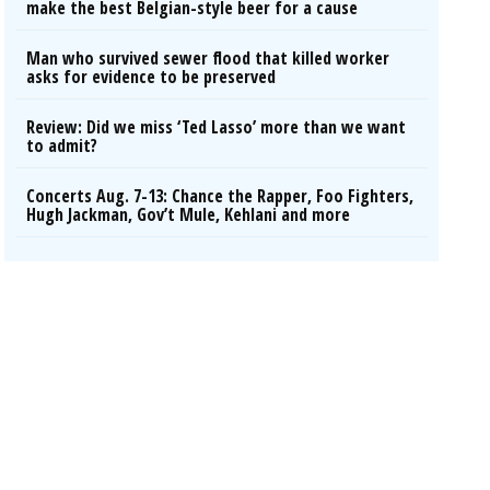
make the best Belgian-style beer for a cause
Man who survived sewer flood that killed worker
asks for evidence to be preserved
Review: Did we miss ‘Ted Lasso’ more than we want
to admit?
Concerts Aug. 7-13: Chance the Rapper, Foo Fighters,
Hugh Jackman, Gov’t Mule, Kehlani and more