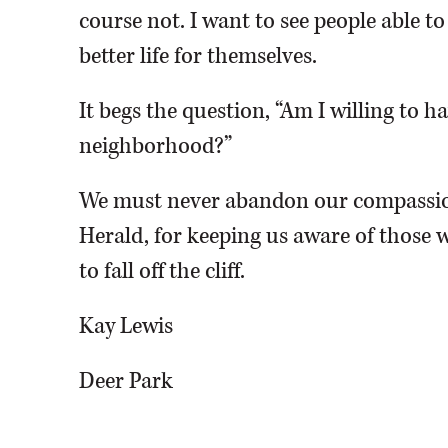
course not. I want to see people able t
better life for themselves.
It begs the question, “Am I willing to 
neighborhood?”
We must never abandon our compassio
Herald, for keeping us aware of those w
to fall off the cliff.
Kay Lewis
Deer Park