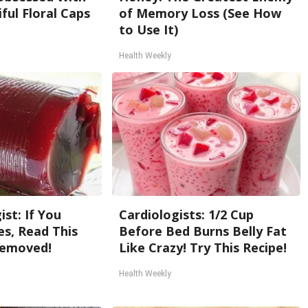
ful Floral Caps
of Memory Loss (See How
to Use It)
Health Weekly
st: If You
Cardiologists: 1/2 Cup
s, Read This
Before Bed Burns Belly Fat
Removed!
Like Crazy! Try This Recipe!
Health Weekly