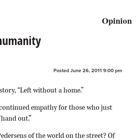
Opinion
 humanity
Posted June 26, 2011 9:00 pm
story, “Left without a home.”
continued empathy for those who just
“hand out.”
Pedersens of the world on the street? Of