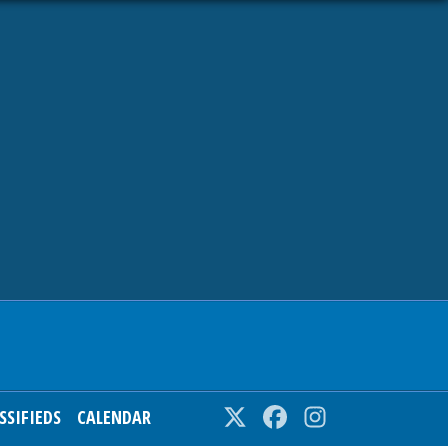
SSIFIEDS
CALENDAR
Twitter
Facebook
Instagram