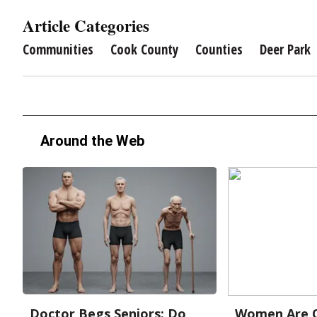
Article Categories
Communities
Cook County
Counties
Deer Park
Around the Web
Doctor Begs Seniors: Do
Women Are O