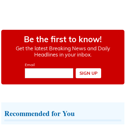
Recommended for You