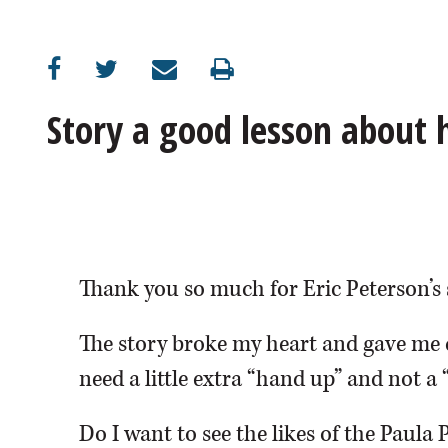
OPINION
CLASSIFIEDS
Story a good lesson about
OBITUARIES
SHOPPING
NEWSPAPER
Thank you so much for Eric Peterson’s 
SERVICES
The story broke my heart and gave me 
need a little extra “hand up” and not a 
Do I want to see the likes of the Paula 