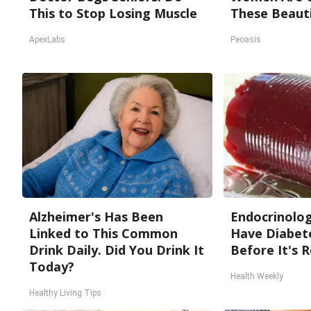
This to Stop Losing Muscle
These Beauti
ApexLabs
Peoasis
Alzheimer's Has Been
Endocrinologi
Linked to This Common
Have Diabete
Drink Daily. Did You Drink It
Before It's 
Today?
Health Weekly
Healthy Living Tips