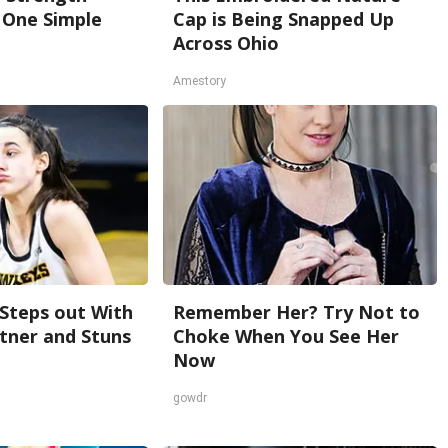
One Simple
Cap is Being Snapped Up
Across Ohio
Amestory
 Steps out With
Remember Her? Try Not to
tner and Stuns
Choke When You See Her
Now
gowdr