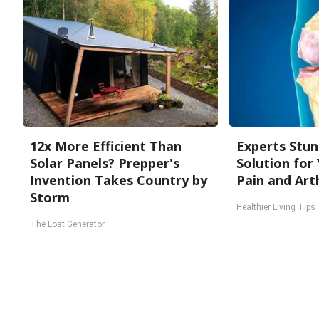
12x More Efficient Than
Experts Stun
Solar Panels? Prepper's
Solution for 
Invention Takes Country by
Pain and Arth
Storm
Healthier Living Tips
The Lost Generator