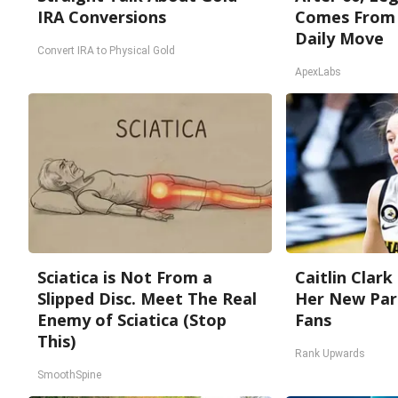
IRA Conversions
Comes From 
Daily Move
Convert IRA to Physical Gold
ApexLabs
Sciatica is Not From a
Caitlin Clark
Slipped Disc. Meet The Real
Her New Par
Enemy of Sciatica (Stop
Fans
This)
Rank Upwards
SmoothSpine