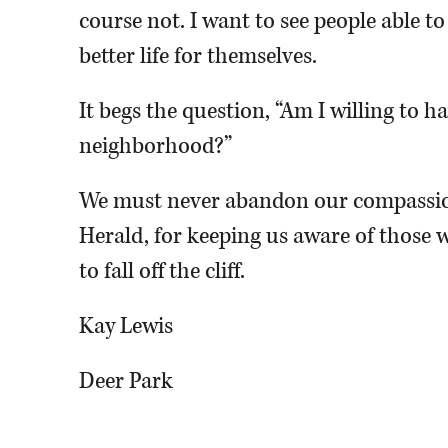
course not. I want to see people able t
better life for themselves.
It begs the question, “Am I willing to 
neighborhood?”
We must never abandon our compassio
Herald, for keeping us aware of those w
to fall off the cliff.
Kay Lewis
Deer Park