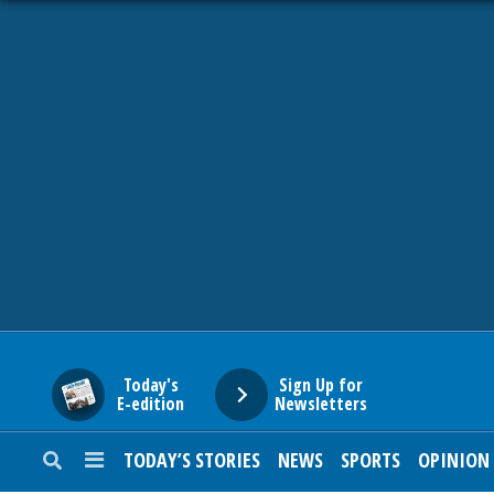
HOME
NEWS
SPORTS
SUBURBAN
BUSINESS
Today's
Sign Up for
E-edition
Newsletters
ENTERTAINMENT
TODAY’S STORIES
NEWS
SPORTS
OPINION
LIFESTYLE