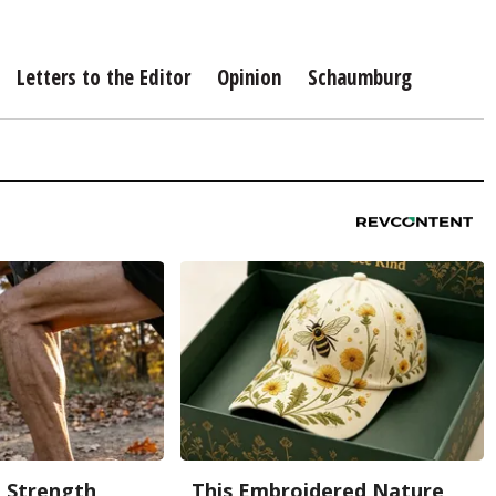
Letters to the Editor
Opinion
Schaumburg
g Strength
This Embroidered Nature