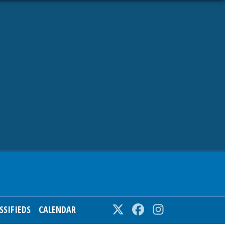
SSIFIEDS
CALENDAR
Twitter
Facebook
Instagram