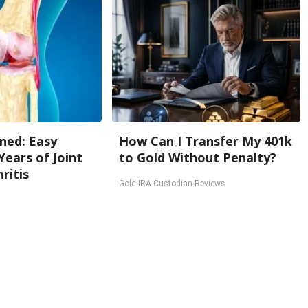
ned: Easy
How Can I Transfer My 401k
Years of Joint
to Gold Without Penalty?
ritis
Gold IRA Custodian Reviews
Back To Top