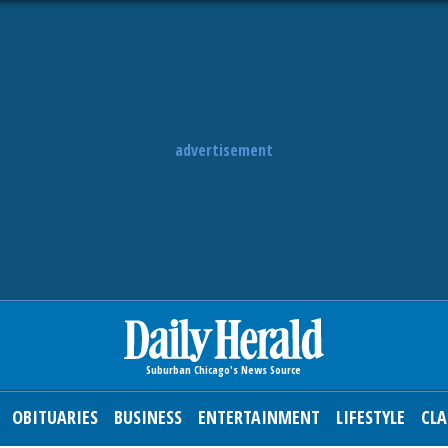
advertisement
OBITUARIES
BUSINESS
ENTERTAINMENT
LIFESTYLE
CLA