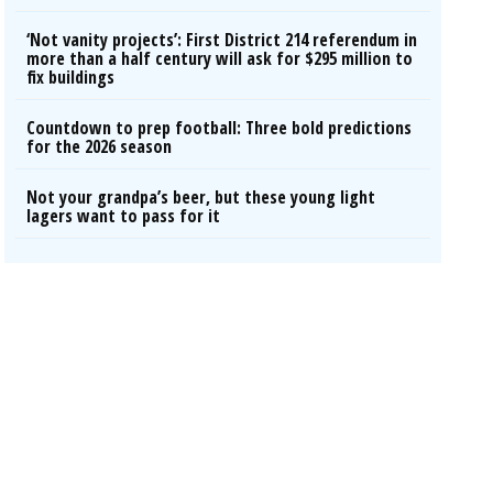
‘Not vanity projects’: First District 214 referendum in
more than a half century will ask for $295 million to
fix buildings
Countdown to prep football: Three bold predictions
for the 2026 season
Not your grandpa’s beer, but these young light
lagers want to pass for it