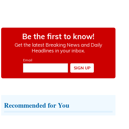
Recommended for You