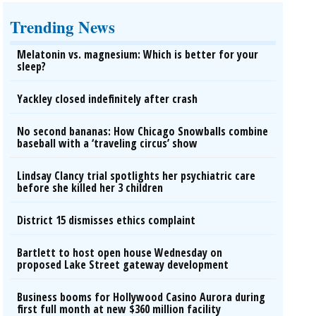
Trending News
Melatonin vs. magnesium: Which is better for your
sleep?
Yackley closed indefinitely after crash
No second bananas: How Chicago Snowballs combine
baseball with a ‘traveling circus’ show
Lindsay Clancy trial spotlights her psychiatric care
before she killed her 3 children
District 15 dismisses ethics complaint
Bartlett to host open house Wednesday on
proposed Lake Street gateway development
Business booms for Hollywood Casino Aurora during
first full month at new $360 million facility