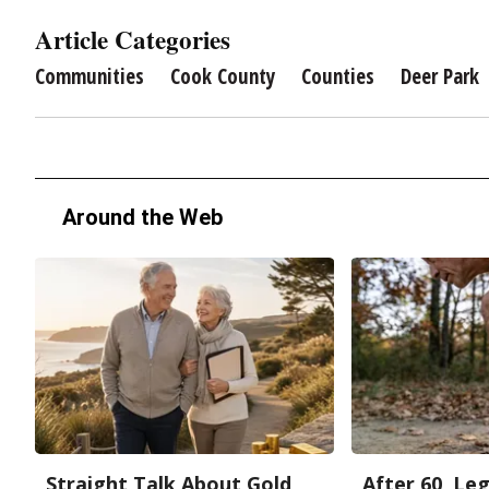
Article Categories
Communities
Cook County
Counties
Deer Park
Around the Web
Straight Talk About Gold
After 60, Le