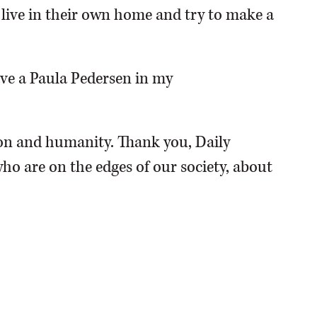
o live in their own home and try to make a
have a Paula Pedersen in my
n and humanity. Thank you, Daily
ho are on the edges of our society, about