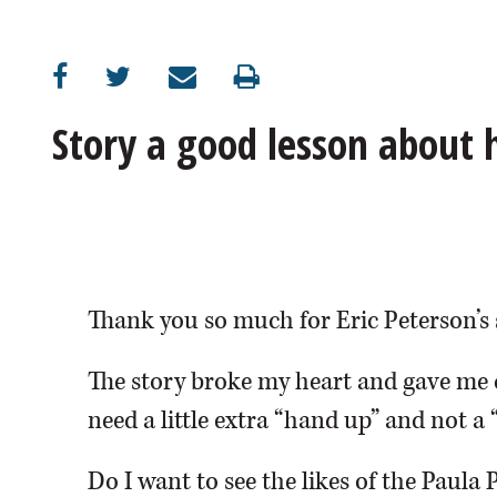
OPINION
CLASSIFIEDS
Story a good lesson about
OBITUARIES
SHOPPING
NEWSPAPER
Thank you so much for Eric Peterson’s 
SERVICES
The story broke my heart and gave me 
need a little extra “hand up” and not a 
Do I want to see the likes of the Paula 