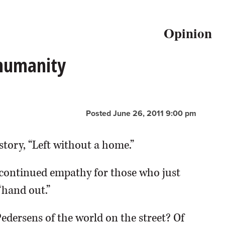
Opinion
 humanity
Posted June 26, 2011 9:00 pm
story, “Left without a home.”
continued empathy for those who just
“hand out.”
Pedersens of the world on the street? Of