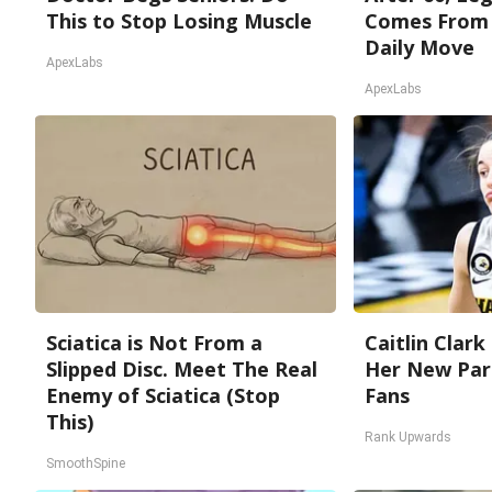
This to Stop Losing Muscle
Comes From 
Daily Move
ApexLabs
ApexLabs
Sciatica is Not From a
Caitlin Clark
Slipped Disc. Meet The Real
Her New Par
Enemy of Sciatica (Stop
Fans
This)
Rank Upwards
SmoothSpine