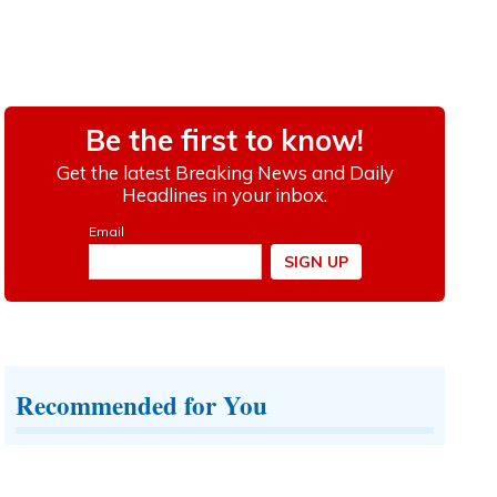
Recommended for You