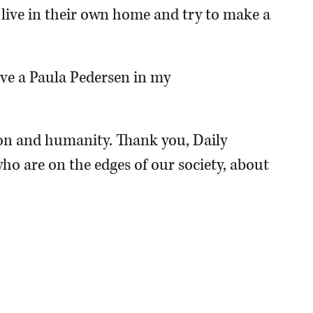
o live in their own home and try to make a
have a Paula Pedersen in my
n and humanity. Thank you, Daily
ho are on the edges of our society, about