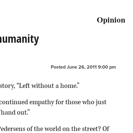
Opinion
 humanity
Posted June 26, 2011 9:00 pm
story, “Left without a home.”
continued empathy for those who just
“hand out.”
Pedersens of the world on the street? Of