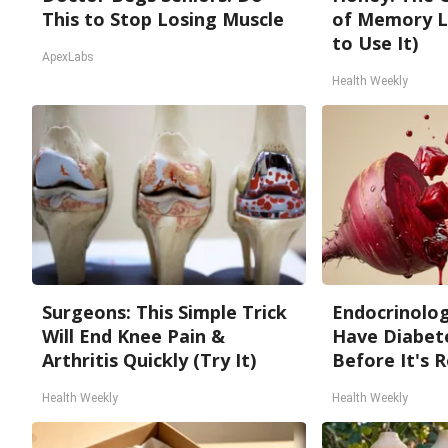
This to Stop Losing Muscle
of Memory L
to Use It)
ApexLabs
Health Weekly
Surgeons: This Simple Trick
Endocrinologi
Will End Knee Pain &
Have Diabete
Arthritis Quickly (Try It)
Before It's 
Health Weekly
Health Weekly