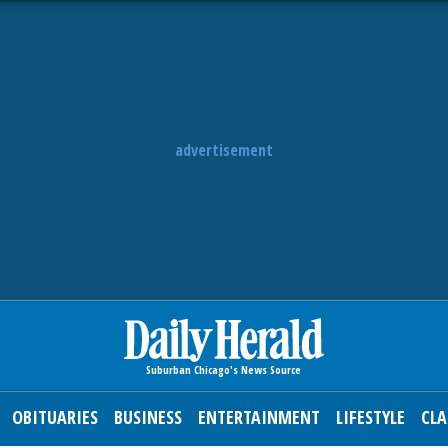
advertisement
OBITUARIES
BUSINESS
ENTERTAINMENT
LIFESTYLE
CLA