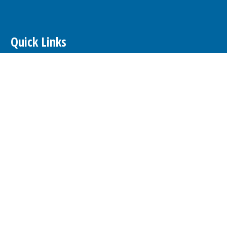
Quick Links
E-Edition
Contests
Calendar
hare Article or Event
Newsletters
Advertising
About our Ads
Advertise
Place a Classified Ad