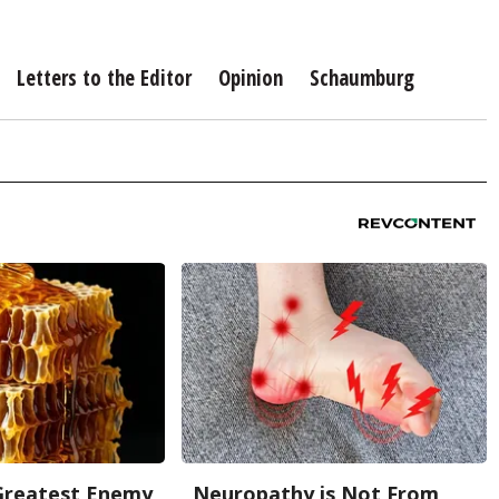
Letters to the Editor
Opinion
Schaumburg
Greatest Enemy
Neuropathy is Not From