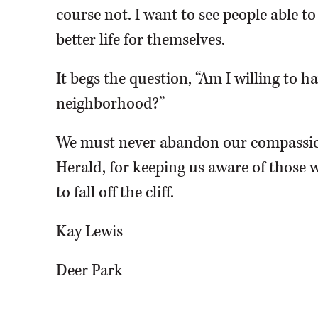
course not. I want to see people able t
better life for themselves.
It begs the question, “Am I willing to 
neighborhood?”
We must never abandon our compassio
Herald, for keeping us aware of those w
to fall off the cliff.
Kay Lewis
Deer Park