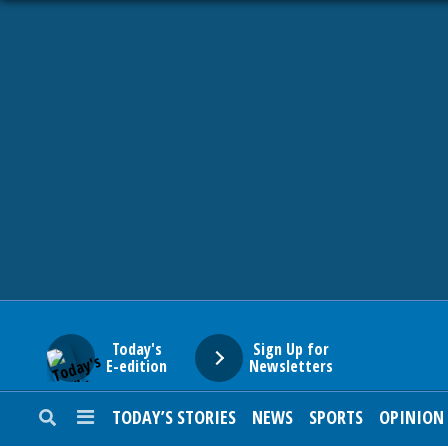
HOME
NEWS
SPORTS
SUBURBAN
BUSINESS
Today's
Sign Up for
E-edition
Newsletters
ENTERTAINMENT
TODAY’S STORIES
NEWS
SPORTS
OPINION
LIFESTYLE