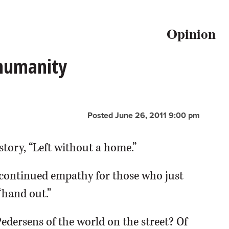
Opinion
 humanity
Posted June 26, 2011 9:00 pm
story, “Left without a home.”
continued empathy for those who just
“hand out.”
Pedersens of the world on the street? Of