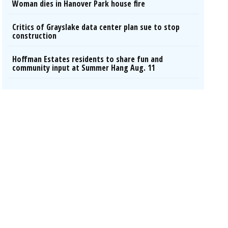
Woman dies in Hanover Park house fire
Critics of Grayslake data center plan sue to stop
construction
Hoffman Estates residents to share fun and
community input at Summer Hang Aug. 11