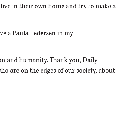
o live in their own home and try to make a
have a Paula Pedersen in my
n and humanity. Thank you, Daily
ho are on the edges of our society, about