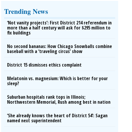
Trending News
‘Not vanity projects’: First District 214 referendum in
more than a half century will ask for $295 million to
fix buildings
No second bananas: How Chicago Snowballs combine
baseball with a ‘traveling circus’ show
District 15 dismisses ethics complaint
Melatonin vs. magnesium: Which is better for your
sleep?
Suburban hospitals rank tops in Illinois;
Northwestern Memorial, Rush among best in nation
‘She already knows the heart of District 54’: Sagan
named next superintendent