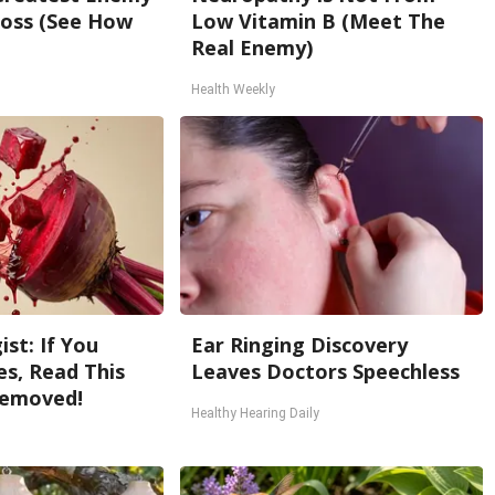
oss (See How
Low Vitamin B (Meet The
Real Enemy)
Health Weekly
st: If You
Ear Ringing Discovery
s, Read This
Leaves Doctors Speechless
Removed!
Healthy Hearing Daily