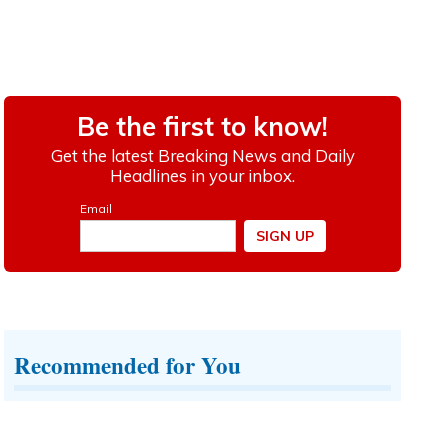
Recommended for You