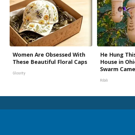
Women Are Obsessed With
He Hung Thi
These Beautiful Floral Caps
House in Ohi
Swarm Cam
Glosrity
Ribili