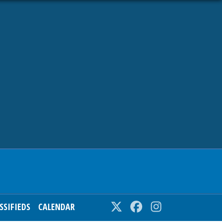
SSIFIEDS
CALENDAR
Twitter
Facebook
Instagram