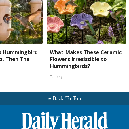
s Hummingbird
What Makes These Ceramic
o. Then The
Flowers Irresistible to
e
Hummingbirds?
Funfany
Back To Top