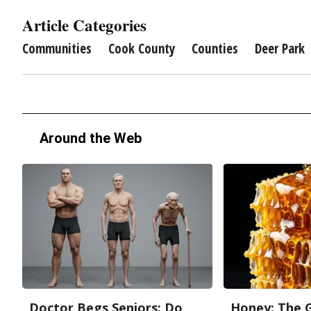
Article Categories
Communities
Cook County
Counties
Deer Park
Around the Web
Doctor Begs Seniors: Do
Honey: The 