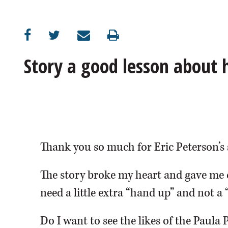
OPINION
CLASSIFIEDS
Story a good lesson about
OBITUARIES
SHOPPING
NEWSPAPER
Thank you so much for Eric Peterson’s 
SERVICES
The story broke my heart and gave me 
need a little extra “hand up” and not a 
Do I want to see the likes of the Paula 