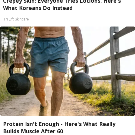
Crepey Skin: Everyone Tries Lotions. Here's
What Koreans Do Instead
Tri Lift Skincare
Protein Isn't Enough - Here's What Really
Builds Muscle After 60