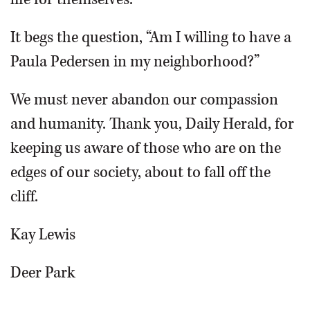
It begs the question, “Am I willing to have a
Paula Pedersen in my neighborhood?”
We must never abandon our compassion
and humanity. Thank you, Daily Herald, for
keeping us aware of those who are on the
edges of our society, about to fall off the
cliff.
Kay Lewis
Deer Park