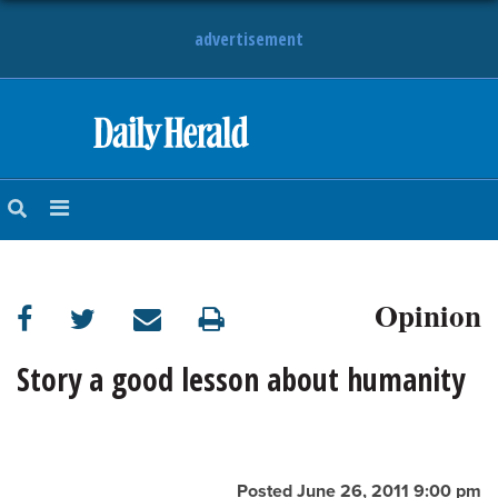
advertisement
HOME
NEWS
SPORTS
Opinion
SUBURBAN
BUSINESS
Story a good lesson about humanity
ENTERTAINMENT
LIFESTYLE
Posted June 26, 2011 9:00 pm