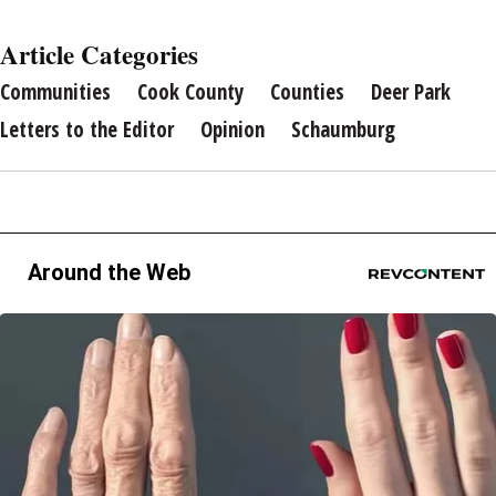
Article Categories
Communities
Cook County
Counties
Deer Park
Letters to the Editor
Opinion
Schaumburg
Around the Web