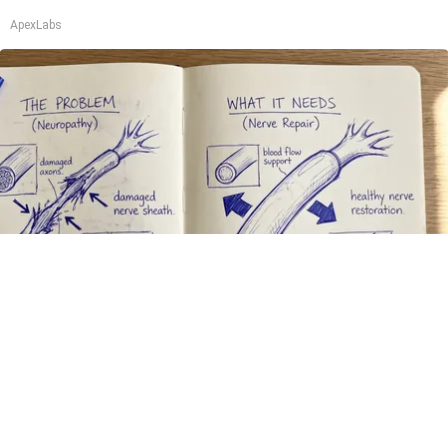
ApexLabs
Neuropathy is Not From Low Vitamin B. Meet
The Real Enemy of Neuropathy
SmoothSpine