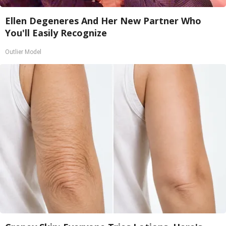
Ellen Degeneres And Her New Partner Who
You'll Easily Recognize
Outlier Model