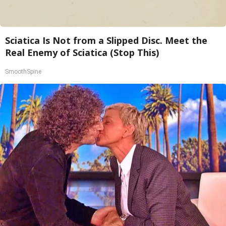
Sciatica Is Not from a Slipped Disc. Meet the
Real Enemy of Sciatica (Stop This)
SmoothSpine