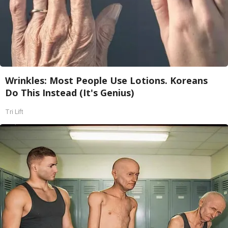
Wrinkles: Most People Use Lotions. Koreans
Do This Instead (It's Genius)
Tri Lift