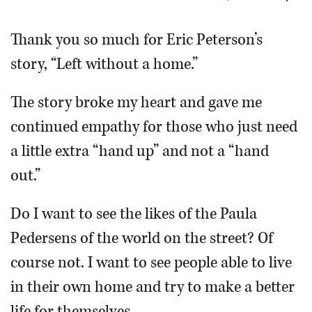
OPINION
Thank you so much for Eric Peterson’s
story, “Left without a home.”
CLASSIFIEDS
The story broke my heart and gave me
OBITUARIES
continued empathy for those who just need
a little extra “hand up” and not a “hand
SHOPPING
out.”
NEWSPAPER
Do I want to see the likes of the Paula
SERVICES
Pedersens of the world on the street? Of
course not. I want to see people able to live
in their own home and try to make a better
life for themselves.