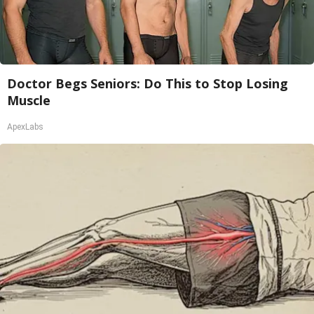
Doctor Begs Seniors: Do This to Stop Losing
Muscle
ApexLabs