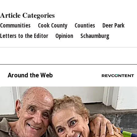
Article Categories
Communities
Cook County
Counties
Deer Park
Letters to the Editor
Opinion
Schaumburg
Around the Web