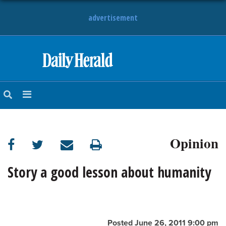
advertisement
HOME
NEWS
SPORTS
Opinion
SUBURBAN
BUSINESS
Story a good lesson about humanity
ENTERTAINMENT
LIFESTYLE
Posted June 26, 2011 9:00 pm