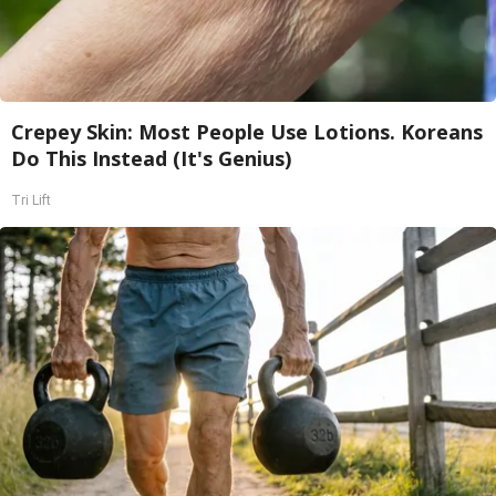
Crepey Skin: Most People Use Lotions. Koreans
Do This Instead (It's Genius)
Tri Lift