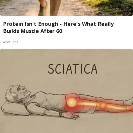
Protein Isn't Enough - Here's What Really
Builds Muscle After 60
ApexLabs