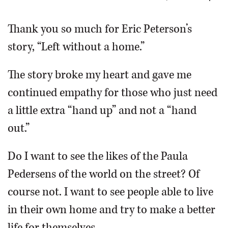
OPINION
Thank you so much for Eric Peterson’s
story, “Left without a home.”
CLASSIFIEDS
The story broke my heart and gave me
OBITUARIES
continued empathy for those who just need
a little extra “hand up” and not a “hand
SHOPPING
out.”
NEWSPAPER
Do I want to see the likes of the Paula
SERVICES
Pedersens of the world on the street? Of
course not. I want to see people able to live
in their own home and try to make a better
life for themselves.