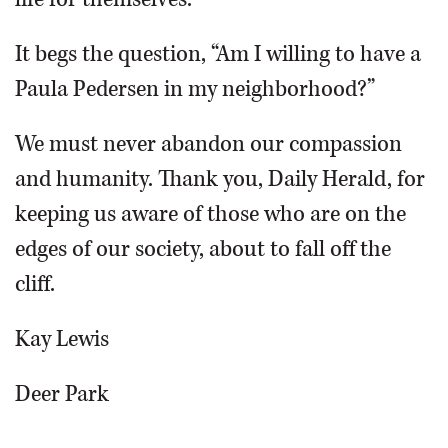
It begs the question, “Am I willing to have a
Paula Pedersen in my neighborhood?”
We must never abandon our compassion
and humanity. Thank you, Daily Herald, for
keeping us aware of those who are on the
edges of our society, about to fall off the
cliff.
Kay Lewis
Deer Park