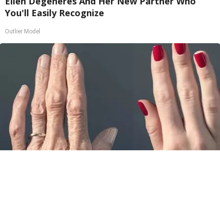
Ellen Degeneres And Her New Partner Who
You'll Easily Recognize
Outlier Model
Wrinkles: Most People Use Lotions. Koreans
Do This Instead (It's Genius)