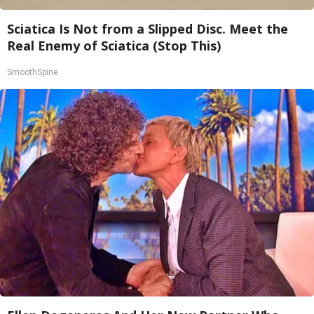
Sciatica Is Not from a Slipped Disc. Meet the
Real Enemy of Sciatica (Stop This)
SmoothSpine