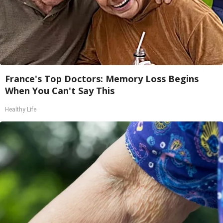
France's Top Doctors: Memory Loss Begins
When You Can't Say This
Healthy Life