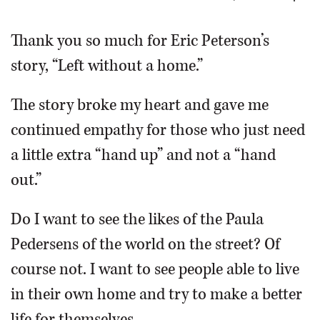
OPINION
Thank you so much for Eric Peterson’s
story, “Left without a home.”
CLASSIFIEDS
The story broke my heart and gave me
OBITUARIES
continued empathy for those who just need
a little extra “hand up” and not a “hand
SHOPPING
out.”
NEWSPAPER
Do I want to see the likes of the Paula
SERVICES
Pedersens of the world on the street? Of
course not. I want to see people able to live
in their own home and try to make a better
life for themselves.