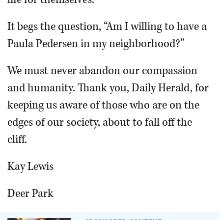
It begs the question, “Am I willing to have a
Paula Pedersen in my neighborhood?”
We must never abandon our compassion
and humanity. Thank you, Daily Herald, for
keeping us aware of those who are on the
edges of our society, about to fall off the
cliff.
Kay Lewis
Deer Park