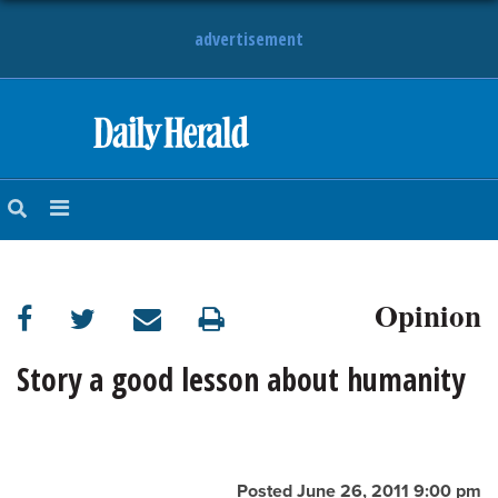
advertisement
HOME
NEWS
SPORTS
Opinion
SUBURBAN
BUSINESS
Story a good lesson about humanity
ENTERTAINMENT
LIFESTYLE
Posted June 26, 2011 9:00 pm