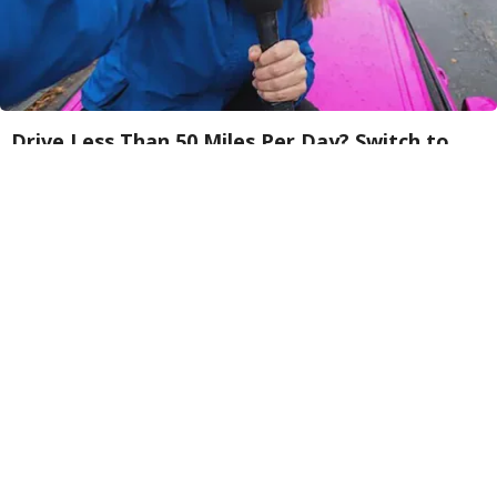
Drive Less Than 50 Miles Per Day? Switch to
This Car Insurance
Insure.com