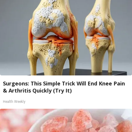
Surgeons: This Simple Trick Will End Knee Pain
& Arthritis Quickly (Try It)
Health Weekly