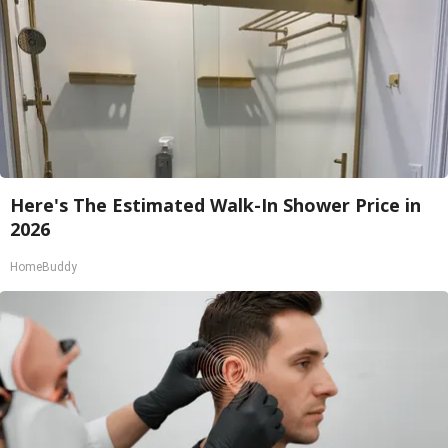
Here's The Estimated Walk-In Shower Price in
2026
HomeBuddy