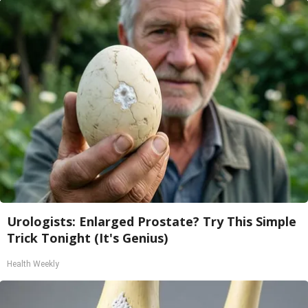
Urologists: Enlarged Prostate? Try This Simple
Trick Tonight (It's Genius)
Health Weekly