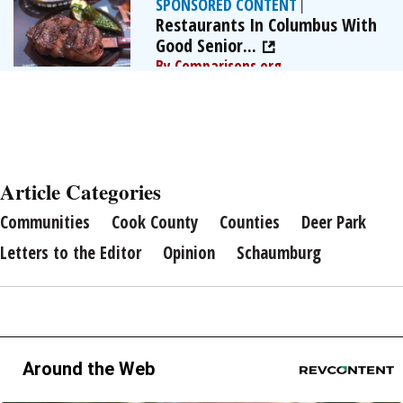
SPONSORED CONTENT
|
Restaurants In Columbus With
Good Senior...
By Comparisons.org
Article Categories
Communities
Cook County
Counties
Deer Park
Letters to the Editor
Opinion
Schaumburg
Around the Web