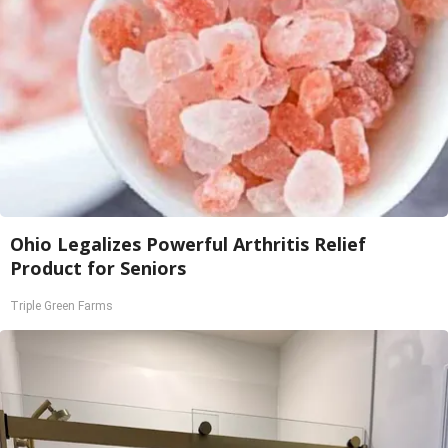
Ohio Legalizes Powerful Arthritis Relief
Product for Seniors
Triple Green Farms