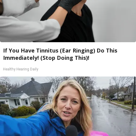
If You Have Tinnitus (Ear Ringing) Do This
Immediately! (Stop Doing This)!
Healthy Hearing Daily