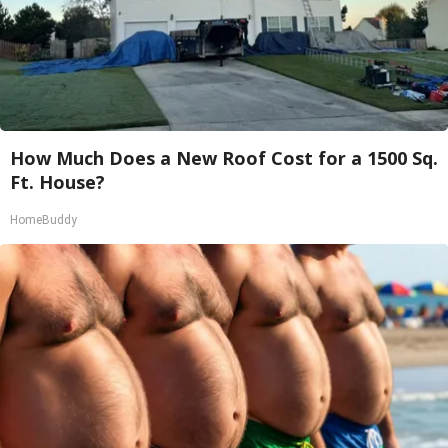
How Much Does a New Roof Cost for a 1500 Sq.
Ft. House?
HomeBuddy