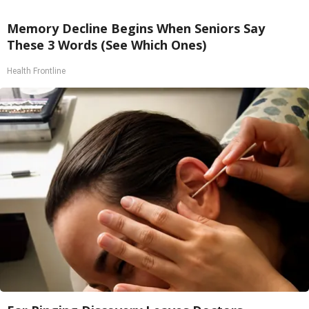
Memory Decline Begins When Seniors Say
These 3 Words (See Which Ones)
Health Frontline