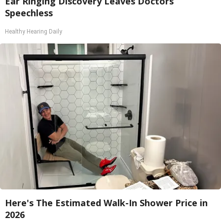
Ear Ringing Discovery Leaves Doctors
Speechless
Healthy Hearing Daily
Here's The Estimated Walk-In Shower Price in
2026