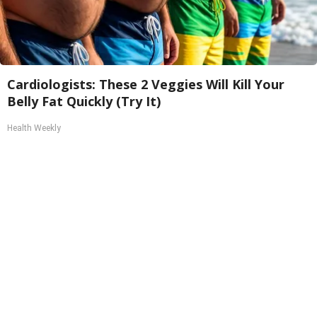
Cardiologists: These 2 Veggies Will Kill Your
Belly Fat Quickly (Try It)
Health Weekly