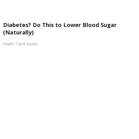
Diabetes? Do This to Lower Blood Sugar
(Naturally)
Health Trend Guides