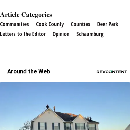
Article Categories
Communities
Cook County
Counties
Deer Park
Letters to the Editor
Opinion
Schaumburg
Around the Web