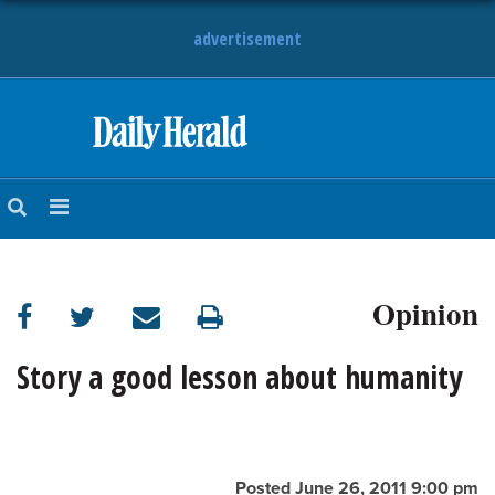
advertisement
HOME
NEWS
SPORTS
Opinion
SUBURBAN
BUSINESS
Story a good lesson about humanity
ENTERTAINMENT
LIFESTYLE
Posted June 26, 2011 9:00 pm