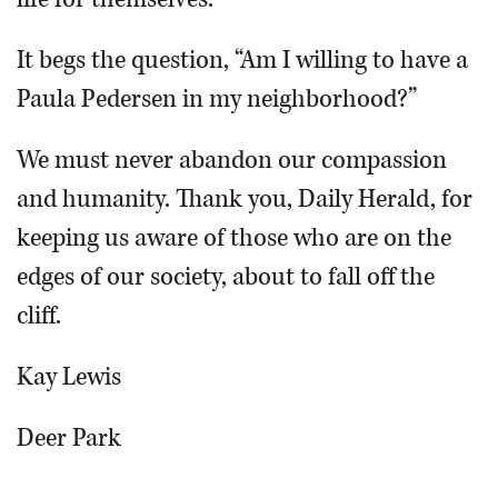
It begs the question, “Am I willing to have a
Paula Pedersen in my neighborhood?”
We must never abandon our compassion
and humanity. Thank you, Daily Herald, for
keeping us aware of those who are on the
edges of our society, about to fall off the
cliff.
Kay Lewis
Deer Park