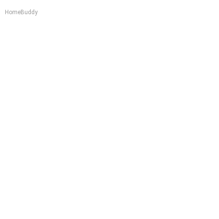
HomeBuddy
Worst Zip Codes for Car Insurance in Ohio (Is
Yours on The List?)
Insure.com