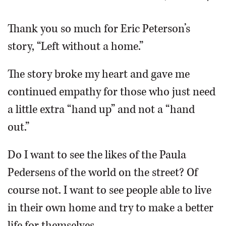
OPINION
Thank you so much for Eric Peterson’s
story, “Left without a home.”
CLASSIFIEDS
The story broke my heart and gave me
OBITUARIES
continued empathy for those who just need
a little extra “hand up” and not a “hand
SHOPPING
out.”
NEWSPAPER
Do I want to see the likes of the Paula
SERVICES
Pedersens of the world on the street? Of
course not. I want to see people able to live
in their own home and try to make a better
life for themselves.