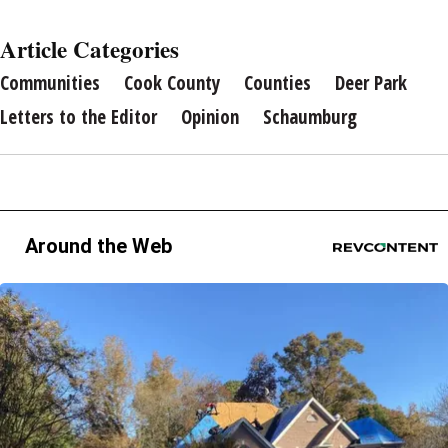
Article Categories
Communities
Cook County
Counties
Deer Park
Letters to the Editor
Opinion
Schaumburg
Around the Web