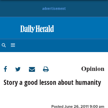
advertisement
HOME
NEWS
SPORTS
Opinion
SUBURBAN
BUSINESS
Story a good lesson about humanity
ENTERTAINMENT
LIFESTYLE
Posted June 26, 2011 9:00 pm