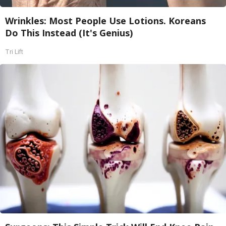
Wrinkles: Most People Use Lotions. Koreans
Do This Instead (It's Genius)
Tri Lift