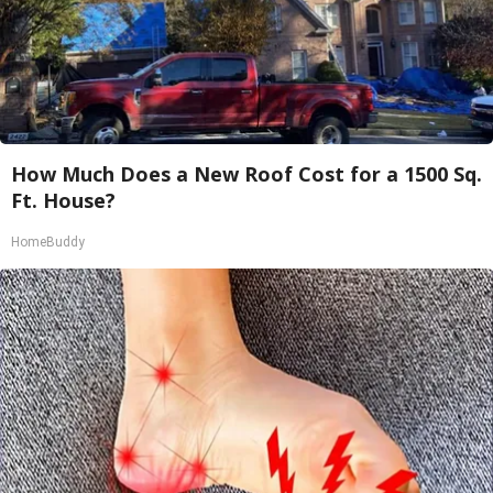
How Much Does a New Roof Cost for a 1500 Sq.
Ft. House?
HomeBuddy