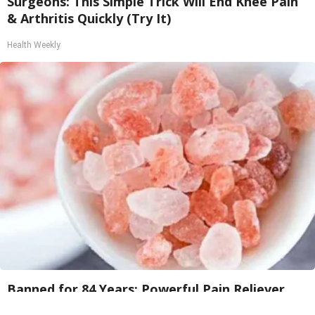
Surgeons: This Simple Trick Will End Knee Pain
& Arthritis Quickly (Try It)
Health Weekly
Banned for 84 Years; Powerful Pain Reliever
Legalized in The US