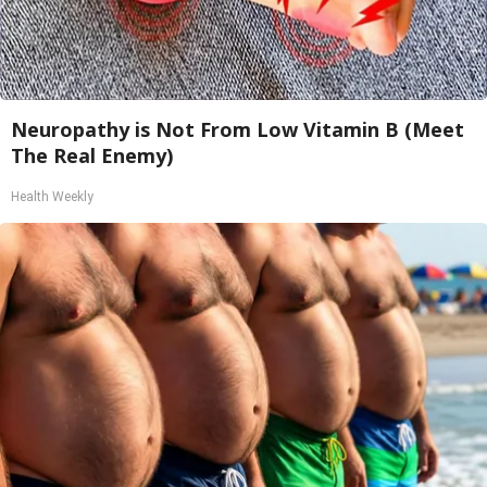
Neuropathy is Not From Low Vitamin B (Meet
The Real Enemy)
Health Weekly