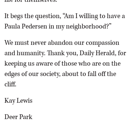
It begs the question, “Am I willing to have a
Paula Pedersen in my neighborhood?”
We must never abandon our compassion
and humanity. Thank you, Daily Herald, for
keeping us aware of those who are on the
edges of our society, about to fall off the
cliff.
Kay Lewis
Deer Park