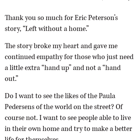
OPINION
Thank you so much for Eric Peterson’s
story, “Left without a home.”
CLASSIFIEDS
The story broke my heart and gave me
OBITUARIES
continued empathy for those who just need
a little extra “hand up” and not a “hand
SHOPPING
out.”
NEWSPAPER
Do I want to see the likes of the Paula
SERVICES
Pedersens of the world on the street? Of
course not. I want to see people able to live
in their own home and try to make a better
life for themselves.