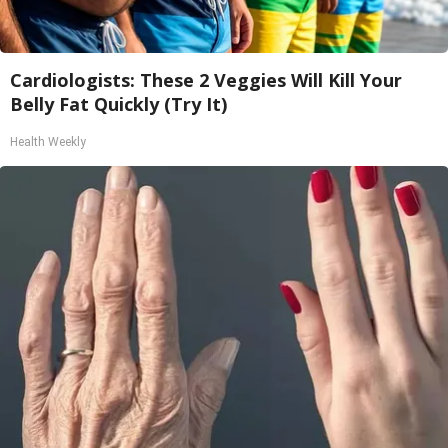
Cardiologists: These 2 Veggies Will Kill Your
Belly Fat Quickly (Try It)
Health Weekly