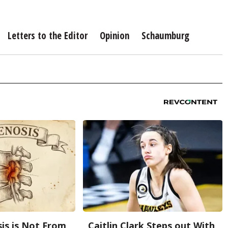
Letters to the Editor
Opinion
Schaumburg
sis is Not From
Caitlin Clark Steps out With