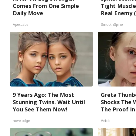
Comes From One Simple
Tight Muscle
Daily Move
Real Enemy (
ApexLabs
SmoothSpine
9 Years Ago: The Most
Greta Thunb
Stunning Twins. Wait Until
Shocks The 
You See Them Now!
The Proof In
novelodge
Vetob