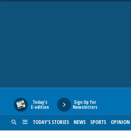
HOME
NEWS
SPORTS
SUBURBAN
BUSINESS
Today's
Sign Up for
E-edition
Newsletters
ENTERTAINMENT
TODAY’S STORIES
NEWS
SPORTS
OPINION
LIFESTYLE