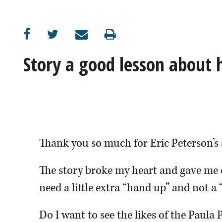
OPINION
CLASSIFIEDS
Story a good lesson about
OBITUARIES
SHOPPING
NEWSPAPER
Thank you so much for Eric Peterson’s 
SERVICES
The story broke my heart and gave me 
need a little extra “hand up” and not a 
Do I want to see the likes of the Paula 