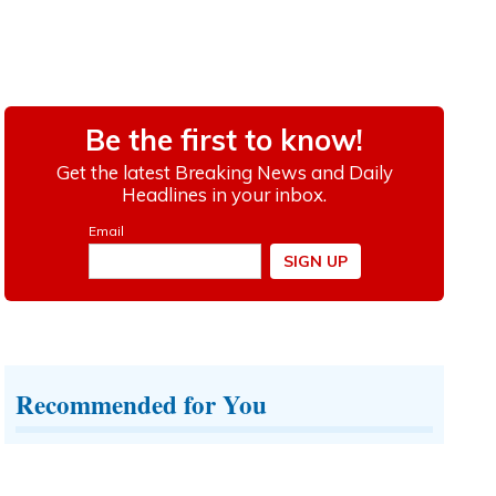
Recommended for You