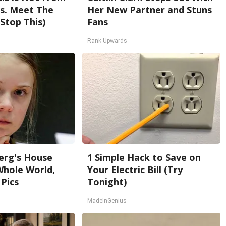
s. Meet The
Her New Partner and Stuns
Stop This)
Fans
Rank Upwards
erg's House
1 Simple Hack to Save on
Whole World,
Your Electric Bill (Try
 Pics
Tonight)
MadeInGenius