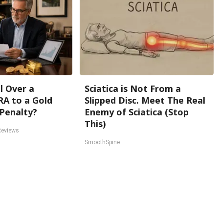
l Over a
Sciatica is Not From a
RA to a Gold
Slipped Disc. Meet The Real
Penalty?
Enemy of Sciatica (Stop
This)
Reviews
SmoothSpine
Back To Top