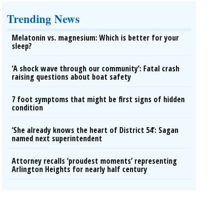
Trending News
Melatonin vs. magnesium: Which is better for your
sleep?
‘A shock wave through our community’: Fatal crash
raising questions about boat safety
7 foot symptoms that might be first signs of hidden
condition
‘She already knows the heart of District 54’: Sagan
named next superintendent
Attorney recalls ‘proudest moments’ representing
Arlington Heights for nearly half century