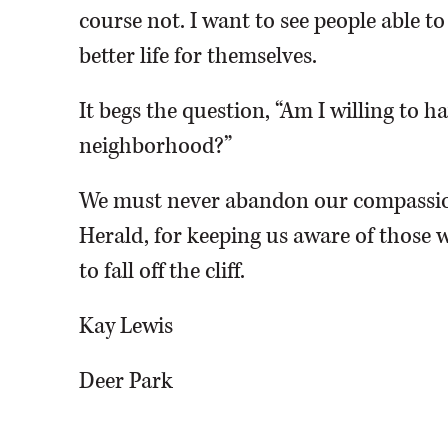
course not. I want to see people able t
better life for themselves.
It begs the question, “Am I willing to 
neighborhood?”
We must never abandon our compassio
Herald, for keeping us aware of those w
to fall off the cliff.
Kay Lewis
Deer Park