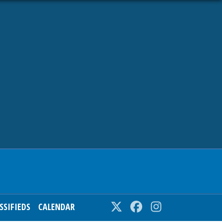
SSIFIEDS
CALENDAR
Twitter
Facebook
Instagram