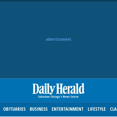
advertisement
OBITUARIES
BUSINESS
ENTERTAINMENT
LIFESTYLE
CLA