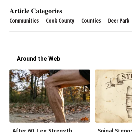
Article Categories
Communities
Cook County
Counties
Deer Park
Around the Web
After 60, Leg Strength
Spinal Steno