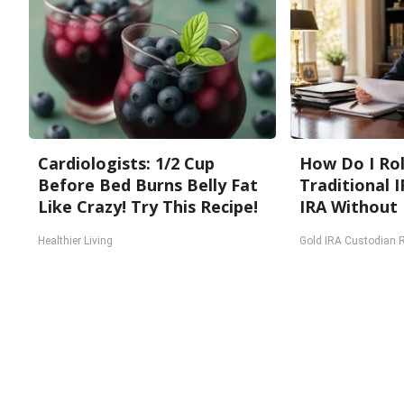
Cardiologists: 1/2 Cup
How Do I Rol
Before Bed Burns Belly Fat
Traditional I
Like Crazy! Try This Recipe!
IRA Without 
Healthier Living
Gold IRA Custodian 