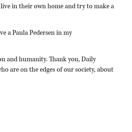
o live in their own home and try to make a
have a Paula Pedersen in my
n and humanity. Thank you, Daily
ho are on the edges of our society, about