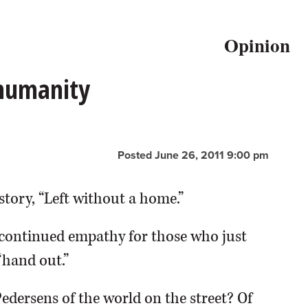
Opinion
 humanity
Posted June 26, 2011 9:00 pm
story, “Left without a home.”
continued empathy for those who just
“hand out.”
Pedersens of the world on the street? Of