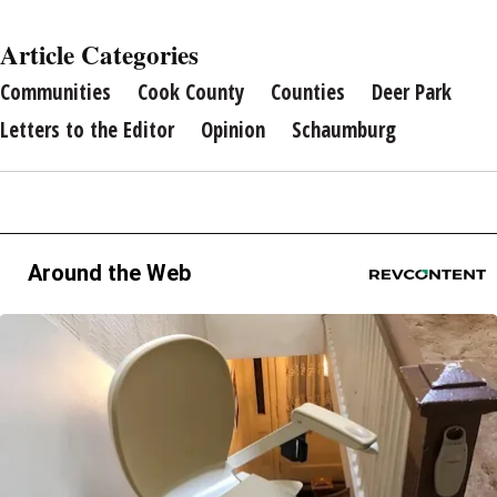
Article Categories
Communities
Cook County
Counties
Deer Park
Letters to the Editor
Opinion
Schaumburg
Around the Web