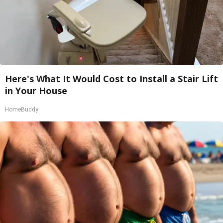
Here's What It Would Cost to Install a Stair Lift
in Your House
HomeBuddy