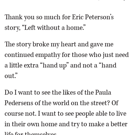
OPINION
Thank you so much for Eric Peterson’s
story, “Left without a home.”
CLASSIFIEDS
The story broke my heart and gave me
OBITUARIES
continued empathy for those who just need
a little extra “hand up” and not a “hand
SHOPPING
out.”
NEWSPAPER
Do I want to see the likes of the Paula
SERVICES
Pedersens of the world on the street? Of
course not. I want to see people able to live
in their own home and try to make a better
life for themselves.