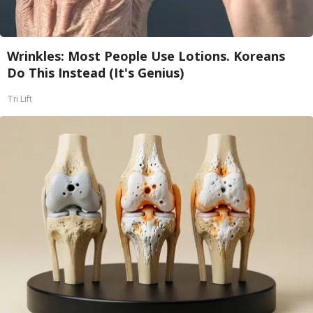
Wrinkles: Most People Use Lotions. Koreans
Do This Instead (It's Genius)
Tri Lift