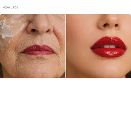
ApexLabs
Crepey Skin: Everyone Tries Lotions. Here's
What Koreans Do Instead
Tri Lift Skincare