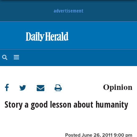
advertisement
HOME
NEWS
SPORTS
Opinion
SUBURBAN
BUSINESS
Story a good lesson about humanity
ENTERTAINMENT
LIFESTYLE
Posted June 26, 2011 9:00 pm