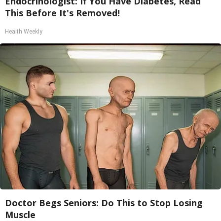
Endocrinologist: If You Have Diabetes, Read
This Before It's Removed!
Health Weekly
Doctor Begs Seniors: Do This to Stop Losing
Muscle