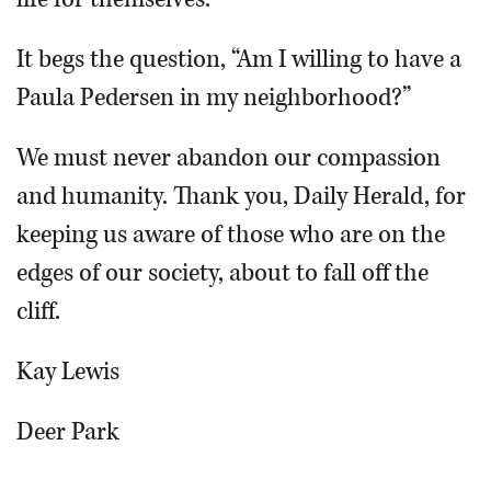
It begs the question, “Am I willing to have a
Paula Pedersen in my neighborhood?”
We must never abandon our compassion
and humanity. Thank you, Daily Herald, for
keeping us aware of those who are on the
edges of our society, about to fall off the
cliff.
Kay Lewis
Deer Park