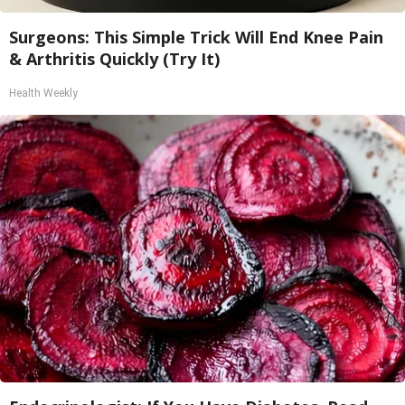
Surgeons: This Simple Trick Will End Knee Pain
& Arthritis Quickly (Try It)
Health Weekly