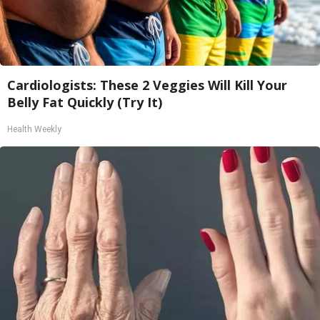
Cardiologists: These 2 Veggies Will Kill Your
Belly Fat Quickly (Try It)
Health Weekly