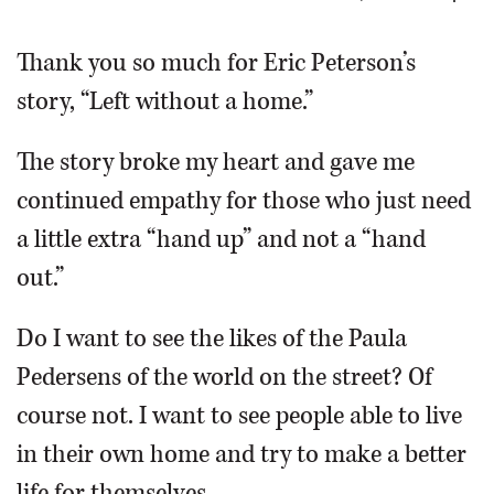
OPINION
Thank you so much for Eric Peterson’s
story, “Left without a home.”
CLASSIFIEDS
The story broke my heart and gave me
OBITUARIES
continued empathy for those who just need
a little extra “hand up” and not a “hand
SHOPPING
out.”
NEWSPAPER
Do I want to see the likes of the Paula
SERVICES
Pedersens of the world on the street? Of
course not. I want to see people able to live
in their own home and try to make a better
life for themselves.