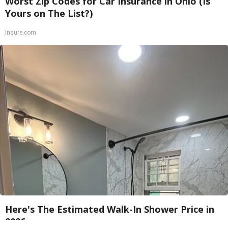
Worst Zip Codes for Car Insurance in Ohio (Is
Yours on The List?)
Insure.com
Here's The Estimated Walk-In Shower Price in
2026