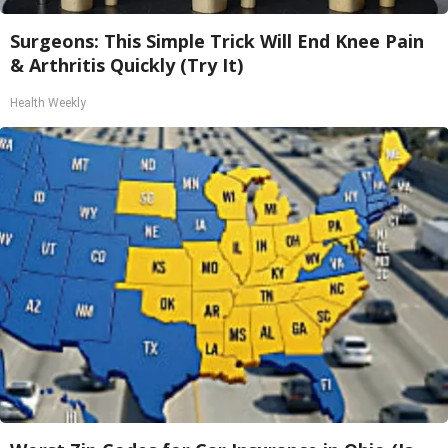
Surgeons: This Simple Trick Will End Knee Pain
& Arthritis Quickly (Try It)
Health Weekly