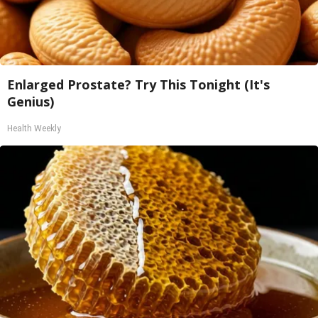
Enlarged Prostate? Try This Tonight (It's
Genius)
Health Weekly