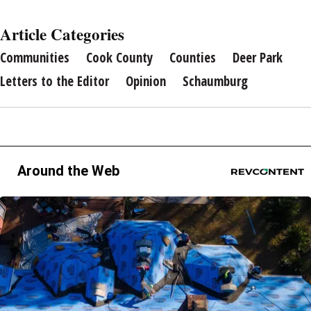
Article Categories
Communities
Cook County
Counties
Deer Park
Letters to the Editor
Opinion
Schaumburg
Around the Web