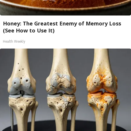
Honey: The Greatest Enemy of Memory Loss
(See How to Use It)
Health Weekly