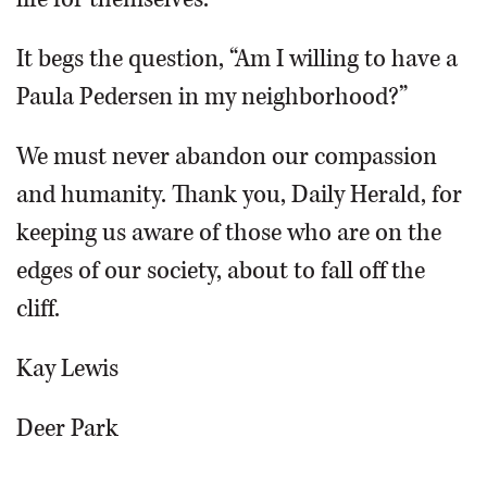
It begs the question, “Am I willing to have a
Paula Pedersen in my neighborhood?”
We must never abandon our compassion
and humanity. Thank you, Daily Herald, for
keeping us aware of those who are on the
edges of our society, about to fall off the
cliff.
Kay Lewis
Deer Park