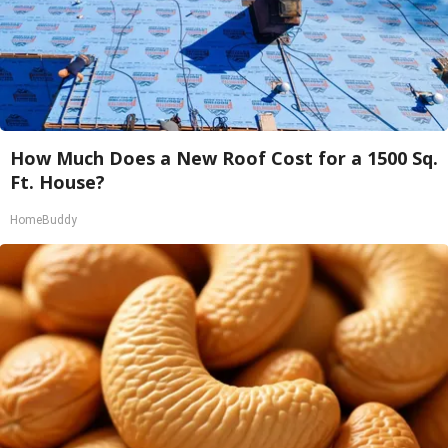
How Much Does a New Roof Cost for a 1500 Sq.
Ft. House?
HomeBuddy