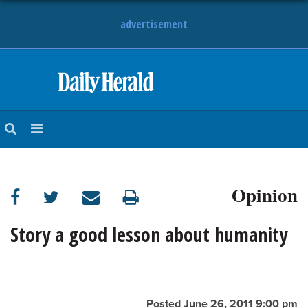
advertisement
HOME
NEWS
SPORTS
Opinion
SUBURBAN
BUSINESS
Story a good lesson about humanity
ENTERTAINMENT
LIFESTYLE
Posted June 26, 2011 9:00 pm