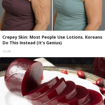
Crepey Skin: Most People Use Lotions. Koreans
Do This Instead (It's Genius)
Tri Lift