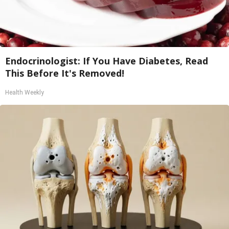
Endocrinologist: If You Have Diabetes, Read
This Before It's Removed!
Health Weekly