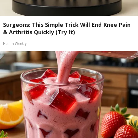
Surgeons: This Simple Trick Will End Knee Pain
& Arthritis Quickly (Try It)
Health Weekly