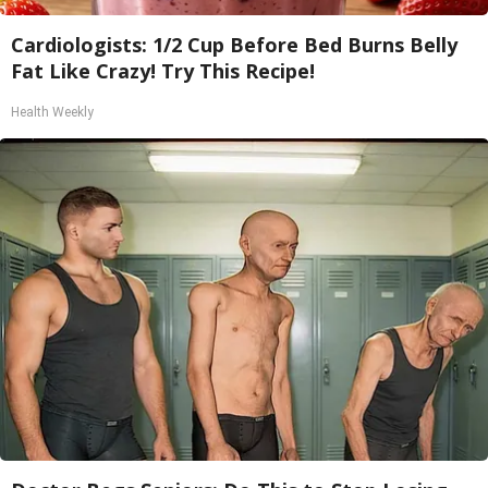
Cardiologists: 1/2 Cup Before Bed Burns Belly
Fat Like Crazy! Try This Recipe!
Health Weekly