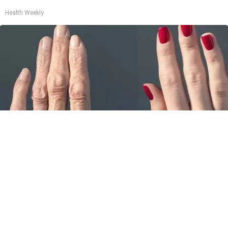
Health Weekly
Wrinkles: Most People Use Lotions. Koreans
Do This Instead (It's Genius)
Tri Lift