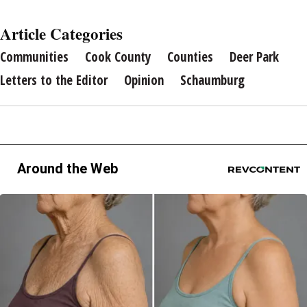
Article Categories
Communities
Cook County
Counties
Deer Park
Letters to the Editor
Opinion
Schaumburg
Around the Web