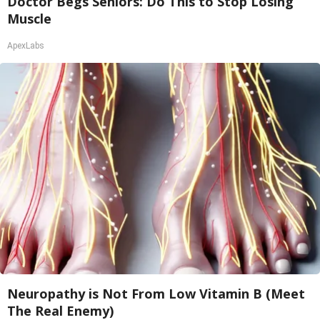
Doctor Begs Seniors: Do This to Stop Losing
Muscle
ApexLabs
Neuropathy is Not From Low Vitamin B (Meet
The Real Enemy)