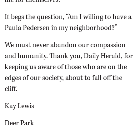
It begs the question, “Am I willing to have a
Paula Pedersen in my neighborhood?”
We must never abandon our compassion
and humanity. Thank you, Daily Herald, for
keeping us aware of those who are on the
edges of our society, about to fall off the
cliff.
Kay Lewis
Deer Park