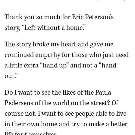
OPINION
Thank you so much for Eric Peterson’s
story, “Left without a home.”
CLASSIFIEDS
The story broke my heart and gave me
OBITUARIES
continued empathy for those who just need
a little extra “hand up” and not a “hand
SHOPPING
out.”
NEWSPAPER
Do I want to see the likes of the Paula
SERVICES
Pedersens of the world on the street? Of
course not. I want to see people able to live
in their own home and try to make a better
life for themselves.