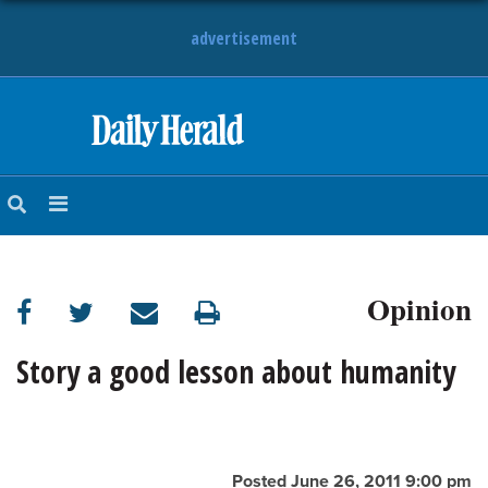
advertisement
HOME
NEWS
SPORTS
Opinion
SUBURBAN
BUSINESS
Story a good lesson about humanity
ENTERTAINMENT
LIFESTYLE
Posted June 26, 2011 9:00 pm