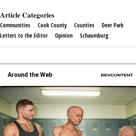
Article Categories
Communities
Cook County
Counties
Deer Park
Letters to the Editor
Opinion
Schaumburg
Around the Web