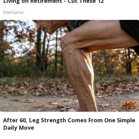
Living on Retirement - Cut These 12
Greensprout
After 60, Leg Strength Comes From One Simple
Daily Move