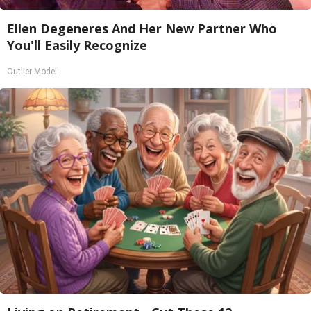
Ellen Degeneres And Her New Partner Who
You'll Easily Recognize
Outlier Model