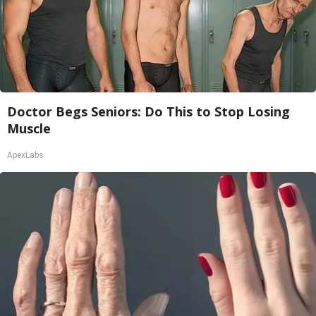
Doctor Begs Seniors: Do This to Stop Losing
Muscle
ApexLabs