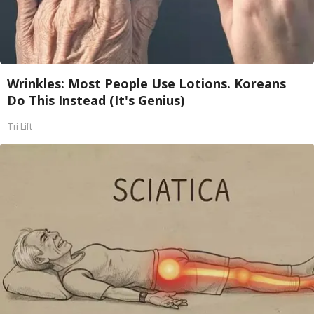
Wrinkles: Most People Use Lotions. Koreans
Do This Instead (It's Genius)
Tri Lift