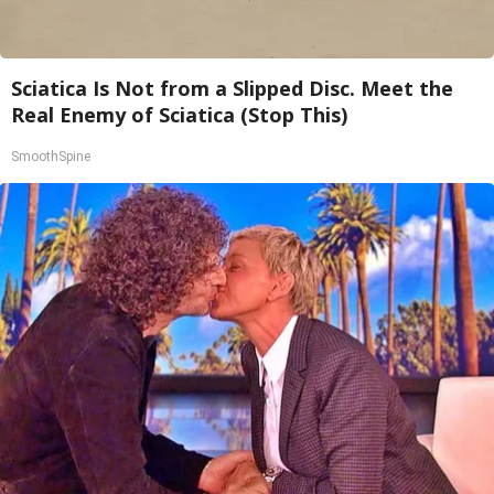
Sciatica Is Not from a Slipped Disc. Meet the
Real Enemy of Sciatica (Stop This)
SmoothSpine