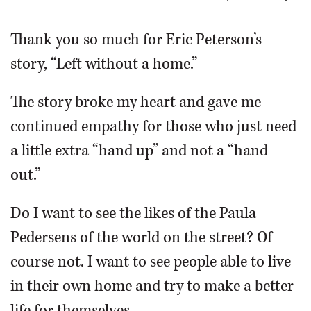
OPINION
Thank you so much for Eric Peterson’s
story, “Left without a home.”
CLASSIFIEDS
The story broke my heart and gave me
OBITUARIES
continued empathy for those who just need
a little extra “hand up” and not a “hand
SHOPPING
out.”
NEWSPAPER
Do I want to see the likes of the Paula
SERVICES
Pedersens of the world on the street? Of
course not. I want to see people able to live
in their own home and try to make a better
life for themselves.