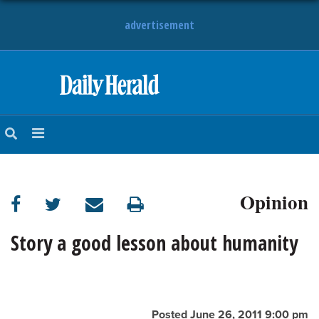
advertisement
HOME
NEWS
SPORTS
Opinion
SUBURBAN
BUSINESS
Story a good lesson about humanity
ENTERTAINMENT
LIFESTYLE
Posted June 26, 2011 9:00 pm