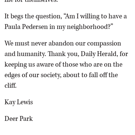
It begs the question, “Am I willing to have a
Paula Pedersen in my neighborhood?”
We must never abandon our compassion
and humanity. Thank you, Daily Herald, for
keeping us aware of those who are on the
edges of our society, about to fall off the
cliff.
Kay Lewis
Deer Park