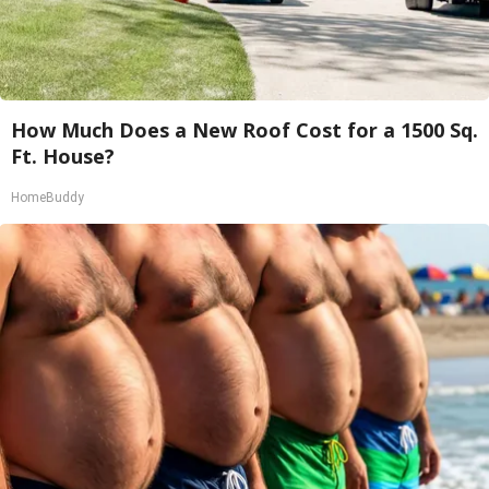
How Much Does a New Roof Cost for a 1500 Sq.
Ft. House?
HomeBuddy