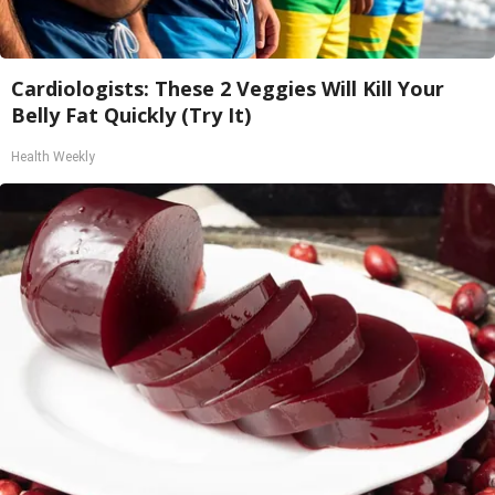
Cardiologists: These 2 Veggies Will Kill Your
Belly Fat Quickly (Try It)
Health Weekly