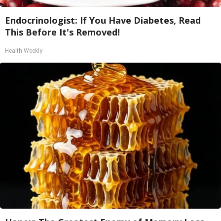
Endocrinologist: If You Have Diabetes, Read
This Before It's Removed!
Health Weekly