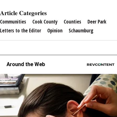
Article Categories
Communities
Cook County
Counties
Deer Park
Letters to the Editor
Opinion
Schaumburg
Around the Web