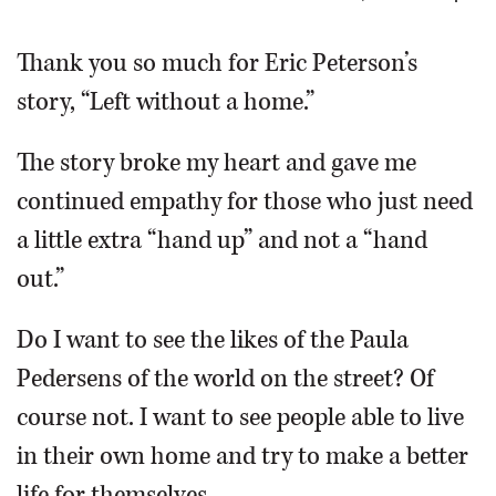
OPINION
Thank you so much for Eric Peterson’s
story, “Left without a home.”
CLASSIFIEDS
The story broke my heart and gave me
OBITUARIES
continued empathy for those who just need
a little extra “hand up” and not a “hand
SHOPPING
out.”
NEWSPAPER
Do I want to see the likes of the Paula
SERVICES
Pedersens of the world on the street? Of
course not. I want to see people able to live
in their own home and try to make a better
life for themselves.