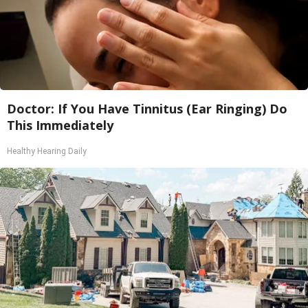
Doctor: If You Have Tinnitus (Ear Ringing) Do
This Immediately
Healthy Hearing Daily