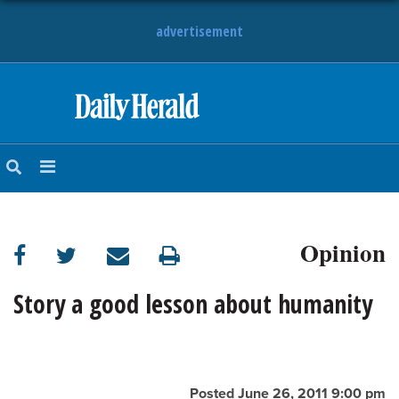
advertisement
HOME
NEWS
SPORTS
Opinion
SUBURBAN
BUSINESS
Story a good lesson about humanity
ENTERTAINMENT
LIFESTYLE
Posted June 26, 2011 9:00 pm