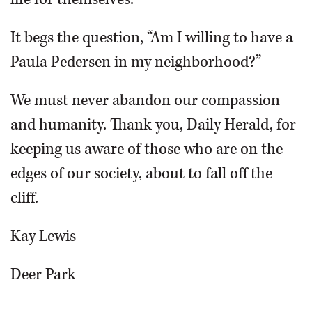
It begs the question, “Am I willing to have a
Paula Pedersen in my neighborhood?”
We must never abandon our compassion
and humanity. Thank you, Daily Herald, for
keeping us aware of those who are on the
edges of our society, about to fall off the
cliff.
Kay Lewis
Deer Park