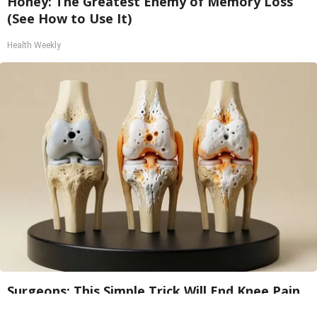
Honey: The Greatest Enemy of Memory Loss
(See How to Use It)
Health Weekly
Surgeons: This Simple Trick Will End Knee Pain
& Arthritis Quickly (Try It)